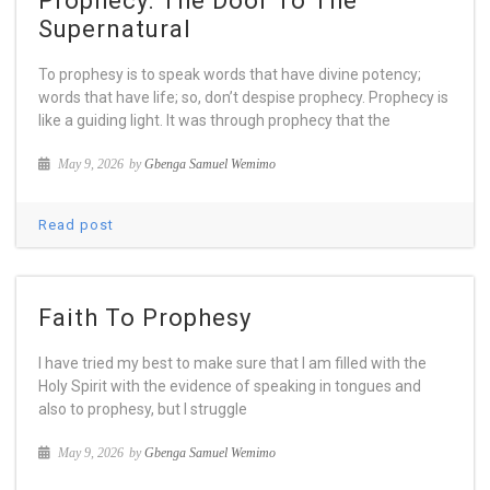
Prophecy: The Door To The
Supernatural
To prophesy is to speak words that have divine potency;
words that have life; so, don’t despise prophecy. Prophecy is
like a guiding light. It was through prophecy that the
May 9, 2026
by
Gbenga Samuel Wemimo
Read post
Faith To Prophesy
I have tried my best to make sure that I am filled with the
Holy Spirit with the evidence of speaking in tongues and
also to prophesy, but I struggle
May 9, 2026
by
Gbenga Samuel Wemimo