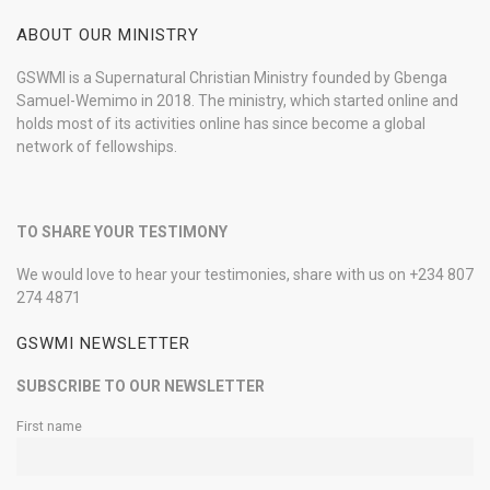
ABOUT OUR MINISTRY
GSWMI is a Supernatural Christian Ministry founded by Gbenga
Samuel-Wemimo in 2018. The ministry, which started online and
holds most of its activities online has since become a global
network of fellowships.
TO SHARE YOUR TESTIMONY
We would love to hear your testimonies, share with us on +234 807
274 4871
GSWMI NEWSLETTER
SUBSCRIBE TO OUR NEWSLETTER
First name