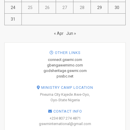
24
25
26
27
28
29
30
31
« Apr
Jun »
OTHER LINKS
connect.gswmi.com
gbengawemimo.com
godsheritage.gswmi.com
pssbc.net
MINISTRY CAMP LOCATION
Pneuma City Kajede Awe-Oyo,
Oyo-State Nigeria
CONTACT INFO
+234 807 274 4871
gswminternational@gmail.com