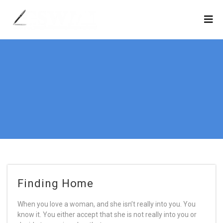
Finding Home
When you love a woman, and she isn’t really into you. You
know it. You either accept that she is not really into you or