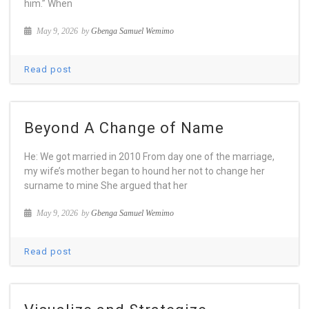
him.” When
May 9, 2026
by
Gbenga Samuel Wemimo
Read post
Beyond A Change of Name
He: We got married in 2010 From day one of the marriage,
my wife’s mother began to hound her not to change her
surname to mine She argued that her
May 9, 2026
by
Gbenga Samuel Wemimo
Read post