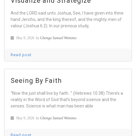
Visualize and Strategize
And the LORD said unto Joshua, See, I have given into thine
hand Jericho, and the king thereof, and the mighty men of
valour (Joshua 6:2). In our previous study,
May 9, 2026
by
Gbenga Samuel Wemimo
Read post
Seeing By Faith
“Now the just shall live by faith…” (Hebrews 10:38) There’s a
reality in the Word of God that’s beyond science and the
senses. Science is what man has been able
May 9, 2026
by
Gbenga Samuel Wemimo
Read post