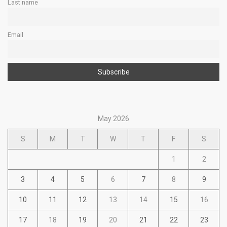
Last name
Email
May 2026
S
M
T
W
T
F
S
1
2
3
4
5
6
7
8
9
10
11
12
13
14
15
16
17
18
19
20
21
22
23