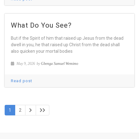
What Do You See?
But if the Spirit of him that raised up Jesus from the dead
dwell in you, he that raised up Christ from the dead shall
also quicken your mortal bodies
May 9, 2026
by
Gbenga Samuel Wemimo
Read post
1
2