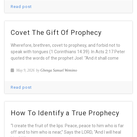
Read post
Covet The Gift Of Prophecy
Wherefore, brethren, covet to prophesy, and forbid not to
speak with tongues (1 Corinthians 14:39). In Acts 2:17 Peter
quoted the words of the prophet Joel: “And it shall come
May 9, 2026
by
Gbenga Samuel Wemimo
Read post
How To Identify a True Prophecy
“I create the fruit of the lips: Peace, peace to him who is far
off and to him who is near,” Says the LORD, “And I will heal