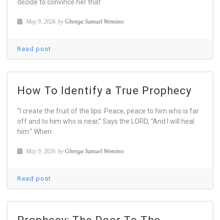
decide to convince her that
May 9, 2026
by
Gbenga Samuel Wemimo
Read post
How To Identify a True Prophecy
“I create the fruit of the lips: Peace, peace to him who is far
off and to him who is near,” Says the LORD, “And I will heal
him.” When
May 9, 2026
by
Gbenga Samuel Wemimo
Read post