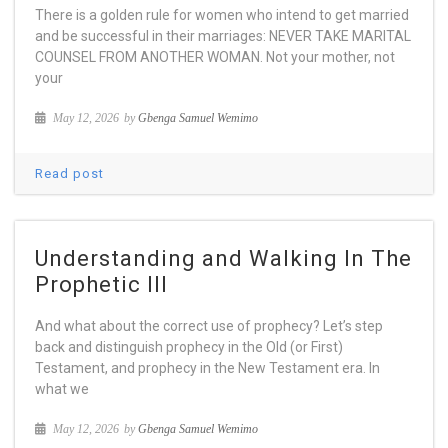
There is a golden rule for women who intend to get married
and be successful in their marriages: NEVER TAKE MARITAL
COUNSEL FROM ANOTHER WOMAN. Not your mother, not
your
May 12, 2026
by
Gbenga Samuel Wemimo
Read post
Understanding and Walking In The
Prophetic III
And what about the correct use of prophecy? Let’s step
back and distinguish prophecy in the Old (or First)
Testament, and prophecy in the New Testament era. In
what we
May 12, 2026
by
Gbenga Samuel Wemimo