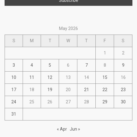
May 2026
S
M
T
W
T
F
S
1
2
3
4
5
6
7
8
9
10
11
12
13
14
15
16
17
18
19
20
21
22
23
24
25
26
27
28
29
30
31
« Apr
Jun »