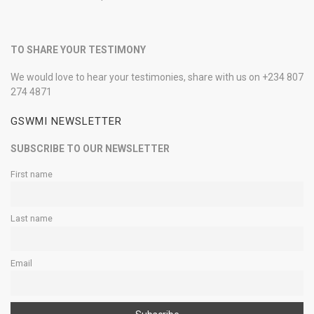
TO SHARE YOUR TESTIMONY
We would love to hear your testimonies, share with us on +234 807
274 4871
GSWMI NEWSLETTER
SUBSCRIBE TO OUR NEWSLETTER
First name
Last name
Email