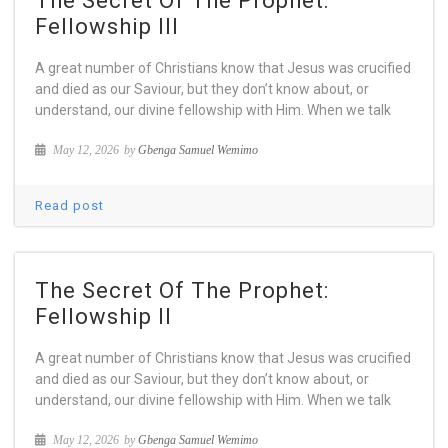
The Secret Of The Prophet:
Fellowship III
A great number of Christians know that Jesus was crucified
and died as our Saviour, but they don’t know about, or
understand, our divine fellowship with Him. When we talk
May 12, 2026
by
Gbenga Samuel Wemimo
Read post
The Secret Of The Prophet:
Fellowship II
A great number of Christians know that Jesus was crucified
and died as our Saviour, but they don’t know about, or
understand, our divine fellowship with Him. When we talk
May 12, 2026
by
Gbenga Samuel Wemimo