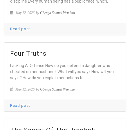
discipline Every human being has a public face, which,
May 12, 2026
by
Gbenga Samuel Wemimo
Read post
Four Truths
Lacking A Defence How do you defend a daughter who
cheated on her husband? What will you say? How will you
say it? How do you explain her actions to
May 12, 2026
by
Gbenga Samuel Wemimo
Read post