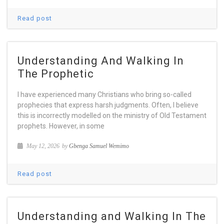
Read post
Understanding And Walking In
The Prophetic
I have experienced many Christians who bring so-called
prophecies that express harsh judgments. Often, I believe
this is incorrectly modelled on the ministry of Old Testament
prophets. However, in some
May 12, 2026
by
Gbenga Samuel Wemimo
Read post
Understanding and Walking In The