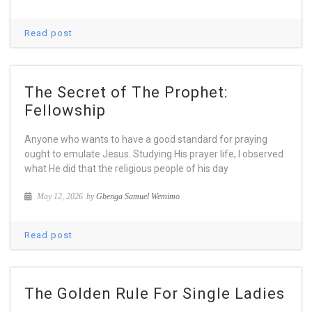
Read post
The Secret of The Prophet:
Fellowship
Anyone who wants to have a good standard for praying
ought to emulate Jesus. Studying His prayer life, I observed
what He did that the religious people of his day
May 12, 2026
by
Gbenga Samuel Wemimo
Read post
The Golden Rule For Single Ladies