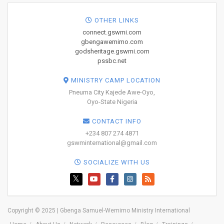
OTHER LINKS
connect.gswmi.com
gbengawemimo.com
godsheritage.gswmi.com
pssbc.net
MINISTRY CAMP LOCATION
Pneuma City Kajede Awe-Oyo,
Oyo-State Nigeria
CONTACT INFO
+234 807 274 4871
gswminternational@gmail.com
SOCIALIZE WITH US
Copyright © 2025 | Gbenga Samuel-Wemimo Ministry International