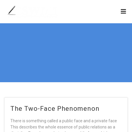
The Two-Face Phenomenon
There is something called a public face and a private face
This describes the whole essence of public relations as a