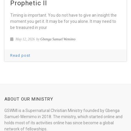
Prophetic II
Timing is important. You do not have to give an insight the
moment you get it. It may be for you alone. It may need to
be treasured in your
May 12, 2026
by
Gbenga Samuel Wemimo
Read post
ABOUT OUR MINISTRY
GSWMI is a Supernatural Christian Ministry founded by Gbenga
Samuel-Wemimo in 2018. The ministry, which started online and
holds most of its activities online has since become a global
network of fellowships.