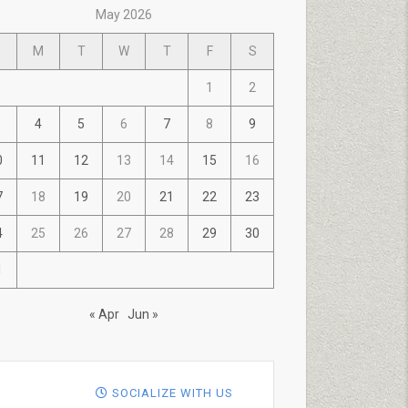
May 2026
M
T
W
T
F
S
1
2
4
5
6
7
8
9
0
11
12
13
14
15
16
7
18
19
20
21
22
23
4
25
26
27
28
29
30
1
« Apr
Jun »
SOCIALIZE WITH US