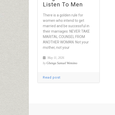
Listen To Men
There is a golden rule for
women who intend to get
married and be successful in
their marriages: NEVER TAKE
MARITAL COUNSEL FROM
ANOTHER WOMAN. Not your
mother, not your
May 11, 2026
by
Gbenga Samuel Wemimo
Read post