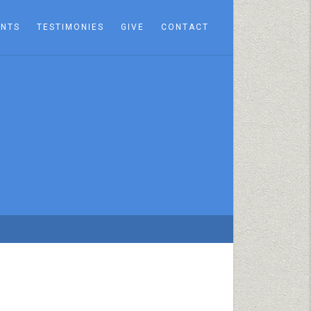
ENTS
TESTIMONIES
GIVE
CONTACT