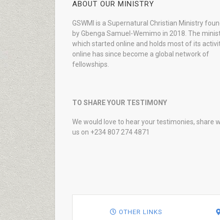
ABOUT OUR MINISTRY
GSWMI is a Supernatural Christian Ministry fou
by Gbenga Samuel-Wemimo in 2018. The minist
which started online and holds most of its activi
online has since become a global network of
fellowships.
TO SHARE YOUR TESTIMONY
We would love to hear your testimonies, share w
us on +234 807 274 4871
OTHER LINKS