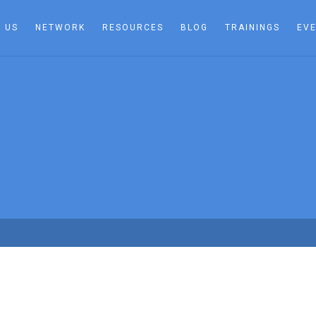
 US
NETWORK
RESOURCES
BLOG
TRAININGS
EV