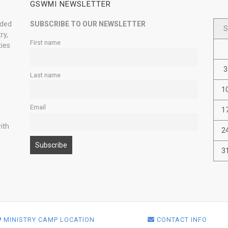
GSWMI NEWSLETTER
nded
SUBSCRIBE TO OUR NEWSLETTER
S
ry,
First name
ties
3
Last name
1
Email
1
ith
2
3
MINISTRY CAMP LOCATION
CONTACT INFO