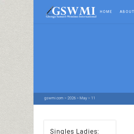
HOME
ABOUT
gswmi.com
>
2026
>
May
>
11
Singles Ladies: