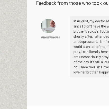
Feedback from those who took our 
In August, my doctor a
since I didn't have the w
brother's suicide. I got
shortly after. I attend
Anonymous
antidepressants. I'm fr
world is on top of me'.
pray, I can literally hea
am unconsciously pray
of the day. It's still a 
on. Thank you, sir. I lo
love her brother. Happ