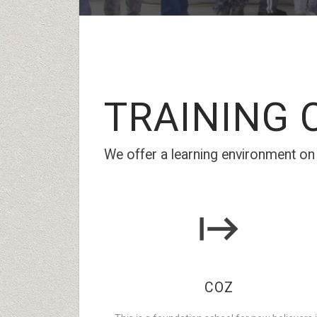
TRAINING
C
We offer a learning environment on w
COZ