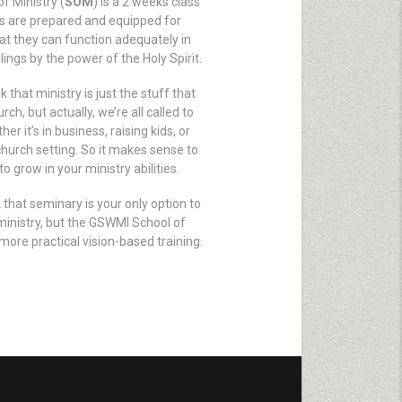
f Ministry (
SOM
) is a 2 weeks class
s are prepared and equipped for
hat they can function adequately in
lings by the power of the Holy Spirit.
 that ministry is just the stuff that
ch, but actually, we’re all called to
her it’s in business, raising kids, or
church setting. So it makes sense to
to grow in your ministry abilities.
 that seminary is your only option to
ministry, but the GSWMI School of
more practical vision-based training.