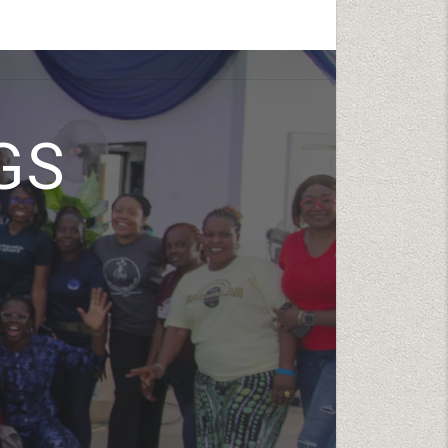
ENTS
TESTIMONIES
GIVE
CONTACT
GS