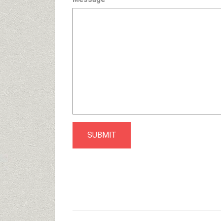
SUBMIT