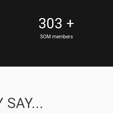
303 +
SOM members
 SAY...