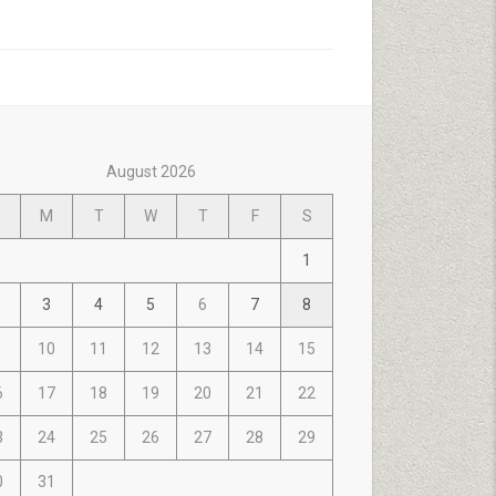
August 2026
M
T
W
T
F
S
1
3
4
5
6
7
8
10
11
12
13
14
15
6
17
18
19
20
21
22
3
24
25
26
27
28
29
0
31