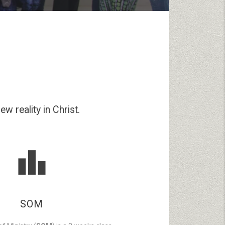
w reality in Christ.
SOM