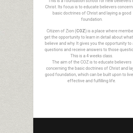
This is a foundation school for new believers 
Christ. Its focus is to educate believers concer
basic doctrines of Christ and laying a good
foundation.
Citizen of Zion (
COZ
) is a place where memb
get the opportunity to learn in detail about wha
believe and why. It gives you the opportunity to
questions and receive answers to those questi
This is a 4 weeks class.
The aim of the COZ is to educate believers
concerning the basic doctrines of Christ and la
good foundation, which can be built upon to liv
effective and fulfilling life.