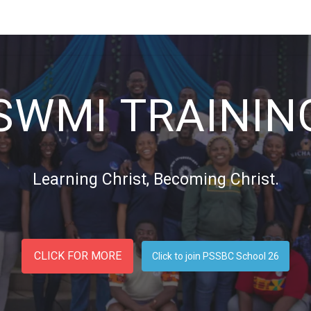
 US
NETWORK
RESOURCES
BLOG
TRAININGS
EV
SWMI TRAININ
Learning Christ, Becoming Christ.
CLICK FOR MORE
Click to join PSSBC School 26