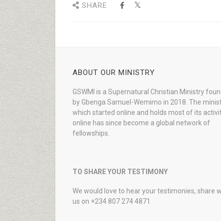
SHARE
ABOUT OUR MINISTRY
GSWMI is a Supernatural Christian Ministry fou
by Gbenga Samuel-Wemimo in 2018. The minist
which started online and holds most of its activi
online has since become a global network of
fellowships.
TO SHARE YOUR TESTIMONY
We would love to hear your testimonies, share w
us on +234 807 274 4871