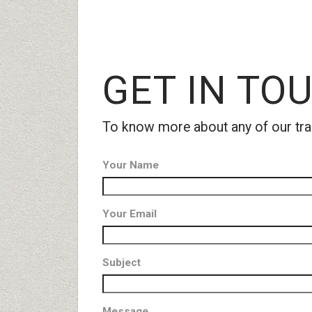
GET
IN TOU
To know more about any of our tra
Your Name
Your Email
Subject
Message