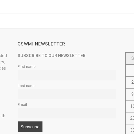
GSWMI NEWSLETTER
nded
SUBSCRIBE TO OUR NEWSLETTER
S
ry,
First name
ties
2
Last name
9
Email
1
ith
2
3