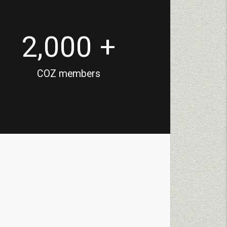
2,000 +
COZ members