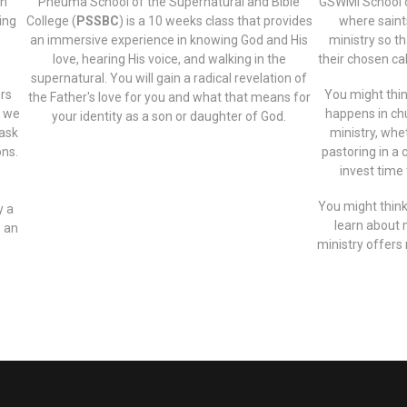
in
Pneuma School of the Supernatural and Bible
GSWMI School o
ning
College (
PSSBC
) is a 10 weeks class that provides
where saint
an immersive experience in knowing God and His
ministry so t
love, hearing His voice, and walking in the
their chosen cal
supernatural. You will gain a radical revelation of
ers
You might think
the Father's love for you and what that means for
t we
happens in chur
your identity as a son or daughter of God.
 ask
ministry, whet
ons.
pastoring in a 
invest time 
You might think
y a
learn about 
e an
ministry offers 