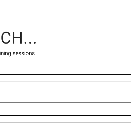
CH...
ining sessions