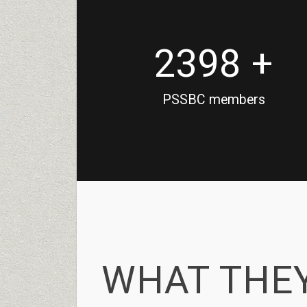
2398 +
PSSBC members
WHAT
THEY