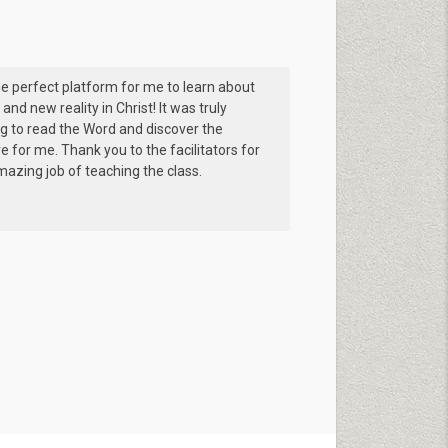
e perfect platform for me to learn about
 and new reality in Christ! It was truly
ng to read the Word and discover the
ve for me. Thank you to the facilitators for
azing job of teaching the class.