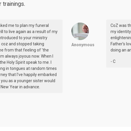
trainings.
sked me to plan my funeral
CoZ was th
ill to live again as a result of my
my identity
 introduced to your ministry
enlighteni
ed coz and stopped taking
Father’s lo
Anonymous
ee from that feeling of 'the
doing an am
 I'm always joyous now. When I
- C
r the Holy Spirit speak to me. I
ing in tongues at random times
journey that I've happily embarked
ve you as a younger sister would
y New Year in advance.