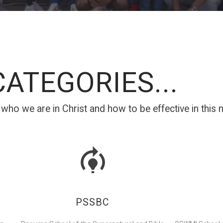
ATEGORIES...
ho we are in Christ and how to be effective in this ne
PSSBC