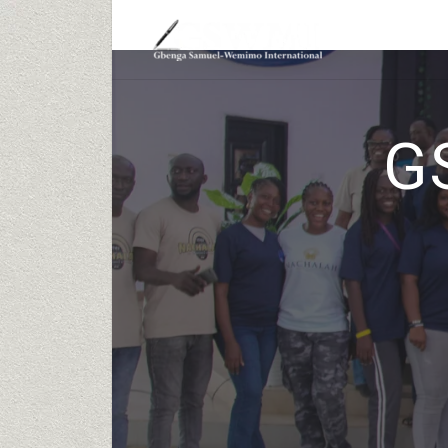
HOME
ABOUT
G