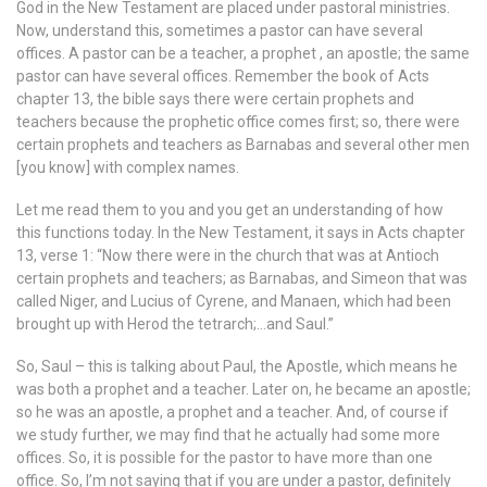
God in the New Testament are placed under pastoral ministries.
Now, understand this, sometimes a pastor can have several
offices. A pastor can be a teacher, a prophet , an apostle; the same
pastor can have several offices. Remember the book of Acts
chapter 13, the bible says there were certain prophets and
teachers because the prophetic office comes first; so, there were
certain prophets and teachers as Barnabas and several other men
[you know] with complex names.
Let me read them to you and you get an understanding of how
this functions today. In the New Testament, it says in Acts chapter
13, verse 1: “Now there were in the church that was at Antioch
certain prophets and teachers; as Barnabas, and Simeon that was
called Niger, and Lucius of Cyrene, and Manaen, which had been
brought up with Herod the tetrarch;…and Saul.”
So, Saul – this is talking about Paul, the Apostle, which means he
was both a prophet and a teacher. Later on, he became an apostle;
so he was an apostle, a prophet and a teacher. And, of course if
we study further, we may find that he actually had some more
offices. So, it is possible for the pastor to have more than one
office. So, I’m not saying that if you are under a pastor, definitely