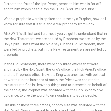
“I create the fruit of the lips: Peace, peace to him who is far off
and to him who is near,” Says the LORD, “And I will heal him.”
When a prophetic word is spoken about me by a Prophet, how do I
know for sure that it is true and a real prophecy from God?
ANSWER: Well, first and foremost, you’ve got to understand that in
the New Testament, we are not led by Prophets; we are led by the
Holy Spirit. That’s what the bible says. In the Old Testament, they
were led by prophets, but in the New Testament, we are not led by
prophets.
In the Old Testament, there were only three offices that were
anointed by the Holy Spirit: the king’s office, the High Priest’s office,
and the Prophet’s office. Now, the King was anointed with political
power to run the business of state; the Priest was anointed to
minister unto God in Heavenly things and to intercede on behalf of
the people; the Prophet was anointed with the Holy Spirit to give
guidance, to give the word, to give guidance to God’s people.
Outside of these three offices, nobody else was anointed with the
Holy Spirit. Now, you’ve got to understand that, prior to this time