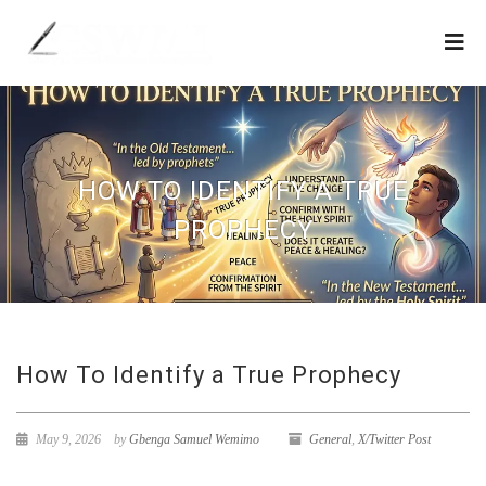
HOW TO IDENTIFY A TRUE
PROPHECY
How To Identify a True Prophecy
May 9, 2026
by
Gbenga Samuel Wemimo
General
,
X/Twitter Post