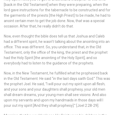
[back in the Old Testament] when they were preparing, when the
lord gave instructions for the tabernacle to be constructed and for
the garments of the priests [the High Priest] to be made, he had to
anoint certain men to get the job done. Now, that was a special
occasion. After that, he really didn’t do that.
Now, even thought the bible does tell us that Joshua and Caleb
had a different spirit, he wasn’t talking about the anointing into an
office. This was different. So, you understand that, in the Old
Testament, only the office of the king, the priest and the prophet
had the Holy Spirit [the anointing of the Holy Spirit], and so
everybody had to listen to the guidance of the prophets.
Now, in the New Testament, he fulfilled what he prophesied back
in the Old Testament. He said “in the last days saith God.” This was
the prophet Joel. He said, “I will pour out my spirit upon all flesh;
and your sons and your daughters shall prophesy, your old men
shall dream dreams, your young men shall see visions: And also
upon my servants and upon my handmaids in those days will I
pour out my spirit [And they shall prophesy].” [Joel 2:28-29].