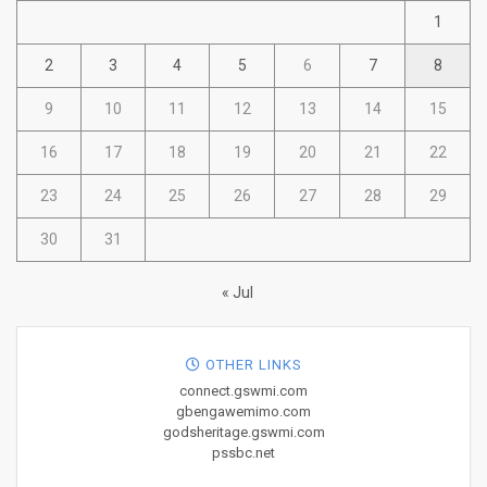
1
2
3
4
5
6
7
8
9
10
11
12
13
14
15
16
17
18
19
20
21
22
23
24
25
26
27
28
29
30
31
« Jul
OTHER LINKS
connect.gswmi.com
gbengawemimo.com
godsheritage.gswmi.com
pssbc.net