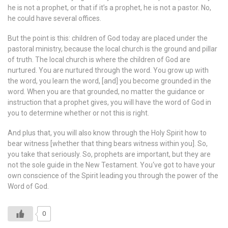
he is not a prophet, or that if it’s a prophet, he is not a pastor. No,
he could have several offices.
But the point is this: children of God today are placed under the
pastoral ministry, because the local church is the ground and pillar
of truth. The local church is where the children of God are
nurtured. You are nurtured through the word. You grow up with
the word, you learn the word, [and] you become grounded in the
word. When you are that grounded, no matter the guidance or
instruction that a prophet gives, you will have the word of God in
you to determine whether or not this is right.
And plus that, you will also know through the Holy Spirit how to
bear witness [whether that thing bears witness within you]. So,
you take that seriously. So, prophets are important, but they are
not the sole guide in the New Testament. You‘ve got to have your
own conscience of the Spirit leading you through the power of the
Word of God.
0