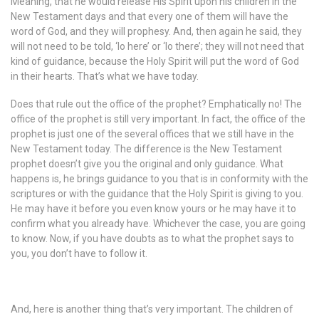
Meaning, that he would release His Spirit upon his children in the
New Testament days and that every one of them will have the
word of God, and they will prophesy. And, then again he said, they
will not need to be told, ‘lo here’ or ‘lo there’; they will not need that
kind of guidance, because the Holy Spirit will put the word of God
in their hearts. That’s what we have today.
Does that rule out the office of the prophet? Emphatically no! The
office of the prophet is still very important. In fact, the office of the
prophet is just one of the several offices that we still have in the
New Testament today. The difference is the New Testament
prophet doesn’t give you the original and only guidance. What
happens is, he brings guidance to you that is in conformity with the
scriptures or with the guidance that the Holy Spirit is giving to you.
He may have it before you even know yours or he may have it to
confirm what you already have. Whichever the case, you are going
to know. Now, if you have doubts as to what the prophet says to
you, you don’t have to follow it.
And, here is another thing that’s very important. The children of