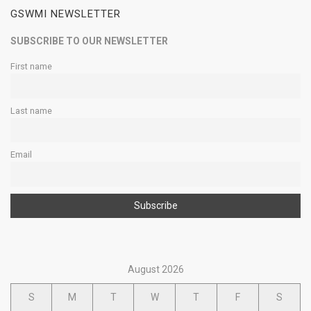
GSWMI NEWSLETTER
SUBSCRIBE TO OUR NEWSLETTER
First name
Last name
Email
August 2026
S
M
T
W
T
F
S