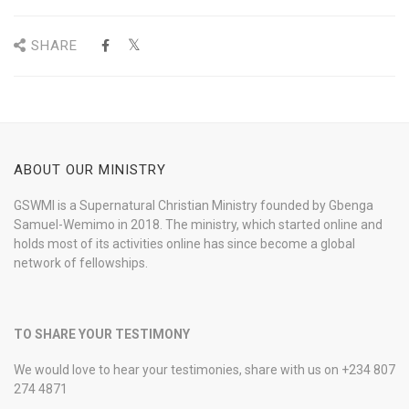
SHARE
ABOUT OUR MINISTRY
GSWMI is a Supernatural Christian Ministry founded by Gbenga
Samuel-Wemimo in 2018. The ministry, which started online and
holds most of its activities online has since become a global
network of fellowships.
TO SHARE YOUR TESTIMONY
We would love to hear your testimonies, share with us on +234 807
274 4871