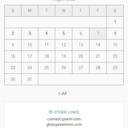
S
M
T
W
T
F
S
1
2
3
4
5
6
7
8
9
10
11
12
13
14
15
16
17
18
19
20
21
22
23
24
25
26
27
28
29
30
31
« Jul
OTHER LINKS
connect.gswmi.com
gbengawemimo.com