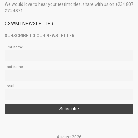
We would love to hear your testimonies, share with us on +234 807
274 4871
GSWMI NEWSLETTER
SUBSCRIBE TO OUR NEWSLETTER
First name
Last name
Email
August 2026