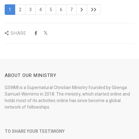
1
2
3
4
5
6
7
SHARE
ABOUT OUR MINISTRY
GSWMI is a Supernatural Christian Ministry founded by Gbenga
Samuel-Wemimo in 2018. The ministry, which started online and
holds most of its activities online has since become a global
network of fellowships.
TO SHARE YOUR TESTIMONY