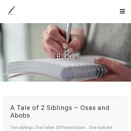
BLOG
A Tale of 2 Siblings – Osas and
Abobs
Two siblings. One father. Different tutors. One took the