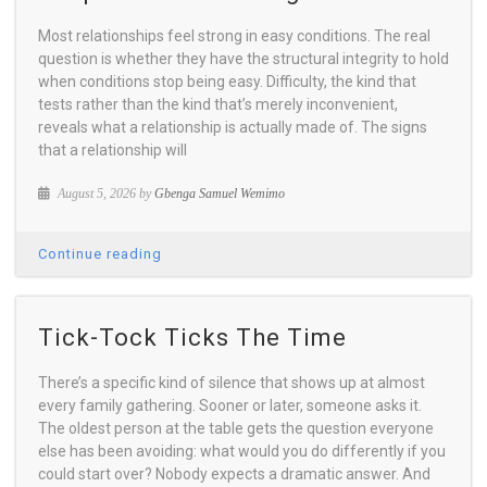
Most relationships feel strong in easy conditions. The real
question is whether they have the structural integrity to hold
when conditions stop being easy. Difficulty, the kind that
tests rather than the kind that’s merely inconvenient,
reveals what a relationship is actually made of. The signs
that a relationship will
August 5, 2026 by
Gbenga Samuel Wemimo
Continue reading
Tick-Tock Ticks The Time
There’s a specific kind of silence that shows up at almost
every family gathering. Sooner or later, someone asks it.
The oldest person at the table gets the question everyone
else has been avoiding: what would you do differently if you
could start over? Nobody expects a dramatic answer. And