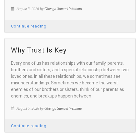
August 5, 2026 by
Gbenga Samuel Wemimo
Continue reading
Why Trust Is Key
Every one of us has relationships with our family, parents,
brothers and sisters, and a special relationship between two
loved ones. In all these relationships, we sometimes see
misunderstandings. Sometimes we become the worst
enemies of our brothers or sisters, think of our parents as
enemies, and breakups happen between
August 5, 2026 by
Gbenga Samuel Wemimo
Continue reading