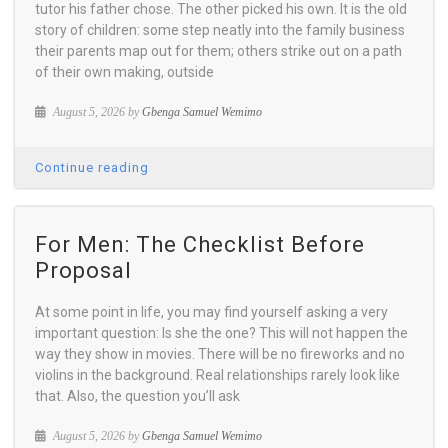
tutor his father chose. The other picked his own. It is the old
story of children: some step neatly into the family business
their parents map out for them; others strike out on a path
of their own making, outside
August 5, 2026 by
Gbenga Samuel Wemimo
Continue reading
For Men: The Checklist Before
Proposal
At some point in life, you may find yourself asking a very
important question: Is she the one? This will not happen the
way they show in movies. There will be no fireworks and no
violins in the background. Real relationships rarely look like
that. Also, the question you’ll ask
August 5, 2026 by
Gbenga Samuel Wemimo