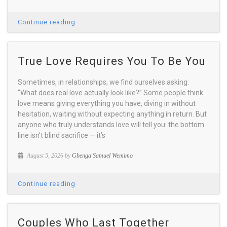
Continue reading
True Love Requires You To Be You
Sometimes, in relationships, we find ourselves asking:
“What does real love actually look like?” Some people think
love means giving everything you have, diving in without
hesitation, waiting without expecting anything in return. But
anyone who truly understands love will tell you: the bottom
line isn’t blind sacrifice — it’s
August 5, 2026 by
Gbenga Samuel Wemimo
Continue reading
Couples Who Last Together