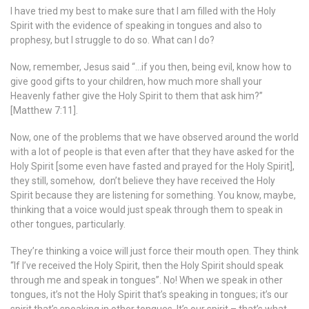
I have tried my best to make sure that I am filled with the Holy
Spirit with the evidence of speaking in tongues and also to
prophesy, but I struggle to do so. What can I do?
Now, remember, Jesus said “…if you then, being evil, know how to
give good gifts to your children, how much more shall your
Heavenly father give the Holy Spirit to them that ask him?”
[Matthew 7:11].
Now, one of the problems that we have observed around the world
with a lot of people is that even after that they have asked for the
Holy Spirit [some even have fasted and prayed for the Holy Spirit],
they still, somehow, don’t believe they have received the Holy
Spirit because they are listening for something. You know, maybe,
thinking that a voice would just speak through them to speak in
other tongues, particularly.
They’re thinking a voice will just force their mouth open. They think
“If I’ve received the Holy Spirit, then the Holy Spirit should speak
through me and speak in tongues”. No! When we speak in other
tongues, it’s not the Holy Spirit that’s speaking in tongues; it’s our