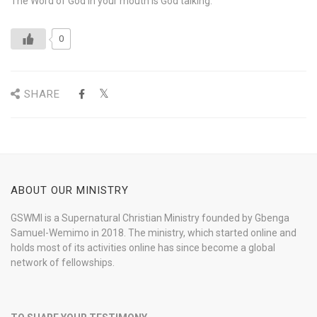
The Word of God in your mouth is God talking.
0
SHARE
ABOUT OUR MINISTRY
GSWMI is a Supernatural Christian Ministry founded by Gbenga
Samuel-Wemimo in 2018. The ministry, which started online and
holds most of its activities online has since become a global
network of fellowships.