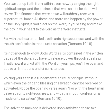
You can stir up faith from within even now, by singing the right
spiritual songs, and the business that was said to be dead will
revive. The finances that were down will suddenly receive a
supernatural boost! All these and more can happen by the power
of the Holy Spirit, if you’d act on the Word; if you’d sing and make
melody in your heart to the Lord as the Word instructs.
For with the heart man believeth unto righteousness; and with the
mouth confession is made unto salvation (Romans 10:10).
It’s not enough to know God’s Word as it’s contained in the written
pages of the Bible; you have to release power through speaking!
That’s how it works! With the Word on your lips, you’ll live over and
above all limitations and circumstances.
Voicing your faith is a fundamental spiritual principle, without
which even the gift and blessing of salvation can’t be received or
activated. Notice the opening verse again: “For with the heart man
believeth unto righteousness; and with the mouth confession is
made unto salvation” (Romans 10:10).
The salvation package is delivered upon satisfying these two