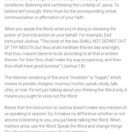
conditions: Believing and confessing the Lordship of Jesus. To
believe isn’t enough; there must be the corresponding verbal
communication or affirmation of your faith.
When you speak the Word, what you’re doing is releasing the
power of God into action on your behalf. For example, God
instructed Joshua, “This book of the law SHALL NOT DEPART OUT
OF THY MOUTH; but thou shalt meditate therein day and night,
that thou mayest observe to do according to all that is written
therein: for then thou shalt make thy way prosperous, and then
thou shalt have good success” (Joshua 1:8).
The Hebrew rendering of the word “meditate” is “hagah,” which
means to ponder, imagine, murmur, mutter, speak, study, talk,
utter, or roar. It’s not just talking about you thinking the Word only, it
means you ought to voice out the Word.
Notice that the instruction to Joshua doesn’t make any mention of
us speaking to anyone. So, it makes no difference whether or not
anyone is listening to you, you just keep talking the Word. When
matters arise, use the Word. Speak the Word and change things.