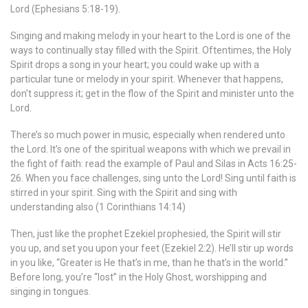
Lord (Ephesians 5:18-19).
Singing and making melody in your heart to the Lord is one of the
ways to continually stay filled with the Spirit. Oftentimes, the Holy
Spirit drops a song in your heart; you could wake up with a
particular tune or melody in your spirit. Whenever that happens,
don’t suppress it; get in the flow of the Spirit and minister unto the
Lord.
There’s so much power in music, especially when rendered unto
the Lord. It’s one of the spiritual weapons with which we prevail in
the fight of faith: read the example of Paul and Silas in Acts 16:25-
26. When you face challenges, sing unto the Lord! Sing until faith is
stirred in your spirit. Sing with the Spirit and sing with
understanding also (1 Corinthians 14:14)
Then, just like the prophet Ezekiel prophesied, the Spirit will stir
you up, and set you upon your feet (Ezekiel 2:2). He’ll stir up words
in you like, “Greater is He that’s in me, than he that’s in the world.”
Before long, you’re “lost” in the Holy Ghost, worshipping and
singing in tongues.