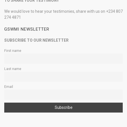
TO SHARE YOUR TESTIMONY
We would love to hear your testimonies, share with us on +234 807
274 4871
GSWMI NEWSLETTER
SUBSCRIBE TO OUR NEWSLETTER
First name
Last name
Email