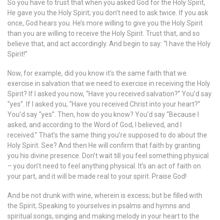
So you have to trust that when you asked God for the Holy Spirit,
He gave you the Holy Spirit; you don’t need to ask twice. If you ask
once, God hears you. He’s more willing to give you the Holy Spirit
than you are willing to receive the Holy Spirit. Trust that, and so
believe that, and act accordingly. And begin to say: “I have the Holy
Spirit!”
Now, for example, did you know it’s the same faith that we
exercise in salvation that we need to exercise in receiving the Holy
Spirit? If I asked you now, “Have you received salvation?” You’d say
“yes”. If I asked you, “Have you received Christ into your heart?”
You’d say “yes”. Then, how do you know? You’d say “Because I
asked, and according to the Word of God, I believed, and I
received.” That’s the same thing you’re supposed to do about the
Holy Spirit. See? And then He will confirm that faith by granting
you his divine presence. Don’t wait till you feel something physical
– you don’t need to feel anything physical. It’s an act of faith on
your part, and it will be made real to your spirit. Praise God!
And be not drunk with wine, wherein is excess; but be filled with
the Spirit; Speaking to yourselves in psalms and hymns and
spiritual songs, singing and making melody in your heart to the