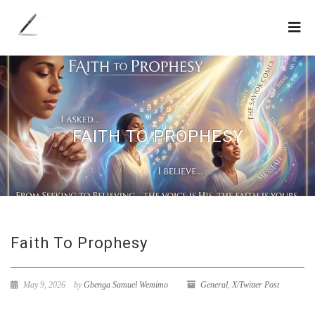
FAITH TO PROPHESY
Faith To Prophesy
May 9, 2026
by
Gbenga Samuel Wemimo
General
,
X/Twitter Post