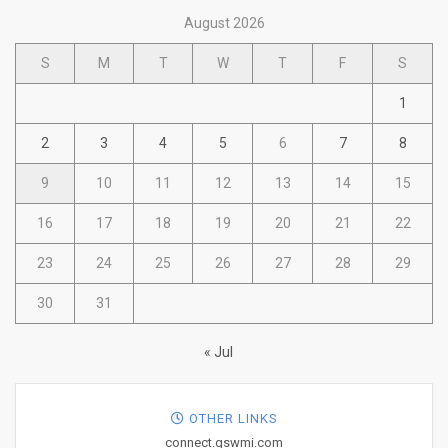
August 2026
S
M
T
W
T
F
S
1
2
3
4
5
6
7
8
9
10
11
12
13
14
15
16
17
18
19
20
21
22
23
24
25
26
27
28
29
30
31
« Jul
OTHER LINKS
connect.gswmi.com