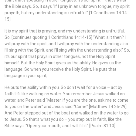
spirit that’s speaking in other tongues. It’s our spirit – that’s what
the Bible says. So, it says “If I pray in an unknown tongue, my spirit
prayeth, but my understanding is unfruitful” [1 Corinthians 14:14-
15].
It is my spirit that is praying, and my understanding is unfruitful.
So, [continues quoting 1 Corinthians 14:14-15] “What is it then? I
will pray with the spirit, and I will pray with the understanding also.
I’ll sing with the Spirit, and I’ll sing with the understanding also.” So,
it’s our spirit that prays in other tongues, not the Holy Spirit
himself. But the Holy Spirit gives us the ability. He gives us the
language. So when you receive the Holy Spirit, He puts that
language in your spirit;
He puts the ability within you. So don’t wait for a voice – act by
faith! It’s like walking on water. You remember Jesus walked on
water, and Peter said “Master, if you are the one, ask me to come
to you on the water” and Jesus said “Come” [Matthew 14:26-29].
And Peter stepped out of the boat and walked on the water to go
to Jesus. So that’s what you do – you step out in faith, like the
Bible says, “Open your mouth, and I will fill it” [Psalm 81:10].