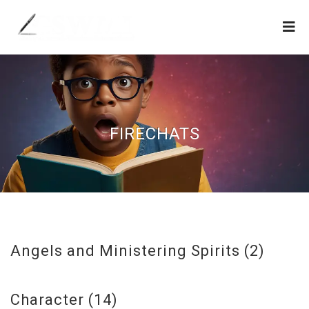
FIRECHATS
Angels and Ministering Spirits
(2)
Character
(14)