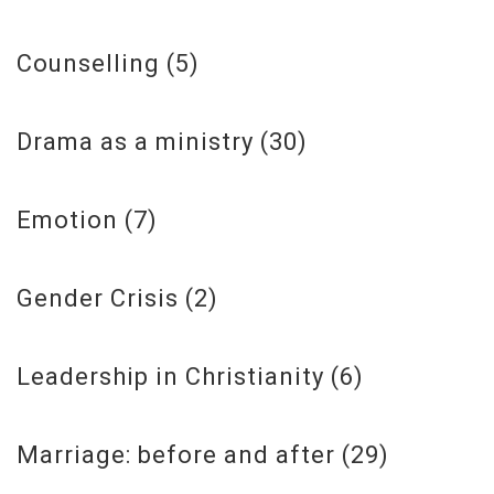
Counselling
(5)
Drama as a ministry
(30)
Emotion
(7)
Gender Crisis
(2)
Leadership in Christianity
(6)
Marriage: before and after
(29)