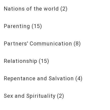
Nations of the world
(2)
Parenting
(15)
Partners' Communication
(8)
Relationship
(15)
Repentance and Salvation
(4)
Sex and Spirituality
(2)