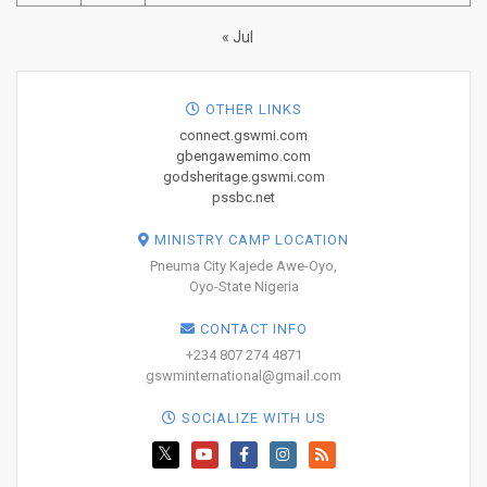
« Jul
OTHER LINKS
connect.gswmi.com
gbengawemimo.com
godsheritage.gswmi.com
pssbc.net
MINISTRY CAMP LOCATION
Pneuma City Kajede Awe-Oyo,
Oyo-State Nigeria
CONTACT INFO
+234 807 274 4871
gswminternational@gmail.com
SOCIALIZE WITH US