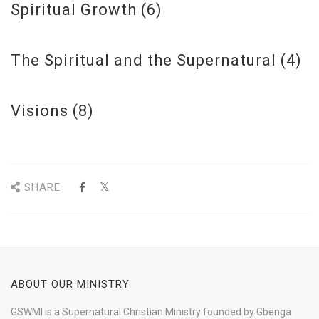
Spiritual Growth
(6)
The Spiritual and the Supernatural
(4)
Visions
(8)
SHARE
ABOUT OUR MINISTRY
GSWMI is a Supernatural Christian Ministry founded by Gbenga