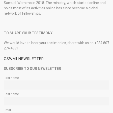
Samuel-Wemimo in 2018. The ministry, which started online and
holds most of its activities online has since become a global
network of fellowships.
TO SHARE YOUR TESTIMONY
We would love to hear your testimonies, share with us on +234 807
274 4871
GSWMI NEWSLETTER
SUBSCRIBE TO OUR NEWSLETTER
First name
Last name
Email