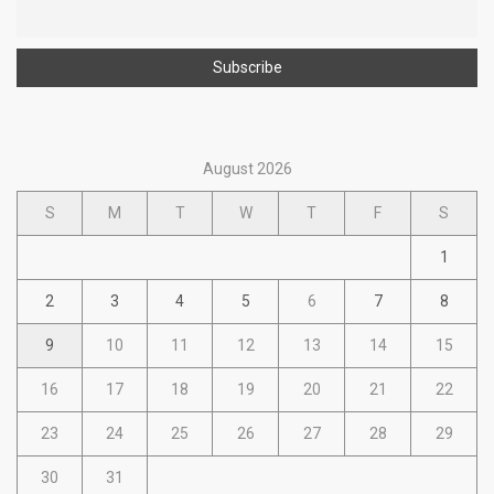
August 2026
S
M
T
W
T
F
S
1
2
3
4
5
6
7
8
9
10
11
12
13
14
15
16
17
18
19
20
21
22
23
24
25
26
27
28
29
30
31