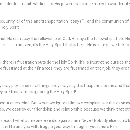
precedented manifestations of His power that cause many to wonder at
unity, all of this and transportation. It says “… and the communion of 
Holy Spirit.
ist, He didn’t say the fellowship of God, He says the fellowship of the Hol
ther is in heaven, it’s the Holy Spirit that is here. He is here so we talk 
e, there is frustration outside the Holy Spirit, life is frustrating outside
frustrated at their finances, they are frustrated on their job, they are f
They may pick on several things they may say this happened to me and t
 are frustrated is ignoring the Holy Spirit!
 about everything. But when we ignore Him, we complain, we think someone
, we destroy our friendship and relationship because we think that othe
es about what someone else did against him. Never! Nobody else could be 
est in life and you will struggle your way through if you ignore Him.