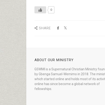
0
SHARE
ABOUT OUR MINISTRY
GSWMI is a Supernatural Christian Ministry fou
by Gbenga Samuel-Wemimo in 2018. The minist
which started online and holds most of its activi
online has since become a global network of
fellowships.