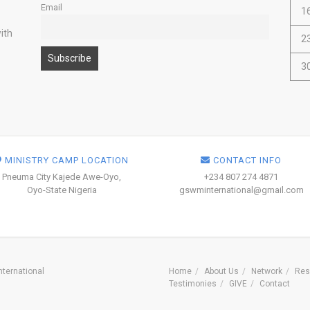
Email
1
ith
2
3
MINISTRY CAMP LOCATION
CONTACT INFO
Pneuma City Kajede Awe-Oyo,
+234 807 274 4871
Oyo-State Nigeria
gswminternational@gmail.com
ternational
Home
About Us
Network
Res
Testimonies
GIVE
Contact