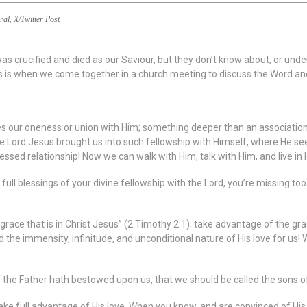
ral
,
X/Twitter Post
s crucified and died as our Saviour, but they don’t know about, or unde
s is when we come together in a church meeting to discuss the Word and
ibes our oneness or union with Him; something deeper than an associatio
Lord Jesus brought us into such fellowship with Himself, where He sees 
blessed relationship! Now we can walk with Him, talk with Him, and live in
he full blessings of your divine fellowship with the Lord, you’re missin
e grace that is in Christ Jesus” (2 Timothy 2:1); take advantage of the gr
 the immensity, infinitude, and unconditional nature of His love for us! 
 the Father hath bestowed upon us, that we should be called the sons o
e full advantage of His love. When you know, and are convinced of His love