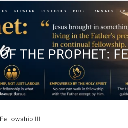
 US
NETWORK
RESOURCES
BLOG
TRAININGS
EV
OF THE PROPHET: FE
lowship III
Fellowship III