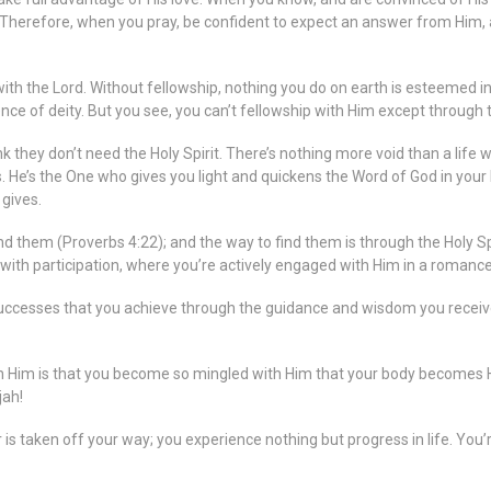
 Therefore, when you pray, be confident to expect an answer from Him, an
 with the Lord. Without fellowship, nothing you do on earth is esteemed i
ence of deity. But you see, you can’t fellowship with Him except through t
they don’t need the Holy Spirit. There’s nothing more void than a life w
ess. He’s the One who gives you light and quickens the Word of God in yo
 gives.
ind them (Proverbs 4:22); and the way to find them is through the Holy S
p with participation, where you’re actively engaged with Him in a romanc
he successes that you achieve through the guidance and wisdom you receiv
th Him is that you become so mingled with Him that your body becomes 
jah!
ier is taken off your way; you experience nothing but progress in life. You