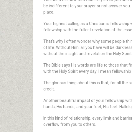
be indifferent to your prayer or not answer you.
place.
Your highest calling as a Christian is fellowship
fellowship with the fullest revelation of the ess
That’s why I often wonder why some people think 
of life. Without Him, all you have will be darkn
without the insight and revelation the Holy Spirit
The Bible says His words are life to those that f
with the Holy Spirit every day; I mean fellowshi
The glorious thing about this is that, for all t
credit.
Another beautiful impact of your fellowship wi
hands, His hands, and your feet, His feet. Hallelu
In this kind of relationship, every limit and barr
overflow from you to others.