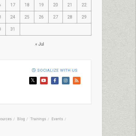
6
17
18
19
20
21
22
3
24
25
26
27
28
29
0
31
« Jul
SOCIALIZE WITH US
ources
Blog
Trainings
Events