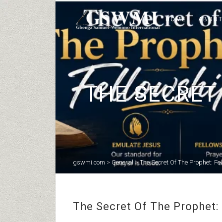
HOME
ABOUT
THE SECRET 
gswmi.com
>
General
>
The Secret Of The Prophet: Fel
The Secret Of The Prophet: 