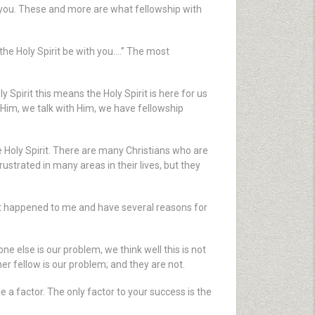
 you. These and more are what fellowship with
the Holy Spirit be with you….” The most
y Spirit this means the Holy Spirit is here for us
to Him, we talk with Him, we have fellowship
 the Holy Spirit. There are many Christians who are
rustrated in many areas in their lives, but they
hat happened to me and have several reasons for
 else is our problem, we think well this is not
r fellow is our problem; and they are not.
a factor. The only factor to your success is the