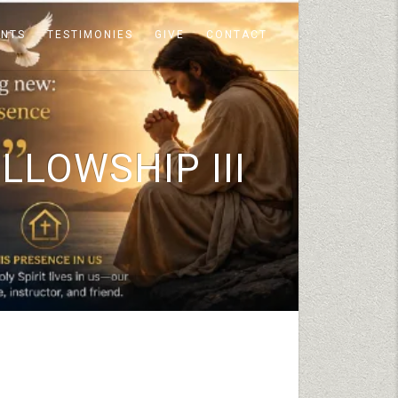
ENTS
TESTIMONIES
GIVE
CONTACT
LLOWSHIP III