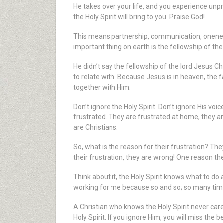
He takes over your life, and you experience un
the Holy Spirit will bring to you. Praise God!
This means partnership, communication, oneness, 
important thing on earth is the fellowship of the 
He didn’t say the fellowship of the lord Jesus Chr
to relate with. Because Jesus is in heaven, the fa
together with Him.
Don’t ignore the Holy Spirit. Don’t ignore His voic
frustrated. They are frustrated at home, they are 
are Christians.
So, what is the reason for their frustration? 
their frustration, they are wrong! One reason they
Think about it, the Holy Spirit knows what to do
working for me because so and so; so many times
A Christian who knows the Holy Spirit never car
Holy Spirit. If you ignore Him, you will miss the b