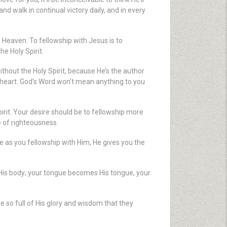
d walk in continual victory daily, and in every
n Heaven. To fellowship with Jesus is to
he Holy Spirit.
ithout the Holy Spirit, because He’s the author
ur heart. God’s Word won’t mean anything to you
pirit. Your desire should be to fellowship more
e of righteousness.
e as you fellowship with Him, He gives you the
His body; your tongue becomes His tongue, your
’re so full of His glory and wisdom that they