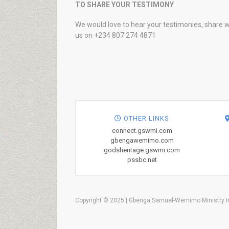
TO SHARE YOUR TESTIMONY
We would love to hear your testimonies, share w
us on +234 807 274 4871
OTHER LINKS
connect.gswmi.com
gbengawemimo.com
godsheritage.gswmi.com
pssbc.net
Copyright © 2025 | Gbenga Samuel-Wemimo Ministry In