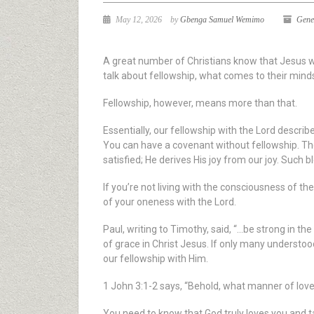
May 12, 2026
by
Gbenga Samuel Wemimo
Gene
A great number of Christians know that Jesus wa
talk about fellowship, what comes to their mind
Fellowship, however, means more than that.
Essentially, our fellowship with the Lord descr
You can have a covenant without fellowship. The 
satisfied; He derives His joy from our joy. Such 
If you’re not living with the consciousness of t
of your oneness with the Lord.
Paul, writing to Timothy, said, “…be strong in th
of grace in Christ Jesus. If only many understood
our fellowship with Him.
1 John 3:1-2 says, “Behold, what manner of love
You need to know that God truly loves you and tak