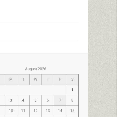
August 2026
M
T
W
T
F
S
1
3
4
5
6
7
8
10
11
12
13
14
15