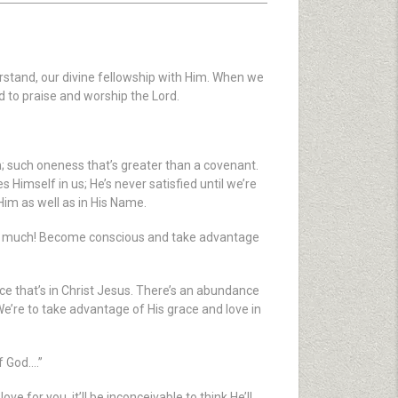
rstand, our divine fellowship with Him. When we
 to praise and worship the Lord.
n; such oneness that’s greater than a covenant.
Himself in us; He’s never satisfied until we’re
 Him as well as in His Name.
g too much! Become conscious and take advantage
ace that’s in Christ Jesus. There’s an abundance
We’re to take advantage of His grace and love in
f God….”
 for you, it’ll be inconceivable to think He’ll