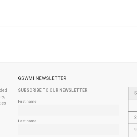
GSWMI NEWSLETTER
nded
SUBSCRIBE TO OUR NEWSLETTER
S
ry,
First name
ties
2
Last name
9