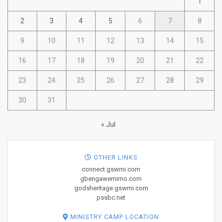
1
2
3
4
5
6
7
8
9
10
11
12
13
14
15
16
17
18
19
20
21
22
23
24
25
26
27
28
29
30
31
« Jul
OTHER LINKS
connect.gswmi.com
gbengawemimo.com
godsheritage.gswmi.com
pssbc.net
MINISTRY CAMP LOCATION