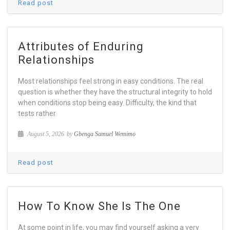
Read post
Attributes of Enduring
Relationships
Most relationships feel strong in easy conditions. The real
question is whether they have the structural integrity to hold
when conditions stop being easy. Difficulty, the kind that
tests rather
August 5, 2026
by
Gbenga Samuel Wemimo
Read post
How To Know She Is The One
At some point in life, you may find yourself asking a very