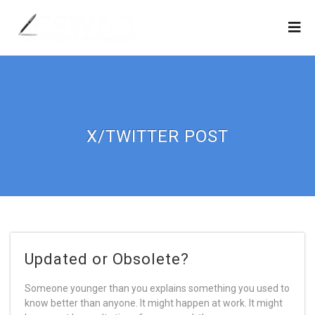
X/TWITTER POST
Updated or Obsolete?
Someone younger than you explains something you used to
know better than anyone. It might happen at work. It might