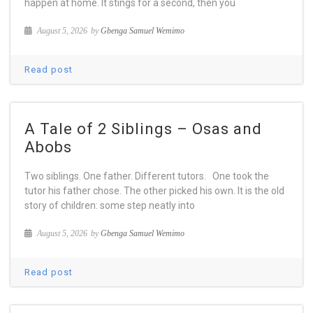
happen at home. It stings for a second, then you
August 5, 2026
by
Gbenga Samuel Wemimo
Read post
A Tale of 2 Siblings – Osas and
Abobs
Two siblings. One father. Different tutors. One took the
tutor his father chose. The other picked his own. It is the old
story of children: some step neatly into
August 5, 2026
by
Gbenga Samuel Wemimo
Read post