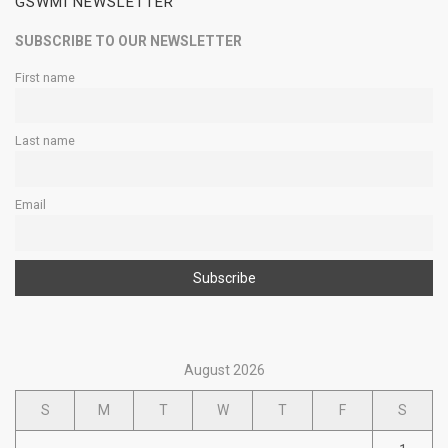
GSWMI NEWSLETTER
SUBSCRIBE TO OUR NEWSLETTER
First name
Last name
Email
August 2026
S
M
T
W
T
F
S