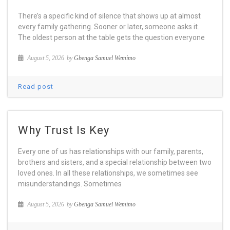
There’s a specific kind of silence that shows up at almost
every family gathering. Sooner or later, someone asks it.
The oldest person at the table gets the question everyone
August 5, 2026
by
Gbenga Samuel Wemimo
Read post
Why Trust Is Key
Every one of us has relationships with our family, parents,
brothers and sisters, and a special relationship between two
loved ones. In all these relationships, we sometimes see
misunderstandings. Sometimes
August 5, 2026
by
Gbenga Samuel Wemimo