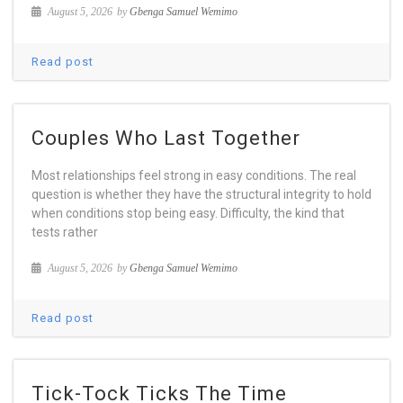
August 5, 2026
by
Gbenga Samuel Wemimo
Read post
Couples Who Last Together
Most relationships feel strong in easy conditions. The real
question is whether they have the structural integrity to hold
when conditions stop being easy. Difficulty, the kind that
tests rather
August 5, 2026
by
Gbenga Samuel Wemimo
Read post
Tick-Tock Ticks The Time