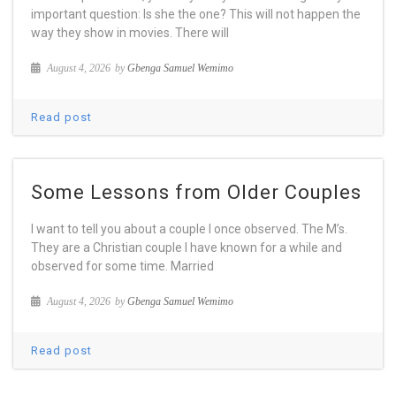
important question: Is she the one? This will not happen the
way they show in movies. There will
August 4, 2026
by
Gbenga Samuel Wemimo
Read post
Some Lessons from Older Couples
I want to tell you about a couple I once observed. The M’s.
They are a Christian couple I have known for a while and
observed for some time. Married
August 4, 2026
by
Gbenga Samuel Wemimo
Read post