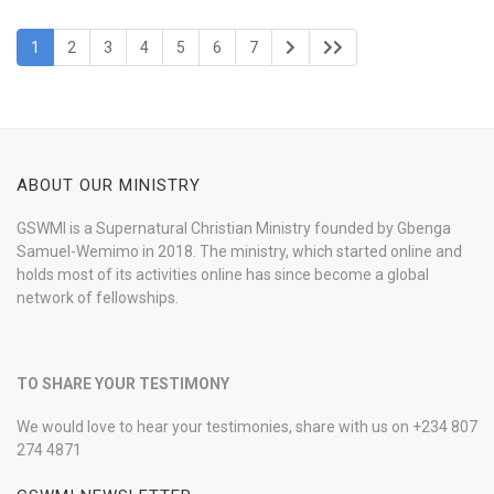
1
2
3
4
5
6
7
ABOUT OUR MINISTRY
GSWMI is a Supernatural Christian Ministry founded by Gbenga
Samuel-Wemimo in 2018. The ministry, which started online and
holds most of its activities online has since become a global
network of fellowships.
TO SHARE YOUR TESTIMONY
We would love to hear your testimonies, share with us on +234 807
274 4871