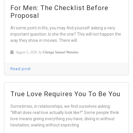
For Men: The Checklist Before
Proposal
At some point in life, you may find yourself asking a very
important question: Is she the one? This will not happen the
way they show in movies. There will
August 5, 2026
by
Gbenga Samuel Wemimo
Read post
True Love Requires You To Be You
Sometimes, in relationships, we find ourselves asking:
“What does real love actually look like?” Some people think
love means giving everything you have, diving in without
hesitation, waiting without expecting