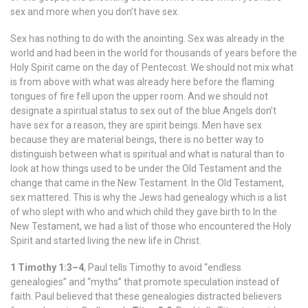
sex and more when you don’t have sex.
Sex has nothing to do with the anointing. Sex was already in the
world and had been in the world for thousands of years before the
Holy Spirit came on the day of Pentecost. We should not mix what
is from above with what was already here before the flaming
tongues of fire fell upon the upper room. And we should not
designate a spiritual status to sex out of the blue Angels don’t
have sex for a reason, they are spirit beings. Men have sex
because they are material beings, there is no better way to
distinguish between what is spiritual and what is natural than to
look at how things used to be under the Old Testament and the
change that came in the New Testament. In the Old Testament,
sex mattered. This is why the Jews had genealogy which is a list
of who slept with who and which child they gave birth to In the
New Testament, we had a list of those who encountered the Holy
Spirit and started living the new life in Christ.
1 Timothy 1:3–4
, Paul tells Timothy to avoid “endless
genealogies” and “myths” that promote speculation instead of
faith. Paul believed that these genealogies distracted believers