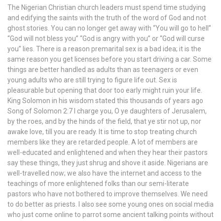
The Nigerian Christian church leaders must spend time studying
and edifying the saints with the truth of the word of God and not
ghost stories. You can no longer get away with “You will go to hell”
“God will not bless you” “God is angry with you” or “God will curse
you” lies. There is a reason premarital sex is a bad idea; it is the
same reason you get licenses before you start driving a car. Some
things are better handled as adults than as teenagers or even
young adults who are still trying to figure life out. Sex is
pleasurable but opening that door too early might ruin your life.
King Solomon in his wisdom stated this thousands of years ago
Song of Solomon 2:7 I charge you, O ye daughters of Jerusalem,
by the roes, and by the hinds of the field, that ye stir not up, nor
awake love, till you are ready. It is time to stop treating church
members like they are retarded people. A lot of members are
well-educated and enlightened and when they hear their pastors
say these things, they just shrug and shove it aside. Nigerians are
well-travelled now; we also have the internet and access to the
teachings of more enlightened folks than our semi-literate
pastors who have not bothered to improve themselves. We need
to do better as priests. I also see some young ones on social media
who just come online to parrot some ancient talking points without