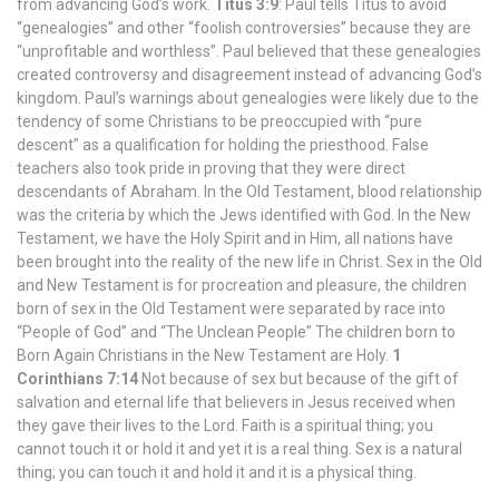
from advancing God’s work.
Titus 3:9
: Paul tells Titus to avoid
“genealogies” and other “foolish controversies” because they are
“unprofitable and worthless”. Paul believed that these genealogies
created controversy and disagreement instead of advancing God’s
kingdom. Paul’s warnings about genealogies were likely due to the
tendency of some Christians to be preoccupied with “pure
descent” as a qualification for holding the priesthood. False
teachers also took pride in proving that they were direct
descendants of Abraham. In the Old Testament, blood relationship
was the criteria by which the Jews identified with God. In the New
Testament, we have the Holy Spirit and in Him, all nations have
been brought into the reality of the new life in Christ. Sex in the Old
and New Testament is for procreation and pleasure, the children
born of sex in the Old Testament were separated by race into
“People of God” and “The Unclean People” The children born to
Born Again Christians in the New Testament are Holy.
1
Corinthians 7:14
Not because of sex but because of the gift of
salvation and eternal life that believers in Jesus received when
they gave their lives to the Lord. Faith is a spiritual thing; you
cannot touch it or hold it and yet it is a real thing. Sex is a natural
thing; you can touch it and hold it and it is a physical thing.