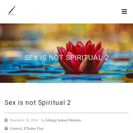
SEX IS NOT SPIRITUAL 2
Sex is not Spiritual 2
November 26, 2024
by
Gbenga Samuel Wemimo
General
,
X/Twitter Post