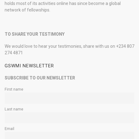
holds most of its activities online has since become a global
network of fellowships.
TO SHARE YOUR TESTIMONY
We would love to hear your testimonies, share with us on +234 807
274 4871
GSWMI NEWSLETTER
SUBSCRIBE TO OUR NEWSLETTER
First name
Last name
Email