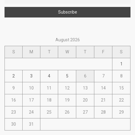
August 2026
S
M
T
W
T
F
S
1
2
3
4
5
6
7
8
9
10
11
12
13
14
15
16
17
18
19
20
21
22
23
24
25
26
27
28
29
30
31