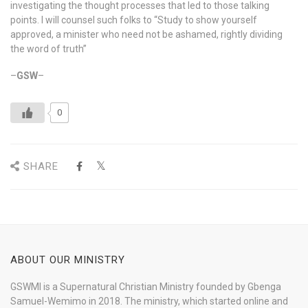
investigating the thought processes that led to those talking
points. I will counsel such folks to “Study to show yourself
approved, a minister who need not be ashamed, rightly dividing
the word of truth”
–
GSW
–
0
SHARE
ABOUT OUR MINISTRY
GSWMI is a Supernatural Christian Ministry founded by Gbenga
Samuel-Wemimo in 2018. The ministry, which started online and