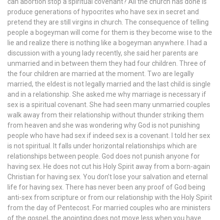
can abortion stop a spiritual covenant? All the church has done is
produce generations of hypocrites who have sex in secret and
pretend they are still virgins in church. The consequence of telling
people a bogeyman will come for them is they become wise to the
lie and realize there is nothing like a bogeyman anywhere. I had a
discussion with a young lady recently, she said her parents are
unmarried and in between them they had four children. Three of
the four children are married at the moment. Two are legally
married, the eldest is not legally married and the last child is single
and in a relationship. She asked me why marriage is necessary if
sex is a spiritual covenant. She had seen many unmarried couples
walk away from their relationship without thunder striking them
from heaven and she was wondering why God is not punishing
people who have had sex if indeed sex is a covenant. I told her sex
is not spiritual. It falls under horizontal relationships which are
relationships between people. God does not punish anyone for
having sex. He does not cut his Holy Spirit away from a born-again
Christian for having sex. You don’t lose your salvation and eternal
life for having sex. There has never been any proof of God being
anti-sex from scripture or from our relationship with the Holy Spirit
from the day of Pentecost. For married couples who are ministers
of the gospel, the anointing does not move less when you have