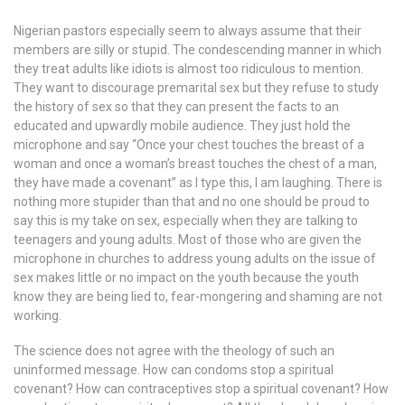
Nigerian pastors especially seem to always assume that their
members are silly or stupid. The condescending manner in which
they treat adults like idiots is almost too ridiculous to mention.
They want to discourage premarital sex but they refuse to study
the history of sex so that they can present the facts to an
educated and upwardly mobile audience. They just hold the
microphone and say “Once your chest touches the breast of a
woman and once a woman’s breast touches the chest of a man,
they have made a covenant” as I type this, I am laughing. There is
nothing more stupider than that and no one should be proud to
say this is my take on sex, especially when they are talking to
teenagers and young adults. Most of those who are given the
microphone in churches to address young adults on the issue of
sex makes little or no impact on the youth because the youth
know they are being lied to, fear-mongering and shaming are not
working.
The science does not agree with the theology of such an
uninformed message. How can condoms stop a spiritual
covenant? How can contraceptives stop a spiritual covenant? How