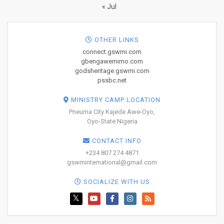
« Jul
OTHER LINKS
connect.gswmi.com
gbengawemimo.com
godsheritage.gswmi.com
pssbc.net
MINISTRY CAMP LOCATION
Pneuma City Kajede Awe-Oyo,
Oyo-State Nigeria
CONTACT INFO
+234 807 274 4871
gswminternational@gmail.com
SOCIALIZE WITH US