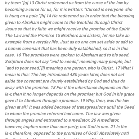
by them.”[g] 13 Christ redeemed us from the curse of the law by
becoming a curse for us, for it is written: “Cursed is everyone who
is hung on a pole.”[h] 14 He redeemed us in order that the blessing
given to Abraham might come to the Gentiles through Christ
Jesus so that by faith we might receive the promise of the Spirit.
The Law and the Promise 15 Brothers and sisters, let me take an
example from everyday life. Just as no one can set aside or add to
a human covenant that has been duly established, so it is in this
case. 16 The promises were spoken to Abraham and to his seed.
Scripture does not say “and to seeds,” meaning many people, but
“and to your seed,”[i] meaning one person, who is Christ. 17 What I
mean is this: The law, introduced 430 years later, does not set
aside the covenant previously established by God and thus do
away with the promise. 18 For if the inheritance depends on the
law, then it no longer depends on the promise; but God in his grace
gave it to Abraham through a promise. 19 Why, then, was the law
given at all? It was added because of transgressions until the Seed
to whom the promise referred had come. The law was given
through angels and entrusted to a mediator. 20 A mediator,
however, implies more than one party; but God is one. 21 Is the
law, therefore, opposed to the promises of God? Absolutely not!