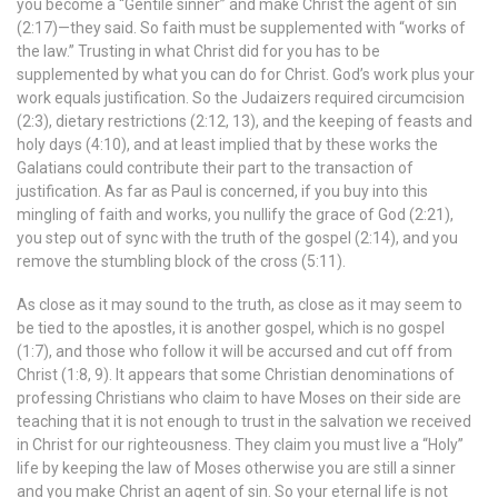
you become a “Gentile sinner” and make Christ the agent of sin
(2:17)—they said. So faith must be supplemented with “works of
the law.” Trusting in what Christ did for you has to be
supplemented by what you can do for Christ. God’s work plus your
work equals justification. So the Judaizers required circumcision
(2:3), dietary restrictions (2:12, 13), and the keeping of feasts and
holy days (4:10), and at least implied that by these works the
Galatians could contribute their part to the transaction of
justification. As far as Paul is concerned, if you buy into this
mingling of faith and works, you nullify the grace of God (2:21),
you step out of sync with the truth of the gospel (2:14), and you
remove the stumbling block of the cross (5:11).
As close as it may sound to the truth, as close as it may seem to
be tied to the apostles, it is another gospel, which is no gospel
(1:7), and those who follow it will be accursed and cut off from
Christ (1:8, 9). It appears that some Christian denominations of
professing Christians who claim to have Moses on their side are
teaching that it is not enough to trust in the salvation we received
in Christ for our righteousness. They claim you must live a “Holy”
life by keeping the law of Moses otherwise you are still a sinner
and you make Christ an agent of sin. So your eternal life is not