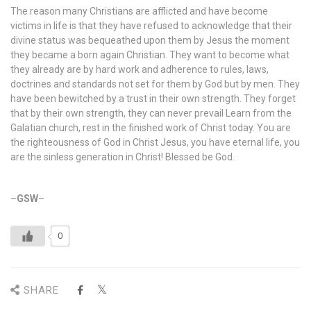
The reason many Christians are afflicted and have become
victims in life is that they have refused to acknowledge that their
divine status was bequeathed upon them by Jesus the moment
they became a born again Christian. They want to become what
they already are by hard work and adherence to rules, laws,
doctrines and standards not set for them by God but by men. They
have been bewitched by a trust in their own strength. They forget
that by their own strength, they can never prevail Learn from the
Galatian church, rest in the finished work of Christ today. You are
the righteousness of God in Christ Jesus, you have eternal life, you
are the sinless generation in Christ! Blessed be God.
–
GSW
–
0
SHARE