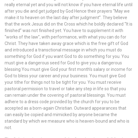
really eternal yet and you will not know if you have eternal life until
after you die and get judged by God Hence their prayers “May we
make it to heaven on the last day after judgment”. They believe
that the work Jesus did on the Cross which he boldly declared “It is
finished” was not finished yet. You have to supplement it with
“works of the law”, with performance, with what you can do for
Christ. They have taken away grace which is the free gift of God
and introduced a transctional message in which you must do
something for God if you want God to do something for you. You
must give a dangerous seed for God to give you a dangerous
blessing You must give God your first month’s salary or income for
God to bless your career and your business. You must give God
your tithe for things not to be tight for you. You must receive
pastoral permission to travel or take any step in life so that you
can remain under the covering of pastoral blessings. You must
adhere to a dress code provided by the church for you to be
accepted as a born-again Christian. Outward appearances that
can easily be copied and mimicked by anyone became the
standard by which we measure who is heaven-bound and who is
not.