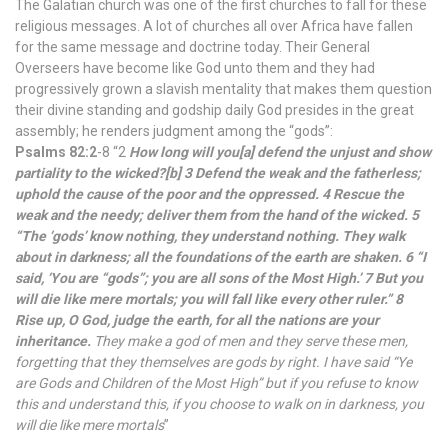
The Galatian church was one of the first churches to fall for these
religious messages. A lot of churches all over Africa have fallen
for the same message and doctrine today. Their General
Overseers have become like God unto them and they had
progressively grown a slavish mentality that makes them question
their divine standing and godship daily God presides in the great
assembly; he renders judgment among the “gods”:
Psalms 82:2
-8 “2
How long will you[a] defend the unjust and show
partiality to the wicked?[b] 3 Defend the weak and the fatherless;
uphold the cause of the poor and the oppressed. 4 Rescue the
weak and the needy; deliver them from the hand of the wicked. 5
“The ‘gods’ know nothing, they understand nothing. They walk
about in darkness; all the foundations of the earth are shaken. 6 “I
said, ‘You are “gods”; you are all sons of the Most High.’ 7 But you
will die like mere mortals; you will fall like every other ruler.” 8
Rise up, O God, judge the earth, for all the nations are your
inheritance.
They make a god of men and they serve these men,
forgetting that they themselves are gods by right. I have said “Ye
are Gods and Children of the Most High” but if you refuse to know
this and understand this, if you choose to walk on in darkness, you
will die like mere mortals
”