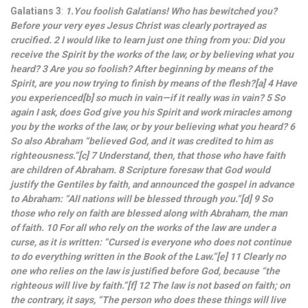
Galatians 3
:
1.You foolish Galatians! Who has bewitched you?
Before your very eyes Jesus Christ was clearly portrayed as
crucified. 2 I would like to learn just one thing from you: Did you
receive the Spirit by the works of the law, or by believing what you
heard? 3 Are you so foolish? After beginning by means of the
Spirit, are you now trying to finish by means of the flesh?[a] 4 Have
you experienced[b] so much in vain—if it really was in vain? 5 So
again I ask, does God give you his Spirit and work miracles among
you by the works of the law, or by your believing what you heard? 6
So also Abraham “believed God, and it was credited to him as
righteousness.”[c] 7 Understand, then, that those who have faith
are children of Abraham. 8 Scripture foresaw that God would
justify the Gentiles by faith, and announced the gospel in advance
to Abraham: “All nations will be blessed through you.”[d] 9 So
those who rely on faith are blessed along with Abraham, the man
of faith. 10 For all who rely on the works of the law are under a
curse, as it is written: “Cursed is everyone who does not continue
to do everything written in the Book of the Law.”[e] 11 Clearly no
one who relies on the law is justified before God, because “the
righteous will live by faith.”[f] 12 The law is not based on faith; on
the contrary, it says, “The person who does these things will live