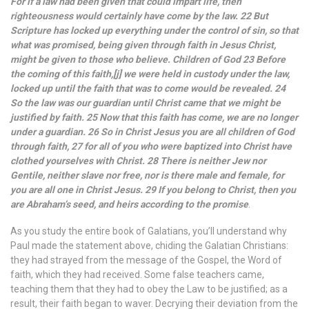
For if a law had been given that could impart life, then
righteousness would certainly have come by the law. 22 But
Scripture has locked up everything under the control of sin, so that
what was promised, being given through faith in Jesus Christ,
might be given to those who believe. Children of God 23 Before
the coming of this faith,[j] we were held in custody under the law,
locked up until the faith that was to come would be revealed. 24
So the law was our guardian until Christ came that we might be
justified by faith. 25 Now that this faith has come, we are no longer
under a guardian. 26 So in Christ Jesus you are all children of God
through faith, 27 for all of you who were baptized into Christ have
clothed yourselves with Christ. 28 There is neither Jew nor
Gentile, neither slave nor free, nor is there male and female, for
you are all one in Christ Jesus. 29 If you belong to Christ, then you
are Abraham’s seed, and heirs according to the promise
.
As you study the entire book of Galatians, you’ll understand why
Paul made the statement above, chiding the Galatian Christians:
they had strayed from the message of the Gospel, the Word of
faith, which they had received. Some false teachers came,
teaching them that they had to obey the Law to be justified; as a
result, their faith began to waver. Decrying their deviation from the