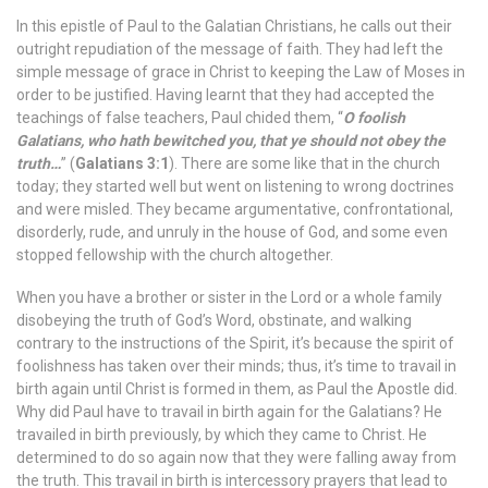
In this epistle of Paul to the Galatian Christians, he calls out their
outright repudiation of the message of faith. They had left the
simple message of grace in Christ to keeping the Law of Moses in
order to be justified. Having learnt that they had accepted the
teachings of false teachers, Paul chided them, “
O foolish
Galatians, who hath bewitched you, that ye should not obey the
truth…
” (
Galatians 3:1
). There are some like that in the church
today; they started well but went on listening to wrong doctrines
and were misled. They became argumentative, confrontational,
disorderly, rude, and unruly in the house of God, and some even
stopped fellowship with the church altogether.
When you have a brother or sister in the Lord or a whole family
disobeying the truth of God’s Word, obstinate, and walking
contrary to the instructions of the Spirit, it’s because the spirit of
foolishness has taken over their minds; thus, it’s time to travail in
birth again until Christ is formed in them, as Paul the Apostle did.
Why did Paul have to travail in birth again for the Galatians? He
travailed in birth previously, by which they came to Christ. He
determined to do so again now that they were falling away from
the truth. This travail in birth is intercessory prayers that lead to