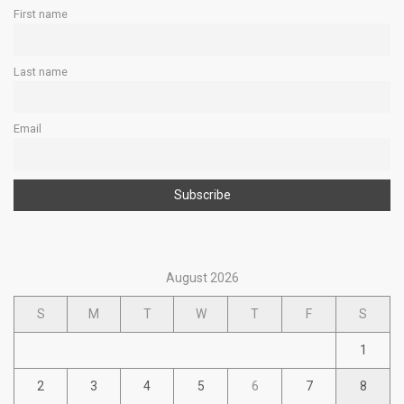
First name
Last name
Email
August 2026
S
M
T
W
T
F
S
1
2
3
4
5
6
7
8