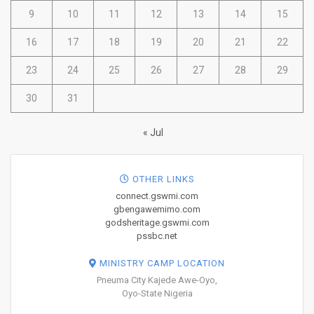
9
10
11
12
13
14
15
16
17
18
19
20
21
22
23
24
25
26
27
28
29
30
31
« Jul
OTHER LINKS
connect.gswmi.com
gbengawemimo.com
godsheritage.gswmi.com
pssbc.net
MINISTRY CAMP LOCATION
Pneuma City Kajede Awe-Oyo,
Oyo-State Nigeria