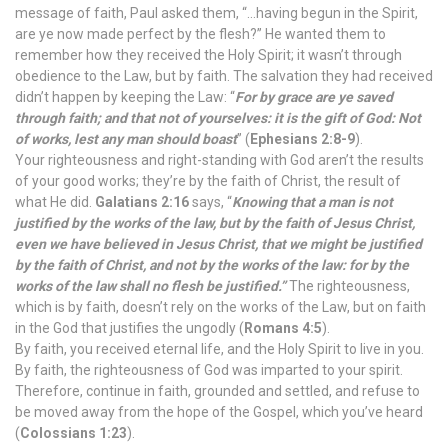
message of faith, Paul asked them, “…having begun in the Spirit,
are ye now made perfect by the flesh?” He wanted them to
remember how they received the Holy Spirit; it wasn’t through
obedience to the Law, but by faith. The salvation they had received
didn’t happen by keeping the Law: “
For by grace are ye saved
through faith; and that not of yourselves: it is the gift of God: Not
of works, lest any man should boast
” (
Ephesians 2:8-9
).
Your righteousness and right-standing with God aren’t the results
of your good works; they’re by the faith of Christ, the result of
what He did.
Galatians 2:16
says, “
Knowing that a man is not
justified by the works of the law, but by the faith of Jesus Christ,
even we have believed in Jesus Christ, that we might be justified
by the faith of Christ, and not by the works of the law: for by the
works of the law shall no flesh be justified.”
The righteousness,
which is by faith, doesn’t rely on the works of the Law, but on faith
in the God that justifies the ungodly (
Romans 4:5
).
By faith, you received eternal life, and the Holy Spirit to live in you.
By faith, the righteousness of God was imparted to your spirit.
Therefore, continue in faith, grounded and settled, and refuse to
be moved away from the hope of the Gospel, which you’ve heard
(
Colossians 1:23
).