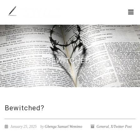
BEWITCHED?
Bewitched?
January 25, 2025
by
Gbenga Samuel Wemimo
General
,
X/Twitter Post