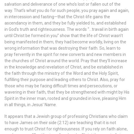
salvation and deliverance of one who’s lost or fallen out of the
way. That’s what you do for such people; you pray again and again,
in intercession and fasting—that the Christ-life gains the
ascendancy in them, and they be fully yielded to, and established
in God’s truth and righteousness. The words “…travail in birth again
until Christ be formed in you” show that the life of Christ wasn’t
being manifested in them; they had become worldly, living on the
wrong information that was destroying their faith. So, learn to
pray fervently in the spirit for new converts and new members in
the churches of Christ around the world. Pray that they’ll increase
in the knowledge and revelation of Christ, and be established in
the faith through the ministry of the Word and the Holy Spirit,
fulfilling their purpose and leading others to Christ. Also, pray for
those who may be facing difficult times and persecutions, or
wavering in their faith, that they be strengthened with might by His
Spirit in the inner man, rooted and grounded in love, pleasing Him
in all things, in Jesus’ Name.
It appears that a Jewish group of professing Christians who claim
to have James on their side (2:12) are teaching that it is not
enough to trust Christ for righteousness. If you rely on faith alone,