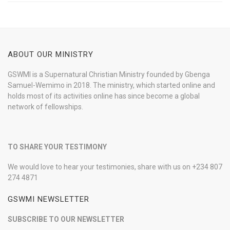
ABOUT OUR MINISTRY
GSWMI is a Supernatural Christian Ministry founded by Gbenga
Samuel-Wemimo in 2018. The ministry, which started online and
holds most of its activities online has since become a global
network of fellowships.
TO SHARE YOUR TESTIMONY
We would love to hear your testimonies, share with us on +234 807
274 4871
GSWMI NEWSLETTER
SUBSCRIBE TO OUR NEWSLETTER