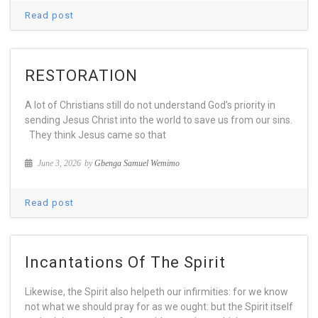
Read post
RESTORATION
A lot of Christians still do not understand God’s priority in
sending Jesus Christ into the world to save us from our sins.
They think Jesus came so that
June 3, 2026
by
Gbenga Samuel Wemimo
Read post
Incantations Of The Spirit
Likewise, the Spirit also helpeth our infirmities: for we know
not what we should pray for as we ought: but the Spirit itself