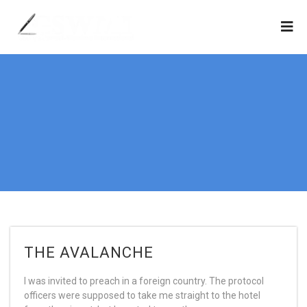
THE AVALANCHE
I was invited to preach in a foreign country. The protocol
officers were supposed to take me straight to the hotel