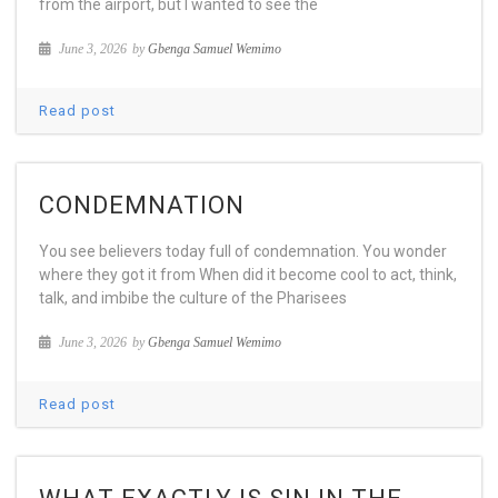
from the airport, but I wanted to see the
June 3, 2026
by
Gbenga Samuel Wemimo
Read post
CONDEMNATION
You see believers today full of condemnation. You wonder
where they got it from When did it become cool to act, think,
talk, and imbibe the culture of the Pharisees
June 3, 2026
by
Gbenga Samuel Wemimo
Read post