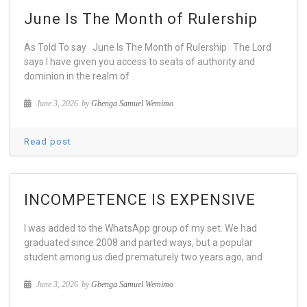
June Is The Month of Rulership
As Told To say June Is The Month of Rulership The Lord
says I have given you access to seats of authority and
dominion in the realm of
June 3, 2026
by
Gbenga Samuel Wemimo
Read post
INCOMPETENCE IS EXPENSIVE
I was added to the WhatsApp group of my set. We had
graduated since 2008 and parted ways, but a popular
student among us died prematurely two years ago, and
June 3, 2026
by
Gbenga Samuel Wemimo