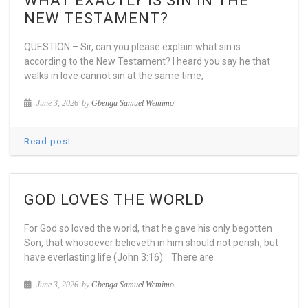
WHAT EXACTLY IS SIN IN THE
NEW TESTAMENT?
QUESTION – Sir, can you please explain what sin is
according to the New Testament? I heard you say he that
walks in love cannot sin at the same time,
June 3, 2026
by
Gbenga Samuel Wemimo
Read post
GOD LOVES THE WORLD
For God so loved the world, that he gave his only begotten
Son, that whosoever believeth in him should not perish, but
have everlasting life (John 3:16). There are
June 3, 2026
by
Gbenga Samuel Wemimo