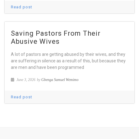
Read post
Saving Pastors From Their
Abusive Wives
A lot of pastors are getting abused by their wives, and they
are suffering in silence as a result of this, but because they
are men and have been programmed
June 3, 2026
by
Gbenga Samuel Wemimo
Read post