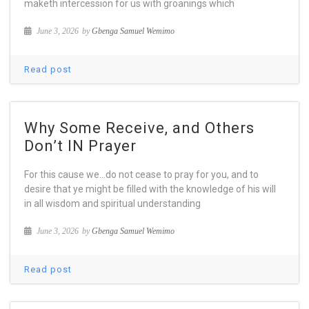
maketh intercession for us with groanings which
June 3, 2026
by
Gbenga Samuel Wemimo
Read post
Why Some Receive, and Others
Don’t IN Prayer
For this cause we…do not cease to pray for you, and to
desire that ye might be filled with the knowledge of his will
in all wisdom and spiritual understanding
June 3, 2026
by
Gbenga Samuel Wemimo
Read post