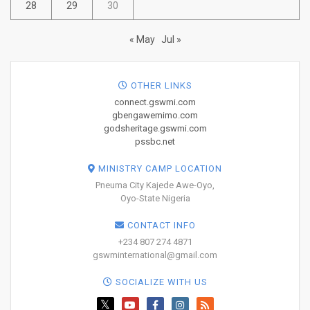
28
29
30
« May
Jul »
OTHER LINKS
connect.gswmi.com
gbengawemimo.com
godsheritage.gswmi.com
pssbc.net
MINISTRY CAMP LOCATION
Pneuma City Kajede Awe-Oyo,
Oyo-State Nigeria
CONTACT INFO
+234 807 274 4871
gswminternational@gmail.com
SOCIALIZE WITH US