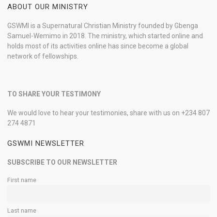
ABOUT OUR MINISTRY
GSWMI is a Supernatural Christian Ministry founded by Gbenga
Samuel-Wemimo in 2018. The ministry, which started online and
holds most of its activities online has since become a global
network of fellowships.
TO SHARE YOUR TESTIMONY
We would love to hear your testimonies, share with us on +234 807
274 4871
GSWMI NEWSLETTER
SUBSCRIBE TO OUR NEWSLETTER
First name
Last name