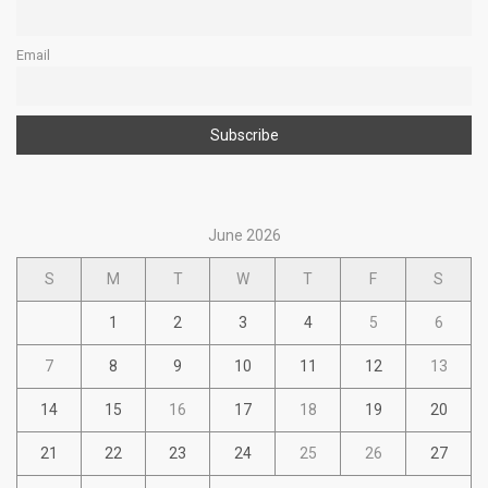
Email
June 2026
S
M
T
W
T
F
S
1
2
3
4
5
6
7
8
9
10
11
12
13
14
15
16
17
18
19
20
21
22
23
24
25
26
27