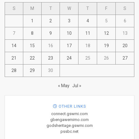
S
M
T
W
T
F
S
1
2
3
4
5
6
7
8
9
10
11
12
13
14
15
16
17
18
19
20
21
22
23
24
25
26
27
28
29
30
« May
Jul »
OTHER LINKS
connect.gswmi.com
gbengawemimo.com
godsheritage.gswmi.com
pssbc.net