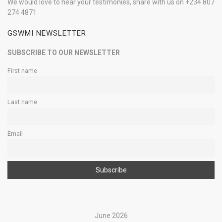
We would love to hear your testimonies, share with us on +234 807
274 4871
GSWMI NEWSLETTER
SUBSCRIBE TO OUR NEWSLETTER
First name
Last name
Email
June 2026