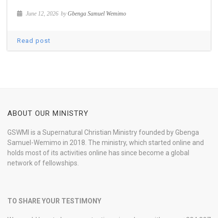
June 12, 2026
by
Gbenga Samuel Wemimo
Read post
ABOUT OUR MINISTRY
GSWMI is a Supernatural Christian Ministry founded by Gbenga
Samuel-Wemimo in 2018. The ministry, which started online and
holds most of its activities online has since become a global
network of fellowships.
TO SHARE YOUR TESTIMONY