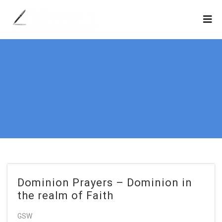
Dominion Prayers – Dominion in
the realm of Faith
GSW