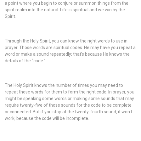
a point where you begin to conjure or summon things from the
spirit realm into the natural. Life is spiritual and we win by the
Spirit.
Through the Holy Spirit, you can know the right words to use in
prayer. Those words are spiritual codes. He may have you repeat a
word or make a sound repeatedly; that’s because He knows the
details of the “code.”
The Holy Spirit knows the number of times you may need to
repeat those words for them to form the right code. In prayer, you
might be speaking some words or making some sounds that may
require twenty-five of those sounds for the code to be complete
or connected. But if you stop at the twenty-fourth sound, it won’t
work, because the code will be incomplete.