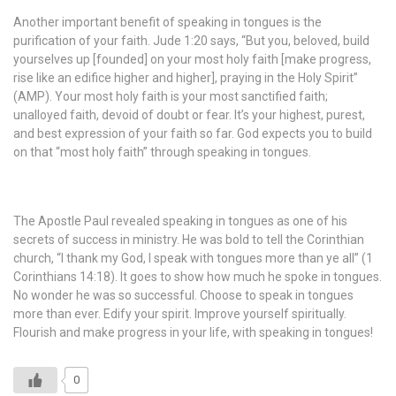
Another important benefit of speaking in tongues is the
purification of your faith. Jude 1:20 says, “But you, beloved, build
yourselves up [founded] on your most holy faith [make progress,
rise like an edifice higher and higher], praying in the Holy Spirit”
(AMP). Your most holy faith is your most sanctified faith;
unalloyed faith, devoid of doubt or fear. It’s your highest, purest,
and best expression of your faith so far. God expects you to build
on that “most holy faith” through speaking in tongues.
The Apostle Paul revealed speaking in tongues as one of his
secrets of success in ministry. He was bold to tell the Corinthian
church, “I thank my God, I speak with tongues more than ye all” (1
Corinthians 14:18). It goes to show how much he spoke in tongues.
No wonder he was so successful. Choose to speak in tongues
more than ever. Edify your spirit. Improve yourself spiritually.
Flourish and make progress in your life, with speaking in tongues!
0