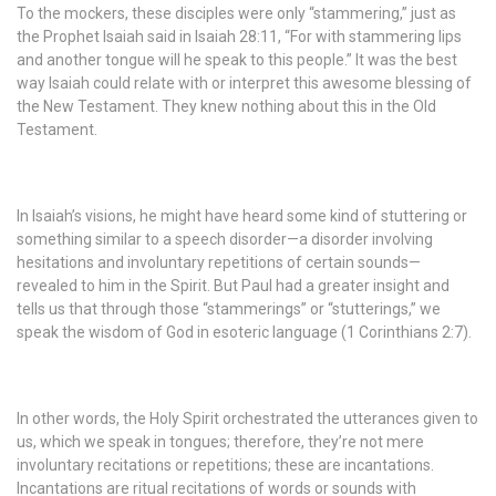
To the mockers, these disciples were only “stammering,” just as
the Prophet Isaiah said in Isaiah 28:11, “For with stammering lips
and another tongue will he speak to this people.” It was the best
way Isaiah could relate with or interpret this awesome blessing of
the New Testament. They knew nothing about this in the Old
Testament.
In Isaiah’s visions, he might have heard some kind of stuttering or
something similar to a speech disorder—a disorder involving
hesitations and involuntary repetitions of certain sounds—
revealed to him in the Spirit. But Paul had a greater insight and
tells us that through those “stammerings” or “stutterings,” we
speak the wisdom of God in esoteric language (1 Corinthians 2:7).
In other words, the Holy Spirit orchestrated the utterances given to
us, which we speak in tongues; therefore, they’re not mere
involuntary recitations or repetitions; these are incantations.
Incantations are ritual recitations of words or sounds with