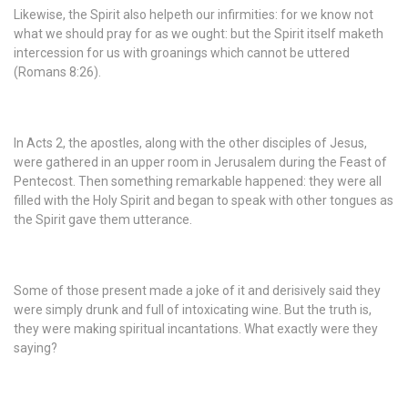
Likewise, the Spirit also helpeth our infirmities: for we know not
what we should pray for as we ought: but the Spirit itself maketh
intercession for us with groanings which cannot be uttered
(Romans 8:26).
In Acts 2, the apostles, along with the other disciples of Jesus,
were gathered in an upper room in Jerusalem during the Feast of
Pentecost. Then something remarkable happened: they were all
filled with the Holy Spirit and began to speak with other tongues as
the Spirit gave them utterance.
Some of those present made a joke of it and derisively said they
were simply drunk and full of intoxicating wine. But the truth is,
they were making spiritual incantations. What exactly were they
saying?