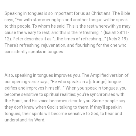
Speaking in tongues is so important for us as Christians. The Bible
says, “For with stammering lips and another tongue will he speak
to this people. To whom he said, This is the rest wherewith ye may
cause the weary to rest; and this is the refreshing…” (Isaiah 28:11-
12). Peter describes it as “…the times of refreshing….” (Acts 3:19).
There’s refreshing, rejuvenation, and flourishing for the one who
consistently speaks in tongues.
Also, speaking in tongues improves you. The Amplified version of
our opening verse says, “He who speaks in a [strange] tongue
edifies and improves himself….” When you speak in tongues, you
become sensitive to spiritual realities; you’re synchronised with
the Spirit, and His voice becomes clear to you. Some people say
they don’t know when God is talking to them. If they’ll speak in
tongues, their spirits will become sensitive to God, to hear and
understand His Word.