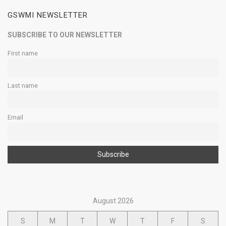
GSWMI NEWSLETTER
SUBSCRIBE TO OUR NEWSLETTER
First name
Last name
Email
August 2026
S
M
T
W
T
F
S