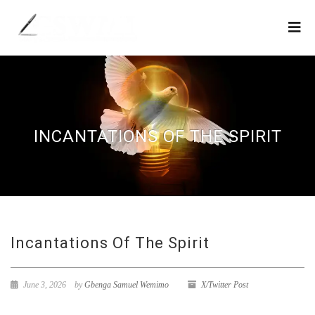
INCANTATIONS OF THE SPIRIT
Incantations Of The Spirit
June 3, 2026
by
Gbenga Samuel Wemimo
X/Twitter Post