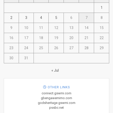
1
2
3
4
5
6
7
8
9
10
11
12
13
14
15
16
17
18
19
20
21
22
23
24
25
26
27
28
29
30
31
« Jul
OTHER LINKS
connect.gswmi.com
gbengawemimo.com
godsheritage.gswmi.com
pssbc.net