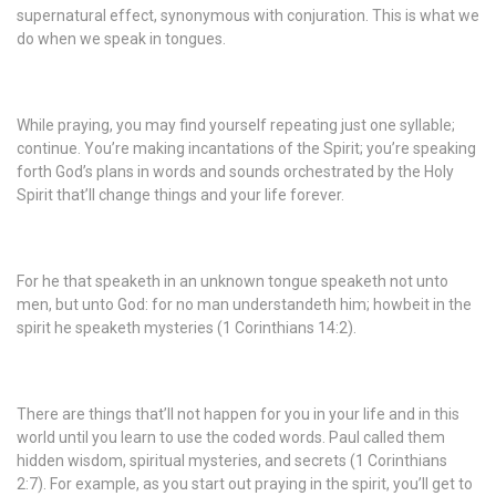
supernatural effect, synonymous with conjuration. This is what we
do when we speak in tongues.
While praying, you may find yourself repeating just one syllable;
continue. You’re making incantations of the Spirit; you’re speaking
forth God’s plans in words and sounds orchestrated by the Holy
Spirit that’ll change things and your life forever.
For he that speaketh in an unknown tongue speaketh not unto
men, but unto God: for no man understandeth him; howbeit in the
spirit he speaketh mysteries (1 Corinthians 14:2).
There are things that’ll not happen for you in your life and in this
world until you learn to use the coded words. Paul called them
hidden wisdom, spiritual mysteries, and secrets (1 Corinthians
2:7). For example, as you start out praying in the spirit, you’ll get to