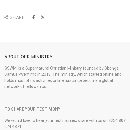
SHARE
ABOUT OUR MINISTRY
GSWMI is a Supernatural Christian Ministry founded by Gbenga
Samuel-Wemimo in 2018. The ministry, which started online and
holds most of its activities online has since become a global
network of fellowships.
TO SHARE YOUR TESTIMONY
We would love to hear your testimonies, share with us on +234 807
274 4871