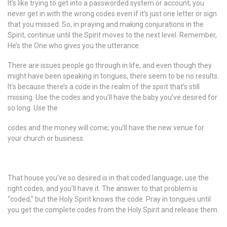
It’s like trying to get into a passworded system or account; you
never get in with the wrong codes even if it’s just one letter or sign
that you missed. So, in praying and making conjurations in the
Spirit, continue until the Spirit moves to the next level. Remember,
He’s the One who gives you the utterance.
There are issues people go through in life, and even though they
might have been speaking in tongues, there seem to be no results.
It’s because there’s a code in the realm of the spirit that’s still
missing. Use the codes and you’ll have the baby you’ve desired for
so long. Use the
codes and the money will come; you’ll have the new venue for
your church or business.
That house you’ve so desired is in that coded language; use the
right codes, and you’ll have it. The answer to that problem is
“coded,” but the Holy Spirit knows the code. Pray in tongues until
you get the complete codes from the Holy Spirit and release them.