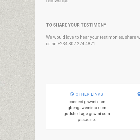
fellowships.
TO SHARE YOUR TESTIMONY
We would love to hear your testimonies, share w
us on +234 807 274 4871
OTHER LINKS
connect.gswmi.com
gbengawemimo.com
godsheritage.gswmi.com
pssbc.net