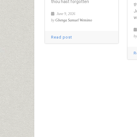
thou hast forgotten
t
J
June 9, 2026
w
by
Gbenga Samuel Wemimo
b
Read post
R