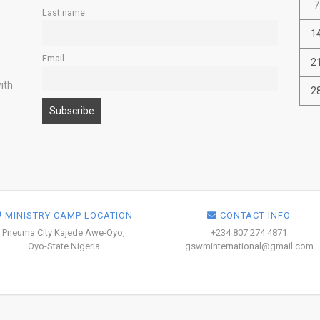
7
Last name
1
Email
2
ith
2
MINISTRY CAMP LOCATION
CONTACT INFO
Pneuma City Kajede Awe-Oyo,
+234 807 274 4871
Oyo-State Nigeria
gswminternational@gmail.com