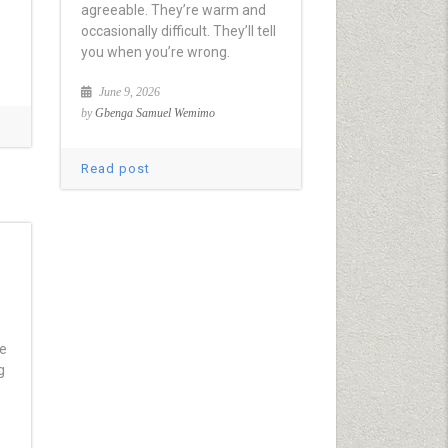
agreeable. They’re warm and
occasionally difficult. They’ll tell
you when you’re wrong.
June 9, 2026
by
Gbenga Samuel Wemimo
Read post
ve
g