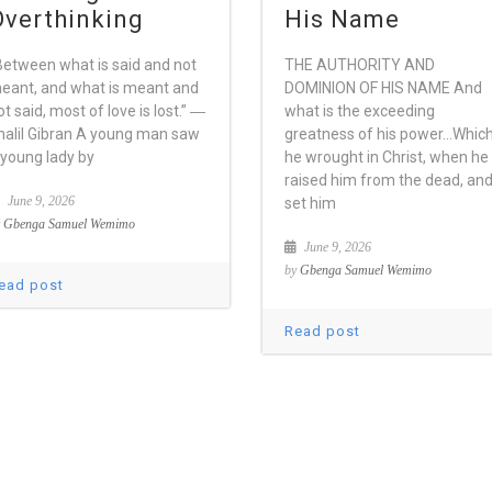
Overthinking
His Name
Between what is said and not
THE AUTHORITY AND
eant, and what is meant and
DOMINION OF HIS NAME And
ot said, most of love is lost.” ―
what is the exceeding
halil Gibran A young man saw
greatness of his power…Whic
 young lady by
he wrought in Christ, when he
raised him from the dead, an
June 9, 2026
set him
y
Gbenga Samuel Wemimo
June 9, 2026
by
Gbenga Samuel Wemimo
ead post
Read post