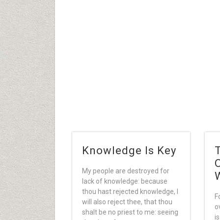
Knowledge Is Key
My people are destroyed for
lack of knowledge: because
thou hast rejected knowledge, I
F
will also reject thee, that thou
o
shalt be no priest to me: seeing
i