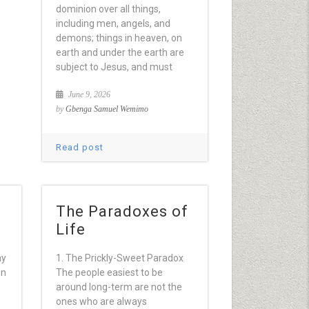
dominion over all things,
including men, angels, and
demons; things in heaven, on
earth and under the earth are
subject to Jesus, and must
June 9, 2026
by
Gbenga Samuel Wemimo
Read post
The Paradoxes of
Life
my
1. The Prickly-Sweet Paradox
on
The people easiest to be
around long-term are not the
ones who are always