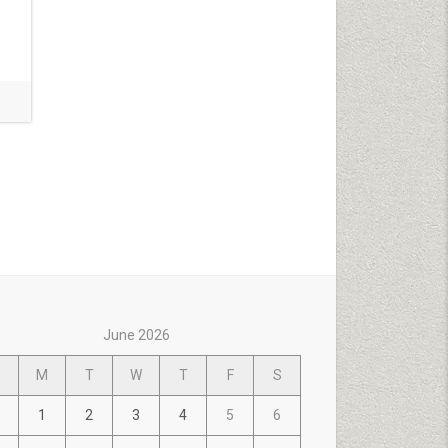
June 2026
M
T
W
T
F
S
1
2
3
4
5
6