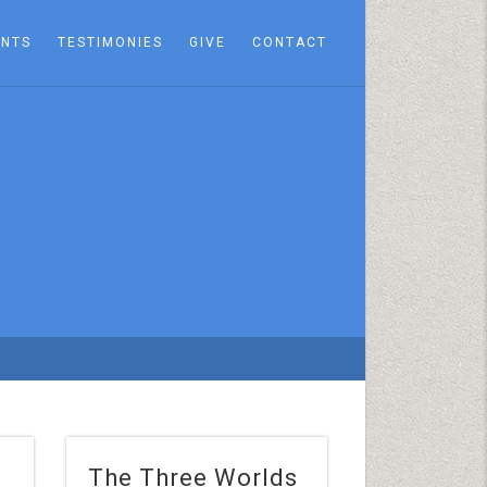
ENTS
TESTIMONIES
GIVE
CONTACT
The Three Worlds