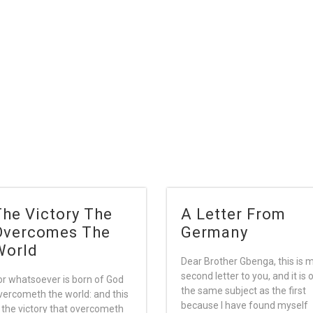
The Victory The
A Letter From
Overcomes The
Germany
World
Dear Brother Gbenga, this is 
second letter to you, and it is 
or whatsoever is born of God
the same subject as the first
vercometh the world: and this
because I have found myself
s the victory that overcometh