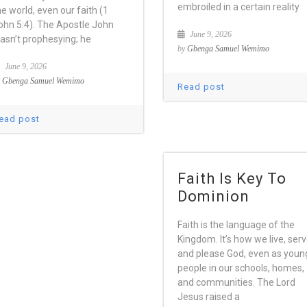
embroiled in a certain reality
he world, even our faith (1
ohn 5:4). The Apostle John
June 9, 2026
asn’t prophesying; he
by
Gbenga Samuel Wemimo
June 9, 2026
y
Gbenga Samuel Wemimo
Read post
ead post
Faith Is Key To
Dominion
Faith is the language of the
Kingdom. It’s how we live, ser
and please God, even as youn
people in our schools, homes,
and communities. The Lord
Jesus raised a