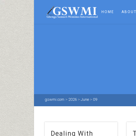
HOME
ABOUT
gswmi.com
>
2026
>
June
>
09
Dealing With