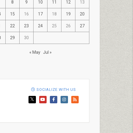
8
9
10
11
12
13
4
15
16
17
18
19
20
1
22
23
24
25
26
27
8
29
30
« May
Jul »
SOCIALIZE WITH US