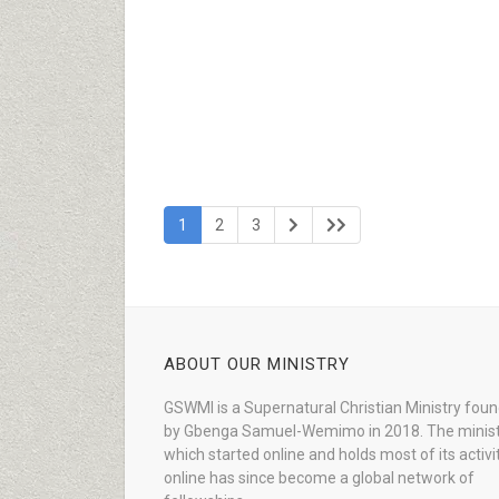
1
2
3
ABOUT OUR MINISTRY
GSWMI is a Supernatural Christian Ministry fou
by Gbenga Samuel-Wemimo in 2018. The minist
which started online and holds most of its activi
online has since become a global network of