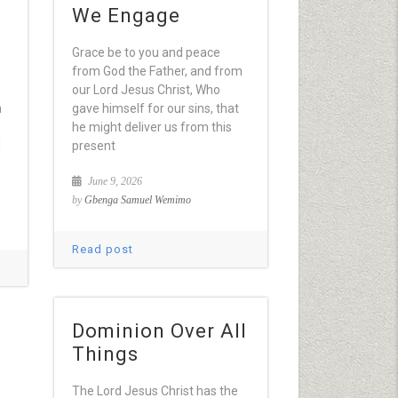
We Engage
Grace be to you and peace
from God the Father, and from
our Lord Jesus Christ, Who
h
gave himself for our sins, that
he might deliver us from this
d
present
June 9, 2026
by
Gbenga Samuel Wemimo
Read post
Dominion Over All
Things
The Lord Jesus Christ has the