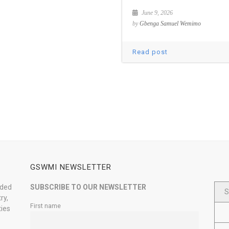
June 9, 2026
by
Gbenga Samuel Wemimo
Read post
GSWMI NEWSLETTER
nded
SUBSCRIBE TO OUR NEWSLETTER
S
ry,
First name
ties