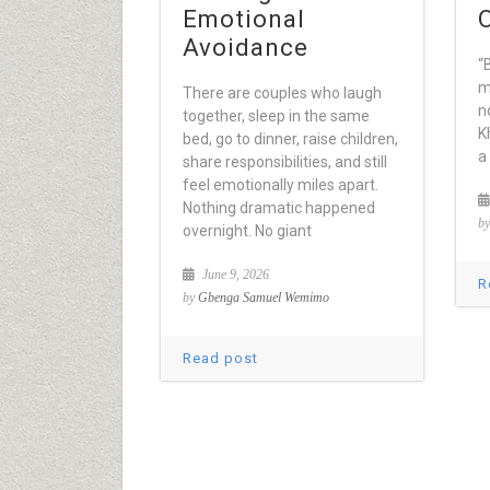
Emotional
Avoidance
“
m
There are couples who laugh
n
together, sleep in the same
K
bed, go to dinner, raise children,
a
share responsibilities, and still
feel emotionally miles apart.
Nothing dramatic happened
b
overnight. No giant
June 9, 2026
R
by
Gbenga Samuel Wemimo
Read post