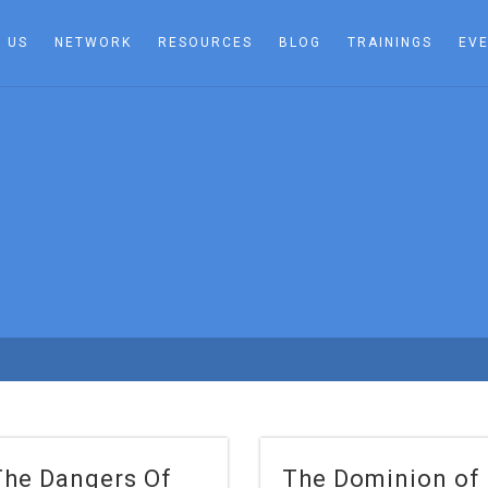
 US
NETWORK
RESOURCES
BLOG
TRAININGS
EV
The Dangers Of
The Dominion of