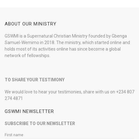
ABOUT OUR MINISTRY
GSWMI is a Supernatural Christian Ministry founded by Gbenga
Samuel-Wemimo in 2018. The ministry, which started online and
holds most of its activities online has since become a global
network of fellowships.
TO SHARE YOUR TESTIMONY
We would love to hear your testimonies, share with us on +234 807
274 4871
GSWMI NEWSLETTER
SUBSCRIBE TO OUR NEWSLETTER
First name