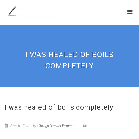
I WAS HEALED OF BOILS
COMPLETELY
I was healed of boils completely
June 6, 2025
by
Gbenga Samuel Wemimo