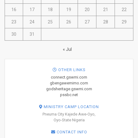
16
17
18
19
20
21
22
23
24
25
26
27
28
29
30
31
« Jul
OTHER LINKS
connect.gswmi.com
gbengawemimo.com
godsheritage.gswmi.com
pssbc.net
MINISTRY CAMP LOCATION
Pneuma City Kajede Awe-Oyo,
Oyo-State Nigeria
CONTACT INFO