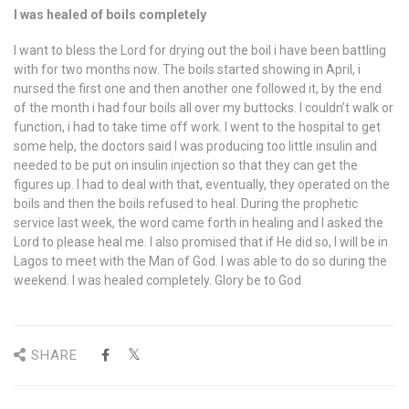
I was healed of boils completely
I want to bless the Lord for drying out the boil i have been battling
with for two months now. The boils started showing in April, i
nursed the first one and then another one followed it, by the end
of the month i had four boils all over my buttocks. I couldn’t walk or
function, i had to take time off work. I went to the hospital to get
some help, the doctors said I was producing too little insulin and
needed to be put on insulin injection so that they can get the
figures up. I had to deal with that, eventually, they operated on the
boils and then the boils refused to heal. During the prophetic
service last week, the word came forth in healing and I asked the
Lord to please heal me. I also promised that if He did so, I will be in
Lagos to meet with the Man of God. I was able to do so during the
weekend. I was healed completely. Glory be to God
SHARE