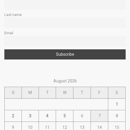
Last name
Email
August 2026
S
M
T
W
T
F
S
1
2
3
4
5
6
7
8
9
10
11
12
13
14
15