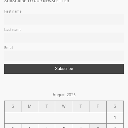
SUBSCRIBE TO OUR NEWSLETTER
First name
Last name
Email
August 2026
S
M
T
W
T
F
S
1