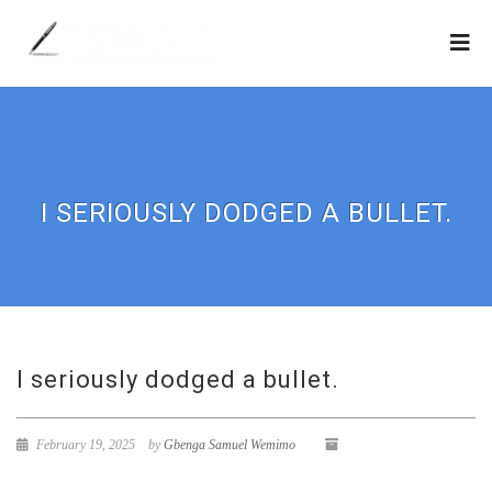
I SERIOUSLY DODGED A BULLET.
I seriously dodged a bullet.
February 19, 2025
by
Gbenga Samuel Wemimo