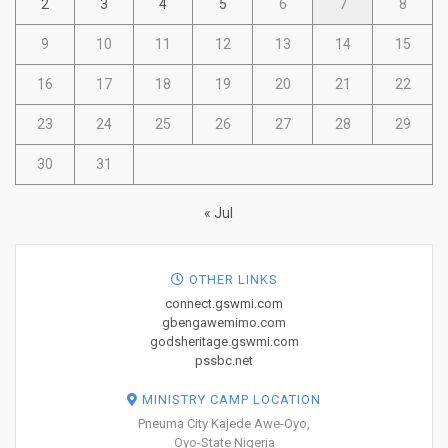
2
3
4
5
6
7
8
9
10
11
12
13
14
15
16
17
18
19
20
21
22
23
24
25
26
27
28
29
30
31
« Jul
OTHER LINKS
connect.gswmi.com
gbengawemimo.com
godsheritage.gswmi.com
pssbc.net
MINISTRY CAMP LOCATION
Pneuma City Kajede Awe-Oyo,
Oyo-State Nigeria