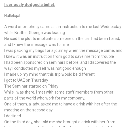
I seriously dodged a bullet.
Hallelujah
A word of prophecy came as an instruction to me last Wednesday
while Brother Gbenga was leading.
He said the plot to implicate someone on the call had been foiled,
and I knew the message was for me
I was packing my bags for a journey when the message came, and
I knew it was an instruction from god to save me from trouble
I had been sponsored on seminars before, and I discovered the
way I conducted myself was not good enough
I made up my mind that this trip would be different.
I got to UAE on Thursday
The Seminar started on Friday
While I was there, I met with some staff members from other
parts of the world who work for my company.
One of them, a lady, asked me to have a drink with her after the
meeting on the second day
I declined
On the third day, she told me she brought a drink with her from