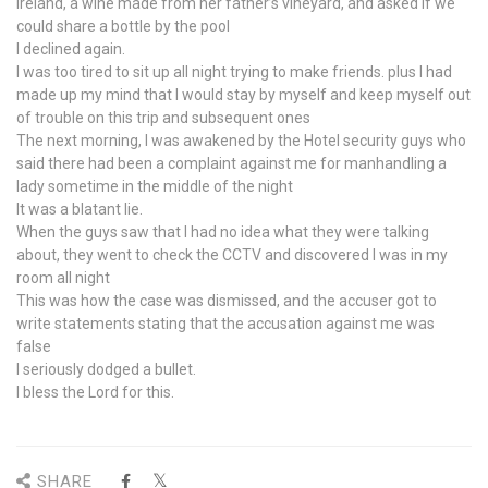
Ireland, a wine made from her father’s vineyard, and asked if we
could share a bottle by the pool
I declined again.
I was too tired to sit up all night trying to make friends. plus I had
made up my mind that I would stay by myself and keep myself out
of trouble on this trip and subsequent ones
The next morning, I was awakened by the Hotel security guys who
said there had been a complaint against me for manhandling a
lady sometime in the middle of the night
It was a blatant lie.
When the guys saw that I had no idea what they were talking
about, they went to check the CCTV and discovered I was in my
room all night
This was how the case was dismissed, and the accuser got to
write statements stating that the accusation against me was
false
I seriously dodged a bullet.
I bless the Lord for this.
SHARE