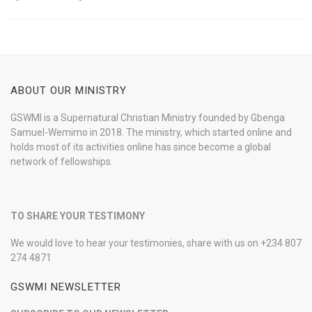
ABOUT OUR MINISTRY
GSWMI is a Supernatural Christian Ministry founded by Gbenga
Samuel-Wemimo in 2018. The ministry, which started online and
holds most of its activities online has since become a global
network of fellowships.
TO SHARE YOUR TESTIMONY
We would love to hear your testimonies, share with us on +234 807
274 4871
GSWMI NEWSLETTER