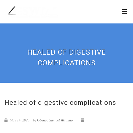
HEALED OF DIGESTIVE
COMPLICATIONS
Healed of digestive complications
May 14, 2025
by
Gbenga Samuel Wemimo