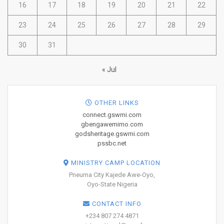
16
17
18
19
20
21
22
23
24
25
26
27
28
29
30
31
« Jul
OTHER LINKS
connect.gswmi.com
gbengawemimo.com
godsheritage.gswmi.com
pssbc.net
MINISTRY CAMP LOCATION
Pneuma City Kajede Awe-Oyo,
Oyo-State Nigeria
CONTACT INFO
+234 807 274 4871