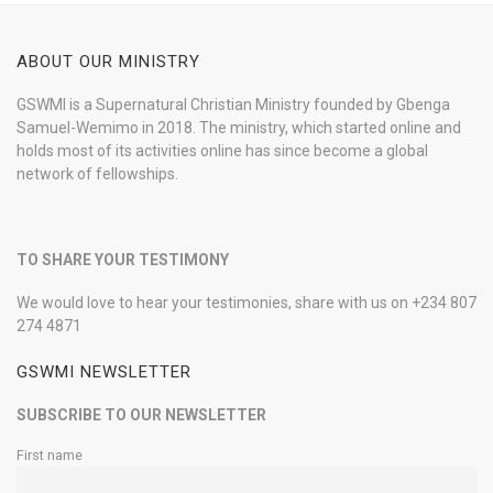
ABOUT OUR MINISTRY
GSWMI is a Supernatural Christian Ministry founded by Gbenga
Samuel-Wemimo in 2018. The ministry, which started online and
holds most of its activities online has since become a global
network of fellowships.
TO SHARE YOUR TESTIMONY
We would love to hear your testimonies, share with us on +234 807
274 4871
GSWMI NEWSLETTER
SUBSCRIBE TO OUR NEWSLETTER
First name