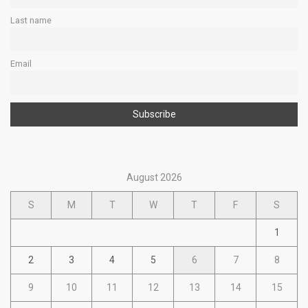
Last name
Email
August 2026
S
M
T
W
T
F
S
1
2
3
4
5
6
7
8
9
10
11
12
13
14
15