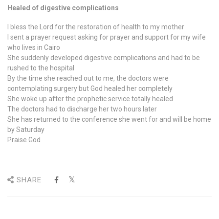
Healed of digestive complications
I bless the Lord for the restoration of health to my mother
I sent a prayer request asking for prayer and support for my wife
who lives in Cairo
She suddenly developed digestive complications and had to be
rushed to the hospital
By the time she reached out to me, the doctors were
contemplating surgery but God healed her completely
She woke up after the prophetic service totally healed
The doctors had to discharge her two hours later
She has returned to the conference she went for and will be home
by Saturday
Praise God
SHARE