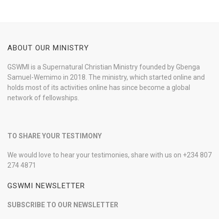
ABOUT OUR MINISTRY
GSWMI is a Supernatural Christian Ministry founded by Gbenga
Samuel-Wemimo in 2018. The ministry, which started online and
holds most of its activities online has since become a global
network of fellowships.
TO SHARE YOUR TESTIMONY
We would love to hear your testimonies, share with us on +234 807
274 4871
GSWMI NEWSLETTER
SUBSCRIBE TO OUR NEWSLETTER