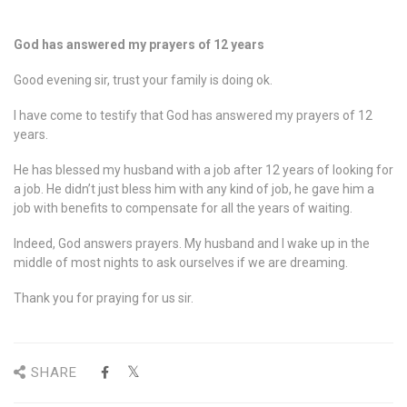
God has answered my prayers of 12 years
Good evening sir, trust your family is doing ok.
I have come to testify that God has answered my prayers of 12
years.
He has blessed my husband with a job after 12 years of looking for
a job. He didn’t just bless him with any kind of job, he gave him a
job with benefits to compensate for all the years of waiting.
Indeed, God answers prayers. My husband and I wake up in the
middle of most nights to ask ourselves if we are dreaming.
Thank you for praying for us sir.
SHARE