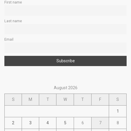
First name
Last name
Email
August 2026
S
M
T
W
T
F
S
1
2
3
4
5
6
7
8