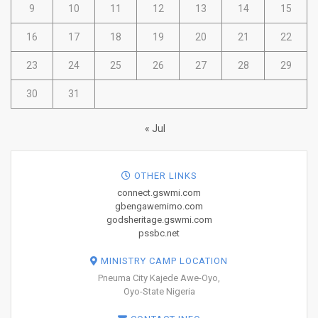
9
10
11
12
13
14
15
16
17
18
19
20
21
22
23
24
25
26
27
28
29
30
31
« Jul
OTHER LINKS
connect.gswmi.com
gbengawemimo.com
godsheritage.gswmi.com
pssbc.net
MINISTRY CAMP LOCATION
Pneuma City Kajede Awe-Oyo,
Oyo-State Nigeria