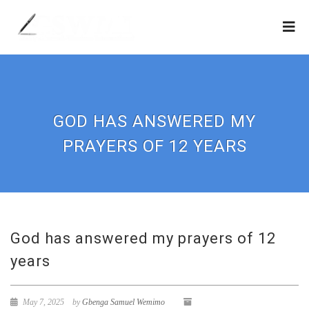
GOD HAS ANSWERED MY
PRAYERS OF 12 YEARS
God has answered my prayers of 12
years
May 7, 2025
by
Gbenga Samuel Wemimo