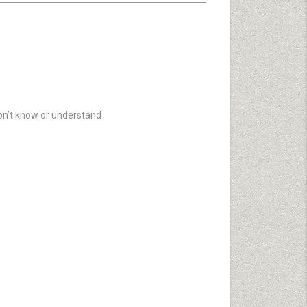
don’t know or understand