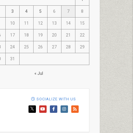
3
4
5
6
7
8
10
11
12
13
14
15
6
17
18
19
20
21
22
3
24
25
26
27
28
29
0
31
« Jul
SOCIALIZE WITH US