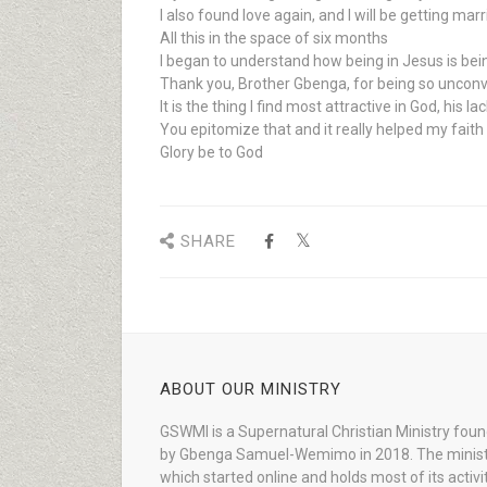
I also found love again, and I will be getting ma
All this in the space of six months
I began to understand how being in Jesus is bein
Thank you, Brother Gbenga, for being so unconve
It is the thing I find most attractive in God, his 
You epitomize that and it really helped my fait
Glory be to God
SHARE
ABOUT OUR MINISTRY
GSWMI is a Supernatural Christian Ministry fou
by Gbenga Samuel-Wemimo in 2018. The minist
which started online and holds most of its activi