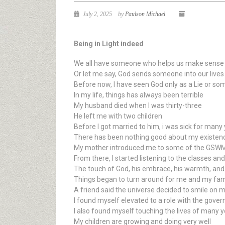
July 2, 2025
by
Paulson Michael
Being in Light indeed
We all have someone who helps us make sense o
Or let me say, God sends someone into our lives
Before now, I have seen God only as a Lie or so
In my life, things has always been terrible
My husband died when I was thirty-three
He left me with two children
Before I got married to him, i was sick for many
There has been nothing good about my existen
My mother introduced me to some of the GSWMI 
From there, I started listening to the classes a
The touch of God, his embrace, his warmth, and
Things began to turn around for me and my fami
A friend said the universe decided to smile on 
I found myself elevated to a role with the gover
I also found myself touching the lives of many y
My children are growing and doing very well