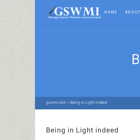
HOME
ABOUT
B
gswmi.com
>
Being in Light indeed
Being in Light indeed