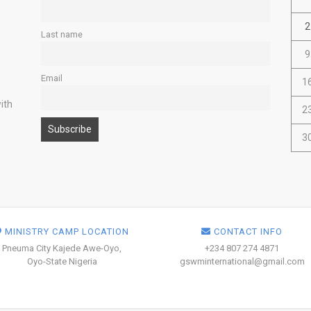
2
Last name
9
Email
1
ith
2
3
MINISTRY CAMP LOCATION
CONTACT INFO
Pneuma City Kajede Awe-Oyo,
+234 807 274 4871
Oyo-State Nigeria
gswminternational@gmail.com