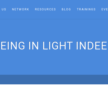
 US
NETWORK
RESOURCES
BLOG
TRAININGS
EV
EING IN LIGHT INDE