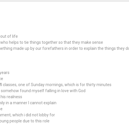
ut of life
 who helps to tie things together so that they make sense
mething made up by our forefathers in order to explain the things they 
 years
ce
classes, one of Sunday mornings, which is for thirty minutes
nd somehow found myself falling in love with God
 his realness
ly in a manner I cannot explain
me
nment, which i did not lobby for
oung people due to this role