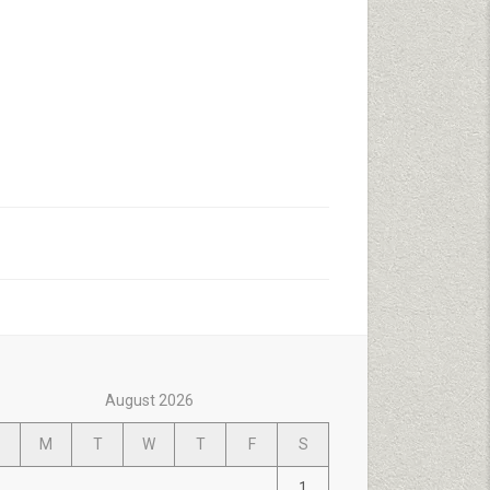
August 2026
M
T
W
T
F
S
1