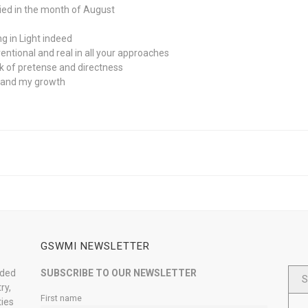
rried in the month of August
g in Light indeed
ntional and real in all your approaches
lack of pretense and directness
h and my growth
GSWMI NEWSLETTER
nded
SUBSCRIBE TO OUR NEWSLETTER
S
ry,
First name
ties