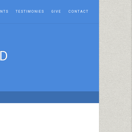
ENTS
TESTIMONIES
GIVE
CONTACT
ED