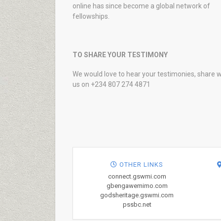
online has since become a global network of
fellowships.
TO SHARE YOUR TESTIMONY
We would love to hear your testimonies, share w
us on +234 807 274 4871
OTHER LINKS
connect.gswmi.com
gbengawemimo.com
godsheritage.gswmi.com
pssbc.net