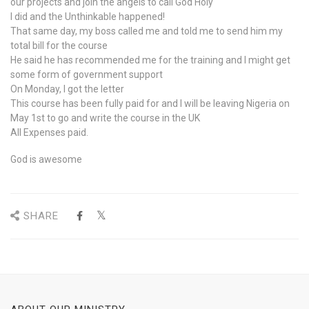
our projects and join the angels to call God Holy
I did and the Unthinkable happened!
That same day, my boss called me and told me to send him my
total bill for the course
He said he has recommended me for the training and I might get
some form of government support
On Monday, I got the letter
This course has been fully paid for and I will be leaving Nigeria on
May 1st to go and write the course in the UK
All Expenses paid.
God is awesome
SHARE