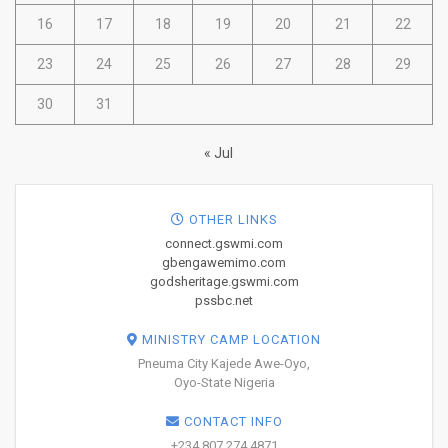
16
17
18
19
20
21
22
23
24
25
26
27
28
29
30
31
« Jul
OTHER LINKS
connect.gswmi.com
gbengawemimo.com
godsheritage.gswmi.com
pssbc.net
MINISTRY CAMP LOCATION
Pneuma City Kajede Awe-Oyo,
Oyo-State Nigeria
CONTACT INFO
+234 807 274 4871