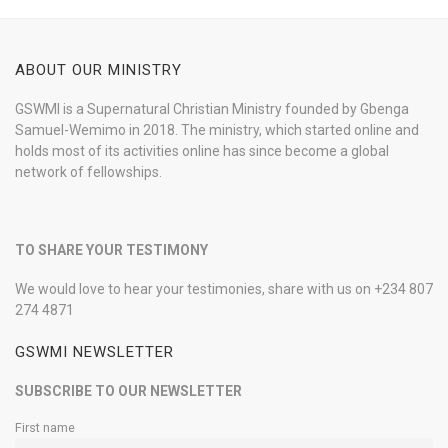
ABOUT OUR MINISTRY
GSWMI is a Supernatural Christian Ministry founded by Gbenga
Samuel-Wemimo in 2018. The ministry, which started online and
holds most of its activities online has since become a global
network of fellowships.
TO SHARE YOUR TESTIMONY
We would love to hear your testimonies, share with us on +234 807
274 4871
GSWMI NEWSLETTER
SUBSCRIBE TO OUR NEWSLETTER
First name