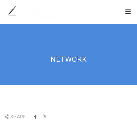
NETWORK
SHARE