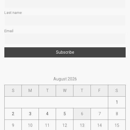
Last name
Email
August 2026
S
M
T
W
T
F
S
1
2
3
4
5
6
7
8
9
10
11
12
13
14
15