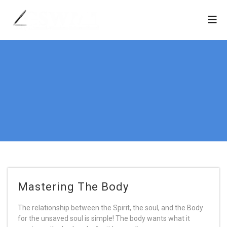
Mastering The Body
The relationship between the Spirit, the soul, and the Body
for the unsaved soul is simple! The body wants what it