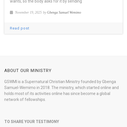
wants, so the body asks for it by sending
November 19, 2025
by
Gbenga Samuel Wemimo
Read post
ABOUT OUR MINISTRY
GSWMI is a Supernatural Christian Ministry founded by Gbenga
Samuel-Wemimo in 2018. The ministry, which started online and
holds most of its activities online has since become a global
network of fellowships.
TO SHARE YOUR TESTIMONY