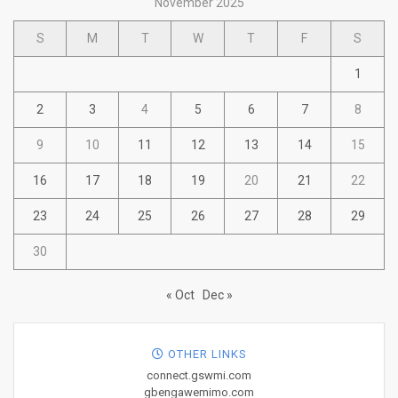
November 2025
S
M
T
W
T
F
S
1
2
3
4
5
6
7
8
9
10
11
12
13
14
15
16
17
18
19
20
21
22
23
24
25
26
27
28
29
30
« Oct
Dec »
OTHER LINKS
connect.gswmi.com
gbengawemimo.com