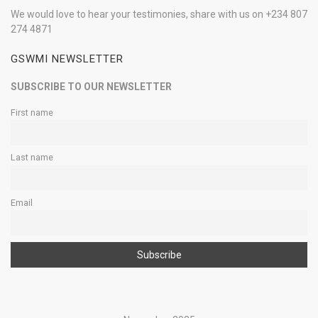
We would love to hear your testimonies, share with us on +234 807
274 4871
GSWMI NEWSLETTER
SUBSCRIBE TO OUR NEWSLETTER
First name
Last name
Email