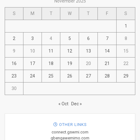
November 2025
S
M
T
W
T
F
S
1
2
3
4
5
6
7
8
9
10
11
12
13
14
15
16
17
18
19
20
21
22
23
24
25
26
27
28
29
30
« Oct
Dec »
OTHER LINKS
connect.gswmi.com
gbengawemimo.com