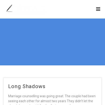
Long Shadows
Marriage counselling was going great. The couple had been
seeing each other for almost two years They didn’t let the