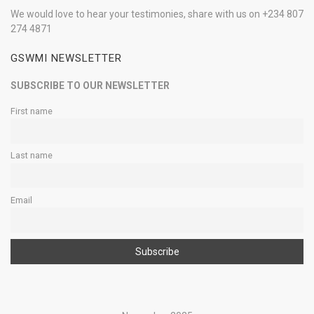
We would love to hear your testimonies, share with us on +234 807
274 4871
GSWMI NEWSLETTER
SUBSCRIBE TO OUR NEWSLETTER
First name
Last name
Email