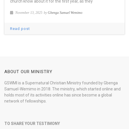
church know about it for the first year, as they
November 13, 2025
by
Gbenga Samuel Wemimo
Read post
ABOUT OUR MINISTRY
GSWMI is a Supernatural Christian Ministry founded by Gbenga
Samuel-Wemimo in 2018. The ministry, which started online and
holds most of its activities online has since become a global
network of fellowships.
TO SHARE YOUR TESTIMONY