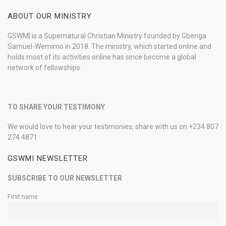
ABOUT OUR MINISTRY
GSWMI is a Supernatural Christian Ministry founded by Gbenga
Samuel-Wemimo in 2018. The ministry, which started online and
holds most of its activities online has since become a global
network of fellowships.
TO SHARE YOUR TESTIMONY
We would love to hear your testimonies, share with us on +234 807
274 4871
GSWMI NEWSLETTER
SUBSCRIBE TO OUR NEWSLETTER
First name