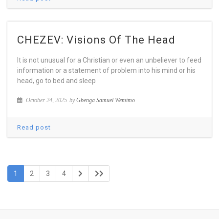
CHEZEV: Visions Of The Head
It is not unusual for a Christian or even an unbeliever to feed
information or a statement of problem into his mind or his
head, go to bed and sleep
October 24, 2025
by
Gbenga Samuel Wemimo
Read post
1
2
3
4