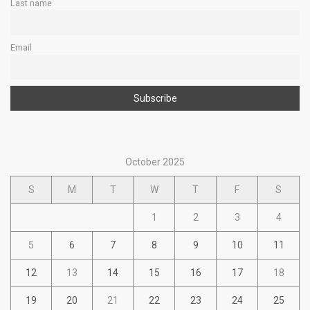
Last name
Email
October 2025
S
M
T
W
T
F
S
1
2
3
4
5
6
7
8
9
10
11
12
13
14
15
16
17
18
19
20
21
22
23
24
25