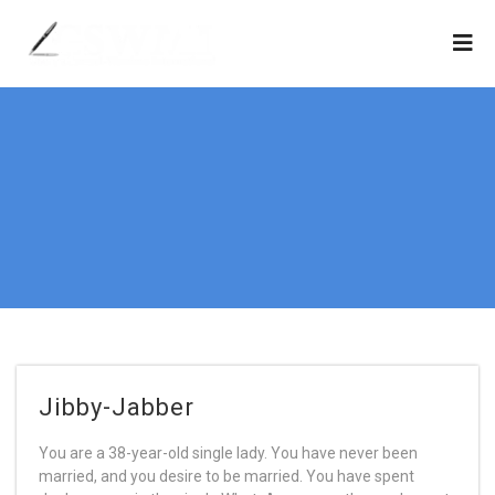
Jibby-Jabber
You are a 38-year-old single lady. You have never been
married, and you desire to be married. You have spent