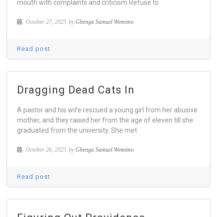
mouth with complaints and criticism Refuse to
October 27, 2025
by
Gbenga Samuel Wemimo
Read post
Dragging Dead Cats In
A pastor and his wife rescued a young girl from her abusive
mother, and they raised her from the age of eleven till she
graduated from the university. She met
October 26, 2025
by
Gbenga Samuel Wemimo
Read post