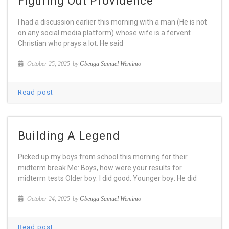
Figuring Out Providence
I had a discussion earlier this morning with a man (He is not
on any social media platform) whose wife is a fervent
Christian who prays a lot. He said
October 25, 2025
by
Gbenga Samuel Wemimo
Read post
Building A Legend
Picked up my boys from school this morning for their
midterm break Me: Boys, how were your results for
midterm tests Older boy: I did good. Younger boy: He did
October 24, 2025
by
Gbenga Samuel Wemimo
Read post