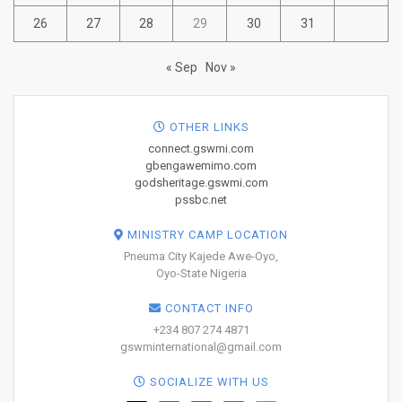
26
27
28
29
30
31
« Sep
Nov »
OTHER LINKS
connect.gswmi.com
gbengawemimo.com
godsheritage.gswmi.com
pssbc.net
MINISTRY CAMP LOCATION
Pneuma City Kajede Awe-Oyo,
Oyo-State Nigeria
CONTACT INFO
+234 807 274 4871
gswminternational@gmail.com
SOCIALIZE WITH US