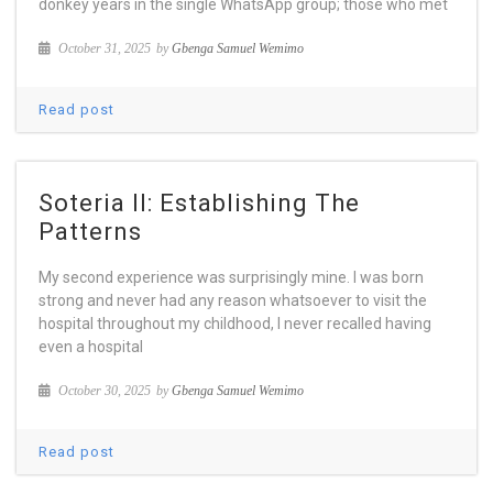
donkey years in the single WhatsApp group; those who met
October 31, 2025
by
Gbenga Samuel Wemimo
Read post
Soteria II: Establishing The
Patterns
My second experience was surprisingly mine. I was born
strong and never had any reason whatsoever to visit the
hospital throughout my childhood, I never recalled having
even a hospital
October 30, 2025
by
Gbenga Samuel Wemimo
Read post