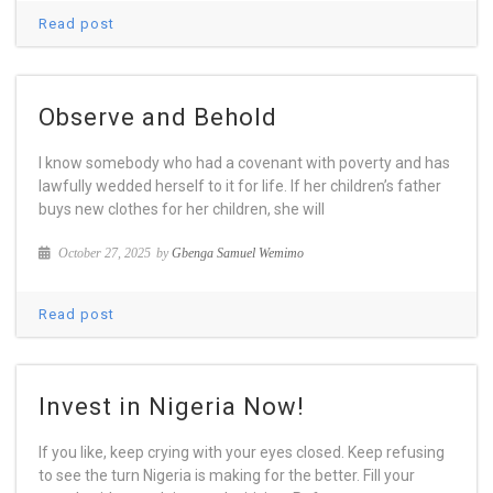
Read post
Observe and Behold
I know somebody who had a covenant with poverty and has
lawfully wedded herself to it for life. If her children’s father
buys new clothes for her children, she will
October 27, 2025
by
Gbenga Samuel Wemimo
Read post
Invest in Nigeria Now!
If you like, keep crying with your eyes closed. Keep refusing
to see the turn Nigeria is making for the better. Fill your