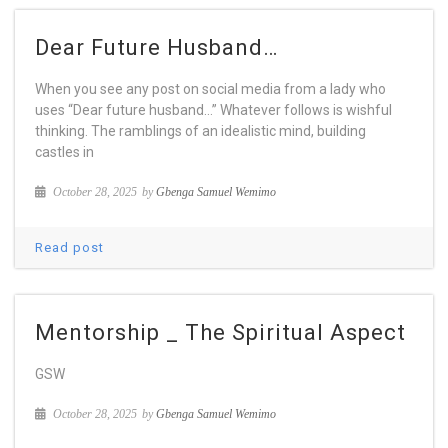
Dear Future Husband…
When you see any post on social media from a lady who
uses “Dear future husband…” Whatever follows is wishful
thinking. The ramblings of an idealistic mind, building
castles in
October 28, 2025
by
Gbenga Samuel Wemimo
Read post
Mentorship _ The Spiritual Aspect
GSW
October 28, 2025
by
Gbenga Samuel Wemimo