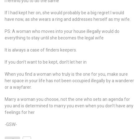
I remind you to do the same
If I had kept her on, she would probably be a big regret I would
have now, as she wears a ring and addresses herself as my wife.
PS: A woman who moves into your house illegally would do
everything to stay until she becomes the legal wife
It is always a case of finders keepers.
If you don’t want to be kept, don’t let her in
When you find a woman who truly is the one for you, make sure
her space in your life has not been occupied illegally by a wanderer
or a wayfarer.
Marry a woman you choose, not the one who sets an agenda for
you and is determined to marry you even when you don’t have any
feelings for her
-GSW-