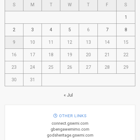
S
M
T
W
T
F
S
1
2
3
4
5
6
7
8
9
10
11
12
13
14
15
16
17
18
19
20
21
22
23
24
25
26
27
28
29
30
31
« Jul
OTHER LINKS
connect.gswmi.com
gbengawemimo.com
godsheritage.gswmi.com