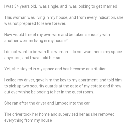
I was 34 years old, I was single, and I was looking to get married
This woman was living in my house, and from every indication, she
was not prepared to leave forever.
How would I meet my own wife and be taken seriously with
another woman living in my house?
I do not want to be with this woman. I do not want her in my space
anymore, and I have told her so
Yet, she stayed in my space and has become an irritation
I called my driver, gave him the key to my apartment, and told him
to pick up two security guards at the gate of my estate and throw
out everything belonging to her in the guest room.
She ran after the driver and jumped into the car
The driver took her home and supervised her as she removed
everything from my house