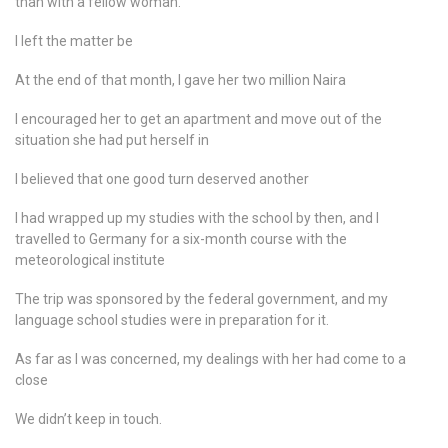
than with a fellow woman.
I left the matter be
At the end of that month, I gave her two million Naira
I encouraged her to get an apartment and move out of the
situation she had put herself in
I believed that one good turn deserved another
I had wrapped up my studies with the school by then, and I
travelled to Germany for a six-month course with the
meteorological institute
The trip was sponsored by the federal government, and my
language school studies were in preparation for it.
As far as I was concerned, my dealings with her had come to a
close
We didn’t keep in touch.