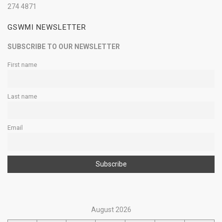
274 4871
GSWMI NEWSLETTER
SUBSCRIBE TO OUR NEWSLETTER
First name
Last name
Email
August 2026