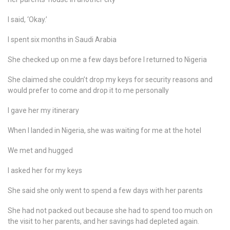
I said, ‘Okay.’
I spent six months in Saudi Arabia
She checked up on me a few days before I returned to Nigeria
She claimed she couldn’t drop my keys for security reasons and
would prefer to come and drop it to me personally
I gave her my itinerary
When I landed in Nigeria, she was waiting for me at the hotel
We met and hugged
I asked her for my keys
She said she only went to spend a few days with her parents
She had not packed out because she had to spend too much on
the visit to her parents, and her savings had depleted again.