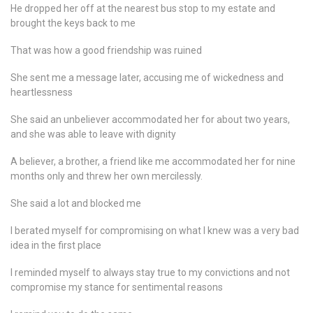
He dropped her off at the nearest bus stop to my estate and
brought the keys back to me
That was how a good friendship was ruined
She sent me a message later, accusing me of wickedness and
heartlessness
She said an unbeliever accommodated her for about two years,
and she was able to leave with dignity
A believer, a brother, a friend like me accommodated her for nine
months only and threw her own mercilessly.
She said a lot and blocked me
I berated myself for compromising on what I knew was a very bad
idea in the first place
I reminded myself to always stay true to my convictions and not
compromise my stance for sentimental reasons