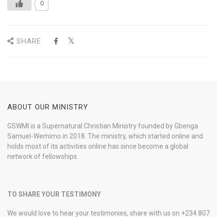
0
SHARE
ABOUT OUR MINISTRY
GSWMI is a Supernatural Christian Ministry founded by Gbenga
Samuel-Wemimo in 2018. The ministry, which started online and
holds most of its activities online has since become a global
network of fellowships.
TO SHARE YOUR TESTIMONY
We would love to hear your testimonies, share with us on +234 807