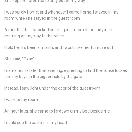
She kept her promise to stay out of my way
I was barely home, and whenever I came home, I stayed in my
room while she stayed in the guest room
A month later, I knocked on the guest room door early in the
morning on my way to the office
I told her it’s been a month, and I would like her to move out
She said, “Okay”.
I came home later that evening, expecting to find the house locked
and my keys in the pigeonhole by the gate
Instead, I saw light under the door of the guestroom
I went to my room
An hour later, she came to lie down on my bed beside me
I could see the pattern in my head