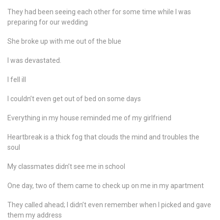
They had been seeing each other for some time while I was
preparing for our wedding
She broke up with me out of the blue
I was devastated.
I fell ill
I couldn’t even get out of bed on some days
Everything in my house reminded me of my girlfriend
Heartbreak is a thick fog that clouds the mind and troubles the
soul
My classmates didn’t see me in school
One day, two of them came to check up on me in my apartment
They called ahead; I didn’t even remember when I picked and gave
them my address