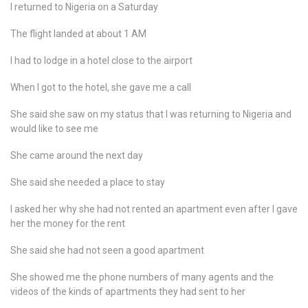
I returned to Nigeria on a Saturday
The flight landed at about 1 AM
I had to lodge in a hotel close to the airport
When I got to the hotel, she gave me a call
She said she saw on my status that I was returning to Nigeria and
would like to see me
She came around the next day
She said she needed a place to stay
I asked her why she had not rented an apartment even after I gave
her the money for the rent
She said she had not seen a good apartment
She showed me the phone numbers of many agents and the
videos of the kinds of apartments they had sent to her