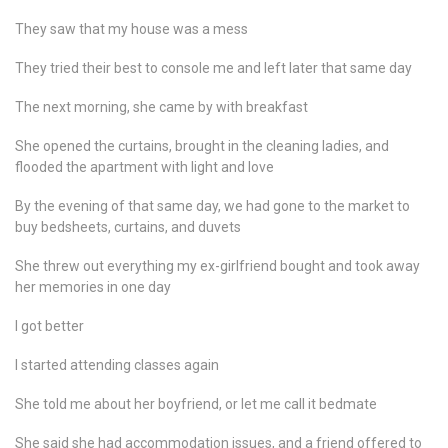
They saw that my house was a mess
They tried their best to console me and left later that same day
The next morning, she came by with breakfast
She opened the curtains, brought in the cleaning ladies, and
flooded the apartment with light and love
By the evening of that same day, we had gone to the market to
buy bedsheets, curtains, and duvets
She threw out everything my ex-girlfriend bought and took away
her memories in one day
I got better
I started attending classes again
She told me about her boyfriend, or let me call it bedmate
She said she had accommodation issues, and a friend offered to