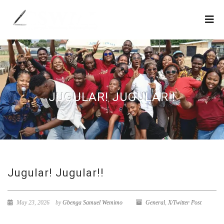
JUGULAR! JUGULAR!!
Jugular! Jugular!!
May 23, 2026
by
Gbenga Samuel Wemimo
General
,
X/Twitter Post