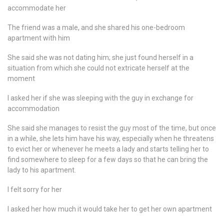
accommodate her
The friend was a male, and she shared his one-bedroom
apartment with him
She said she was not dating him; she just found herself in a
situation from which she could not extricate herself at the
moment
I asked her if she was sleeping with the guy in exchange for
accommodation
She said she manages to resist the guy most of the time, but once
in a while, she lets him have his way, especially when he threatens
to evict her or whenever he meets a lady and starts telling her to
find somewhere to sleep for a few days so that he can bring the
lady to his apartment.
I felt sorry for her
I asked her how much it would take her to get her own apartment