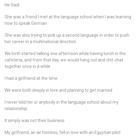
He Said:
She was a friend I met at the language school when I was learning
how to speak German
She was also trying to pick up a second language in order to push
her career in a multinational direction
We both started talking one afternoon while having lunch in the
cafeteria, and from that day, we would hang out and chit-chat
together once in a while
I had a girlfriend at the time
We were both deeply in love and planning to get married
I never told her or anybody in the language school about my
relationship
It simply was not their business
My girlfriend, an air hostess, fell in love with an Egyptian pilot