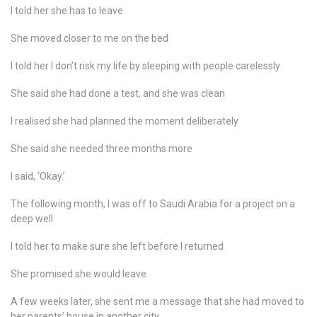
I told her she has to leave
She moved closer to me on the bed
I told her I don’t risk my life by sleeping with people carelessly
She said she had done a test, and she was clean
I realised she had planned the moment deliberately
She said she needed three months more
I said, ‘Okay.’
The following month, I was off to Saudi Arabia for a project on a
deep well
I told her to make sure she left before I returned
She promised she would leave
A few weeks later, she sent me a message that she had moved to
her parents’ house in another city