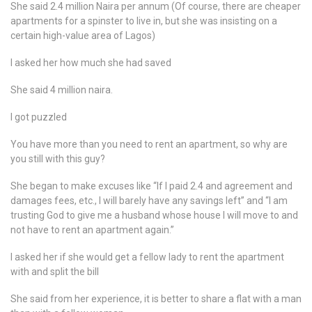
She said 2.4 million Naira per annum (Of course, there are cheaper
apartments for a spinster to live in, but she was insisting on a
certain high-value area of Lagos)
I asked her how much she had saved
She said 4 million naira.
I got puzzled
You have more than you need to rent an apartment, so why are
you still with this guy?
She began to make excuses like “If I paid 2.4 and agreement and
damages fees, etc., I will barely have any savings left” and “I am
trusting God to give me a husband whose house I will move to and
not have to rent an apartment again.”
I asked her if she would get a fellow lady to rent the apartment
with and split the bill
She said from her experience, it is better to share a flat with a man