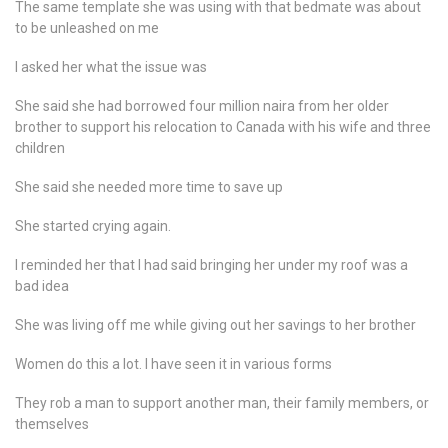
The same template she was using with that bedmate was about
to be unleashed on me
I asked her what the issue was
She said she had borrowed four million naira from her older
brother to support his relocation to Canada with his wife and three
children
She said she needed more time to save up
She started crying again.
I reminded her that I had said bringing her under my roof was a
bad idea
She was living off me while giving out her savings to her brother
Women do this a lot. I have seen it in various forms
They rob a man to support another man, their family members, or
themselves