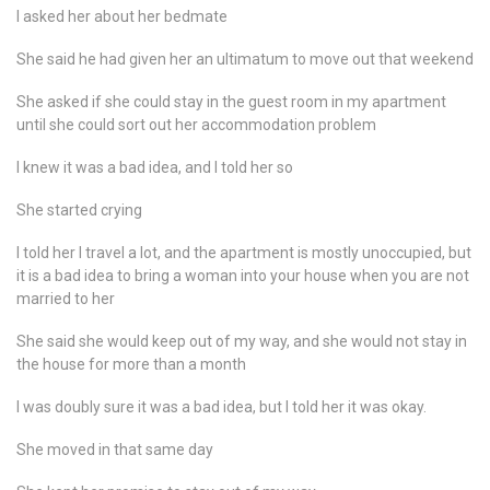
I asked her about her bedmate
She said he had given her an ultimatum to move out that weekend
She asked if she could stay in the guest room in my apartment
until she could sort out her accommodation problem
I knew it was a bad idea, and I told her so
She started crying
I told her I travel a lot, and the apartment is mostly unoccupied, but
it is a bad idea to bring a woman into your house when you are not
married to her
She said she would keep out of my way, and she would not stay in
the house for more than a month
I was doubly sure it was a bad idea, but I told her it was okay.
She moved in that same day