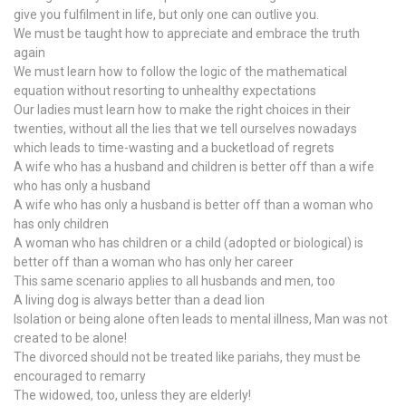
give you fulfilment in life, but only one can outlive you.
We must be taught how to appreciate and embrace the truth
again
We must learn how to follow the logic of the mathematical
equation without resorting to unhealthy expectations
Our ladies must learn how to make the right choices in their
twenties, without all the lies that we tell ourselves nowadays
which leads to time-wasting and a bucketload of regrets
A wife who has a husband and children is better off than a wife
who has only a husband
A wife who has only a husband is better off than a woman who
has only children
A woman who has children or a child (adopted or biological) is
better off than a woman who has only her career
This same scenario applies to all husbands and men, too
A living dog is always better than a dead lion
Isolation or being alone often leads to mental illness, Man was not
created to be alone!
The divorced should not be treated like pariahs, they must be
encouraged to remarry
The widowed, too, unless they are elderly!