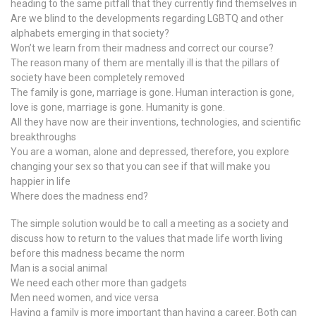
heading to the same pitfall that they currently find themselves in
Are we blind to the developments regarding LGBTQ and other
alphabets emerging in that society?
Won’t we learn from their madness and correct our course?
The reason many of them are mentally ill is that the pillars of
society have been completely removed
The family is gone, marriage is gone. Human interaction is gone,
love is gone, marriage is gone. Humanity is gone.
All they have now are their inventions, technologies, and scientific
breakthroughs
You are a woman, alone and depressed, therefore, you explore
changing your sex so that you can see if that will make you
happier in life
Where does the madness end?
The simple solution would be to call a meeting as a society and
discuss how to return to the values that made life worth living
before this madness became the norm
Man is a social animal
We need each other more than gadgets
Men need women, and vice versa
Having a family is more important than having a career. Both can