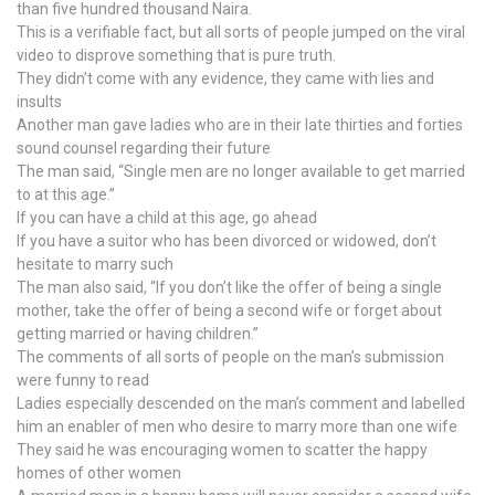
than five hundred thousand Naira.
This is a verifiable fact, but all sorts of people jumped on the viral
video to disprove something that is pure truth.
They didn’t come with any evidence, they came with lies and
insults
Another man gave ladies who are in their late thirties and forties
sound counsel regarding their future
The man said, “Single men are no longer available to get married
to at this age.”
If you can have a child at this age, go ahead
If you have a suitor who has been divorced or widowed, don’t
hesitate to marry such
The man also said, “If you don’t like the offer of being a single
mother, take the offer of being a second wife or forget about
getting married or having children.”
The comments of all sorts of people on the man’s submission
were funny to read
Ladies especially descended on the man’s comment and labelled
him an enabler of men who desire to marry more than one wife
They said he was encouraging women to scatter the happy
homes of other women