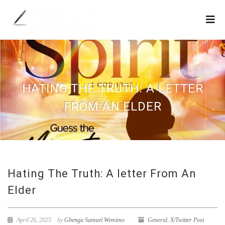
HATING THE TRUTH: A LETTER
FROM AN ELDER
Hating The Truth: A letter From An
Elder
April 26, 2025
by
Gbenga Samuel Wemimo
General
,
X/Twitter Post