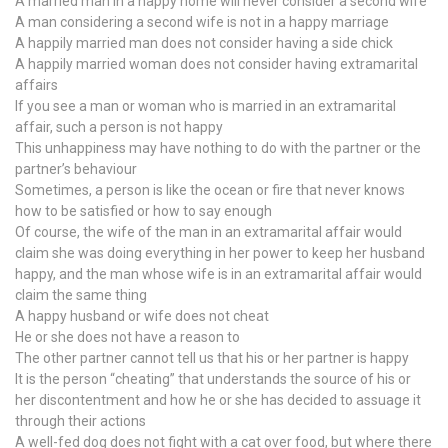
A married man in a happy home will never consider a second wife
A man considering a second wife is not in a happy marriage
A happily married man does not consider having a side chick
A happily married woman does not consider having extramarital
affairs
If you see a man or woman who is married in an extramarital
affair, such a person is not happy
This unhappiness may have nothing to do with the partner or the
partner’s behaviour
Sometimes, a person is like the ocean or fire that never knows
how to be satisfied or how to say enough
Of course, the wife of the man in an extramarital affair would
claim she was doing everything in her power to keep her husband
happy, and the man whose wife is in an extramarital affair would
claim the same thing
A happy husband or wife does not cheat
He or she does not have a reason to
The other partner cannot tell us that his or her partner is happy
It is the person “cheating” that understands the source of his or
her discontentment and how he or she has decided to assuage it
through their actions
A well-fed dog does not fight with a cat over food, but where there