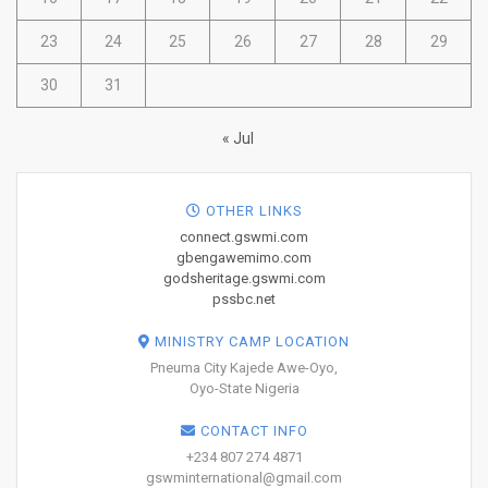
23
24
25
26
27
28
29
30
31
« Jul
OTHER LINKS
connect.gswmi.com
gbengawemimo.com
godsheritage.gswmi.com
pssbc.net
MINISTRY CAMP LOCATION
Pneuma City Kajede Awe-Oyo,
Oyo-State Nigeria
CONTACT INFO
+234 807 274 4871
gswminternational@gmail.com