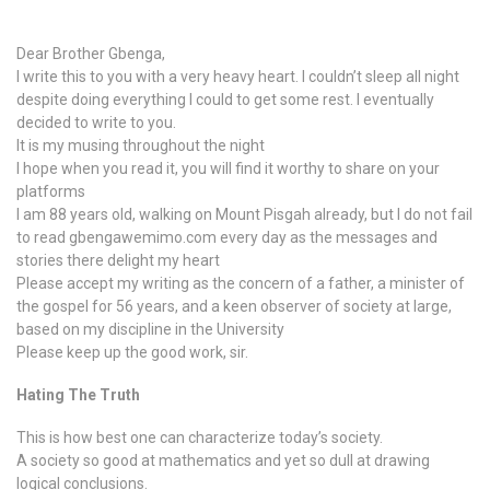
Dear Brother Gbenga,
I write this to you with a very heavy heart. I couldn’t sleep all night
despite doing everything I could to get some rest. I eventually
decided to write to you.
It is my musing throughout the night
I hope when you read it, you will find it worthy to share on your
platforms
I am 88 years old, walking on Mount Pisgah already, but I do not fail
to read gbengawemimo.com every day as the messages and
stories there delight my heart
Please accept my writing as the concern of a father, a minister of
the gospel for 56 years, and a keen observer of society at large,
based on my discipline in the University
Please keep up the good work, sir.
Hating The Truth
This is how best one can characterize today’s society.
A society so good at mathematics and yet so dull at drawing
logical conclusions.