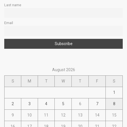
Last name
Email
August 2026
S
M
T
W
T
F
S
1
2
3
4
5
6
7
8
9
10
11
12
13
14
15
16
17
18
19
20
21
22