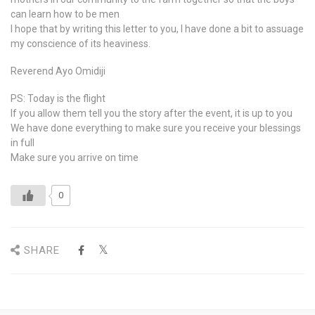
can learn how to be men
I hope that by writing this letter to you, I have done a bit to assuage
my conscience of its heaviness.
Reverend Ayo Omidiji
PS: Today is the flight
If you allow them tell you the story after the event, it is up to you
We have done everything to make sure you receive your blessings
in full
Make sure you arrive on time
0
SHARE