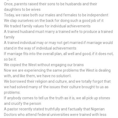
Once, parents raised their sons to be husbands and their
daughters to be wives
Today, we raise both our males and females to be independent
We clap ourselves on the back for doing such a good job of it
We traded family values for individual achievements
A trained husband must marry a trained wife to produce a trained
family
A trained individual may or may not get married if marriage would
stand in the way of individual achievements
If marriage fits into the overall plan, all well and good; if it does not,
so be it.
We copied the West without engaging our brains
Now we are experiencing the same problems the West is dealing
with, and like them, we have no solution\
We borrowed their religion and culture, and we totally forgot that
we had solved many of the issues their culture brought to us as
problems.
If anybody comes to tell us the truth as it is, we all pick up stones
and crucify the person
A pastor recently stated truthfully and factually that Nigerian
Doctors who attend federal universities were trained with less