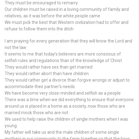
They must be encouraged to remarry
Our children must be raised in a loving community of family and
relatives, as it was before the white people came
We must pick the best that Western civilization had to offer and
refuse to follow them into the ditch
I am praying for every generation that they will know the Lord and
not the law
It seems to me that today’s believers are more conscious of
selfish rules and regulations than of the knowledge of Christ
They would rather have sex than get married
They would rather abort than have children
They would rather get a divorce than forgive wrongs or adjust to
accommodate their partner’s needs
We have become very close-minded and selfish as a people
There was a time when we did everything to ensure that everyone
around us is placed in a home as a society, now those who are
married mock those who are not
We used to help raise the children of single mothers when I was
young
My father will take us and the male children of some single
mothers in our community to the farm together so that the boys