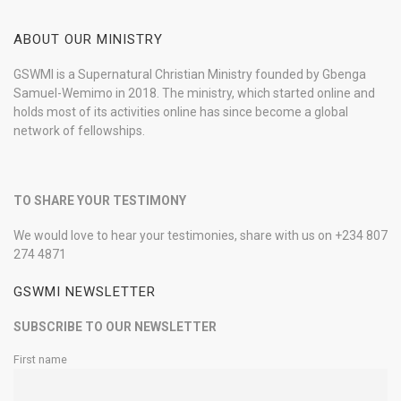
ABOUT OUR MINISTRY
GSWMI is a Supernatural Christian Ministry founded by Gbenga
Samuel-Wemimo in 2018. The ministry, which started online and
holds most of its activities online has since become a global
network of fellowships.
TO SHARE YOUR TESTIMONY
We would love to hear your testimonies, share with us on +234 807
274 4871
GSWMI NEWSLETTER
SUBSCRIBE TO OUR NEWSLETTER
First name