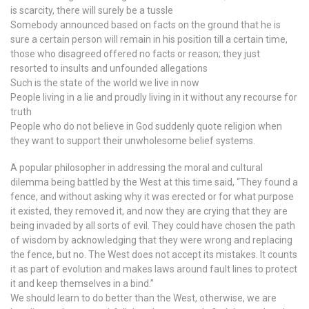
is scarcity, there will surely be a tussle
Somebody announced based on facts on the ground that he is
sure a certain person will remain in his position till a certain time,
those who disagreed offered no facts or reason; they just
resorted to insults and unfounded allegations
Such is the state of the world we live in now
People living in a lie and proudly living in it without any recourse for
truth
People who do not believe in God suddenly quote religion when
they want to support their unwholesome belief systems.
A popular philosopher in addressing the moral and cultural
dilemma being battled by the West at this time said, “They found a
fence, and without asking why it was erected or for what purpose
it existed, they removed it, and now they are crying that they are
being invaded by all sorts of evil. They could have chosen the path
of wisdom by acknowledging that they were wrong and replacing
the fence, but no. The West does not accept its mistakes. It counts
it as part of evolution and makes laws around fault lines to protect
it and keep themselves in a bind.”
We should learn to do better than the West, otherwise, we are