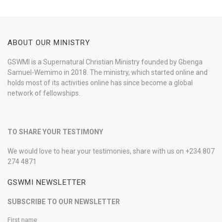
ABOUT OUR MINISTRY
GSWMI is a Supernatural Christian Ministry founded by Gbenga
Samuel-Wemimo in 2018. The ministry, which started online and
holds most of its activities online has since become a global
network of fellowships.
TO SHARE YOUR TESTIMONY
We would love to hear your testimonies, share with us on +234 807
274 4871
GSWMI NEWSLETTER
SUBSCRIBE TO OUR NEWSLETTER
First name