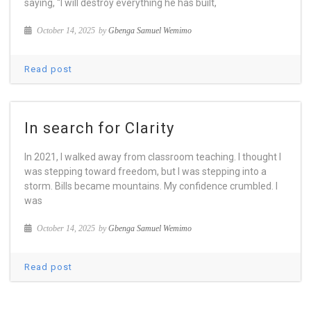
saying, “I will destroy everything he has built,
October 14, 2025
by
Gbenga Samuel Wemimo
Read post
In search for Clarity
In 2021, I walked away from classroom teaching. I thought I
was stepping toward freedom, but I was stepping into a
storm. Bills became mountains. My confidence crumbled. I
was
October 14, 2025
by
Gbenga Samuel Wemimo
Read post