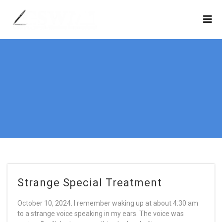
Strange Special Treatment
October 10, 2024. I remember waking up at about 4:30 am
to a strange voice speaking in my ears. The voice was