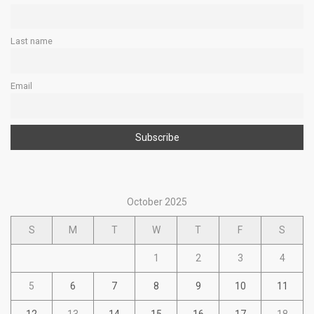
Last name
Email
October 2025
S
M
T
W
T
F
S
1
2
3
4
5
6
7
8
9
10
11
12
13
14
15
16
17
18