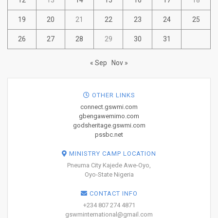
19
20
21
22
23
24
25
26
27
28
29
30
31
« Sep
Nov »
OTHER LINKS
connect.gswmi.com
gbengawemimo.com
godsheritage.gswmi.com
pssbc.net
MINISTRY CAMP LOCATION
Pneuma City Kajede Awe-Oyo,
Oyo-State Nigeria
CONTACT INFO
+234 807 274 4871
gswminternational@gmail.com