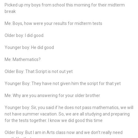
Picked up my boys from school this morning for their midterm
break
Me: Boys, how were your results for midterm tests
Older boy: I did good.
Younger boy: He did good
Me: Mathematics?
Older Boy: That Script is not out yet
Younger Boy: They have not given him the script for that yet
Me: Why are you answering for your older brother
Younger boy: Sir, you said if he does not pass mathematics, we will
not have summer vacation. So, we are all studying and preparing
for the tests together. I know we did good this time
Older Boy: But I am in Arts class now and we don’t really need