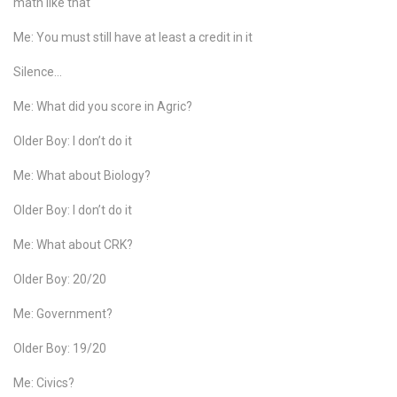
math like that
Me: You must still have at least a credit in it
Silence…
Me: What did you score in Agric?
Older Boy: I don’t do it
Me: What about Biology?
Older Boy: I don’t do it
Me: What about CRK?
Older Boy: 20/20
Me: Government?
Older Boy: 19/20
Me: Civics?