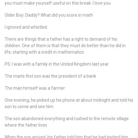
you must make yourself useful on this break. I love you
Older Boy: Daddy? What did you score in math
I ignored and whistled.
There are things that a father has a right to demand of his
children. One of them is that they must do better than he did in
life, starting with a credit in mathematics.
PS: I was with a family in the United Kingdom last year
The man’s first son was the president of a bank
The man himself was a farmer
One evening, he picked up his phone at about midnight and told his
son to come and see him
The son abandoned everything and rushed to the remote village
where the father lives
When the son arrived, his father told him that he had invited him