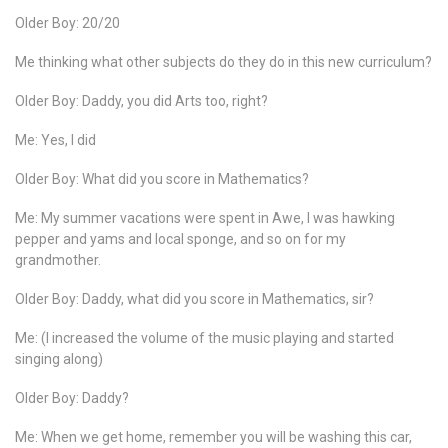
Older Boy: 20/20
Me thinking what other subjects do they do in this new curriculum?
Older Boy: Daddy, you did Arts too, right?
Me: Yes, I did
Older Boy: What did you score in Mathematics?
Me: My summer vacations were spent in Awe, I was hawking
pepper and yams and local sponge, and so on for my
grandmother.
Older Boy: Daddy, what did you score in Mathematics, sir?
Me: (I increased the volume of the music playing and started
singing along)
Older Boy: Daddy?
Me: When we get home, remember you will be washing this car,