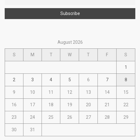
August 2026
S
M
T
W
T
F
S
1
2
3
4
5
6
7
8
9
10
11
12
13
14
15
16
17
18
19
20
21
22
23
24
25
26
27
28
29
30
31