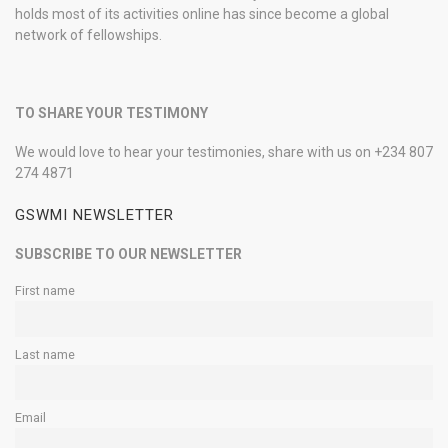
holds most of its activities online has since become a global
network of fellowships.
TO SHARE YOUR TESTIMONY
We would love to hear your testimonies, share with us on +234 807
274 4871
GSWMI NEWSLETTER
SUBSCRIBE TO OUR NEWSLETTER
First name
Last name
Email