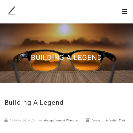
BUILDING A LEGEND
Building A Legend
October 24, 2025
by
Gbenga Samuel Wemimo
General
,
X/Twitter Post