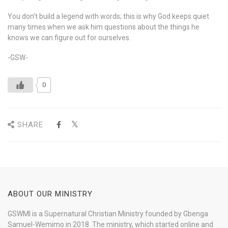
You don’t build a legend with words; this is why God keeps quiet
many times when we ask him questions about the things he
knows we can figure out for ourselves.
-GSW-
0
SHARE
ABOUT OUR MINISTRY
GSWMI is a Supernatural Christian Ministry founded by Gbenga
Samuel-Wemimo in 2018. The ministry, which started online and