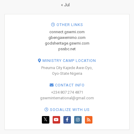
« Jul
OTHER LINKS
connect.gswmi.com
gbengawemimo.com
godsheritage.gswmi.com
pssbc.net
MINISTRY CAMP LOCATION
Pneuma City Kajede Awe-Oyo,
Oyo-State Nigeria
CONTACT INFO
+234 807 274 4871
gswminternational@gmail.com
SOCIALIZE WITH US