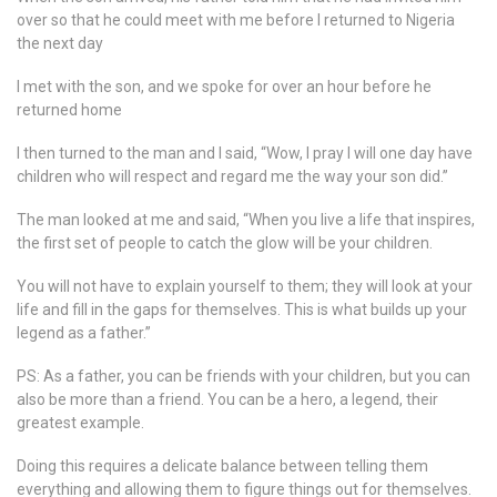
over so that he could meet with me before I returned to Nigeria
the next day
I met with the son, and we spoke for over an hour before he
returned home
I then turned to the man and I said, “Wow, I pray I will one day have
children who will respect and regard me the way your son did.”
The man looked at me and said, “When you live a life that inspires,
the first set of people to catch the glow will be your children.
You will not have to explain yourself to them; they will look at your
life and fill in the gaps for themselves. This is what builds up your
legend as a father.”
PS: As a father, you can be friends with your children, but you can
also be more than a friend. You can be a hero, a legend, their
greatest example.
Doing this requires a delicate balance between telling them
everything and allowing them to figure things out for themselves.