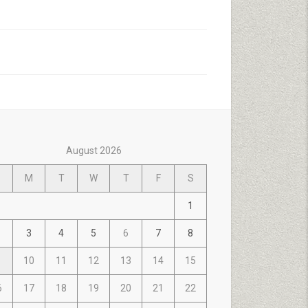
August 2026
M
T
W
T
F
S
1
3
4
5
6
7
8
10
11
12
13
14
15
6
17
18
19
20
21
22