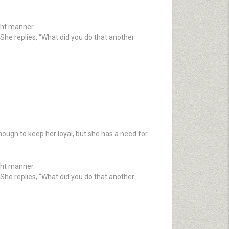
ight manner.
She replies, “What did you do that another
nough to keep her loyal, but she has a need for
ight manner.
She replies, “What did you do that another