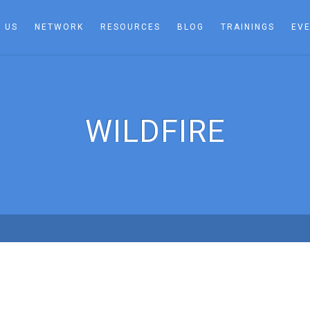
 US
NETWORK
RESOURCES
BLOG
TRAININGS
EV
WILDFIRE