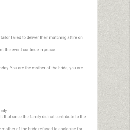
lor failed to deliver their matching attire on
et the event continue in peace.
oday. You are the mother of the bride; you are
ily.
t that since the family did not contribute to the
e mother of the bride refused to apologise for