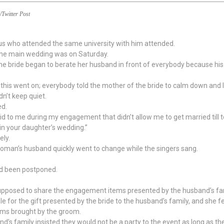
/Twitter Post
 us who attended the same university with him attended.
the main wedding was on Saturday.
bride began to berate her husband in front of everybody because his tai
his went on; everybody told the mother of the bride to calm down and l
n’t keep quiet.
ed.
id to me during my engagement that didn’t allow me to get married till t
in your daughter’s wedding.”
ly.
e woman’s husband quickly went to change while the singers sang.
ad been postponed.
supposed to share the engagement items presented by the husband’s fam
 for the gift presented by the bride to the husband’s family, and she fel
tems brought by the groom.
’s family insisted they would not be a party to the event as long as th