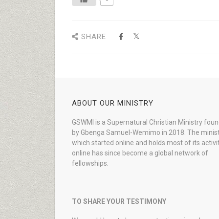
SHARE
ABOUT OUR MINISTRY
GSWMI is a Supernatural Christian Ministry fou
by Gbenga Samuel-Wemimo in 2018. The minist
which started online and holds most of its activi
online has since become a global network of
fellowships.
TO SHARE YOUR TESTIMONY