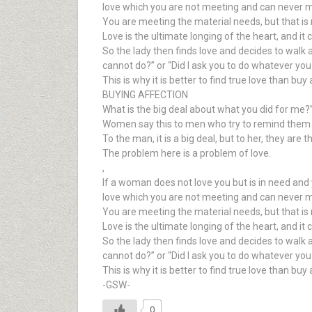
love which you are not meeting and can never 
You are meeting the material needs, but that is n
Love is the ultimate longing of the heart, and it
So the lady then finds love and decides to walk
cannot do?” or “Did I ask you to do whatever you
This is why it is better to find true love than buy
BUYING AFFECTION
What is the big deal about what you did for me?
Women say this to men who try to remind them of 
To the man, it is a big deal, but to her, they are 
The problem here is a problem of love.
,
If a woman does not love you but is in need and 
love which you are not meeting and can never 
You are meeting the material needs, but that is n
Love is the ultimate longing of the heart, and it
So the lady then finds love and decides to walk
cannot do?” or “Did I ask you to do whatever you
This is why it is better to find true love than buy
-GSW-
0