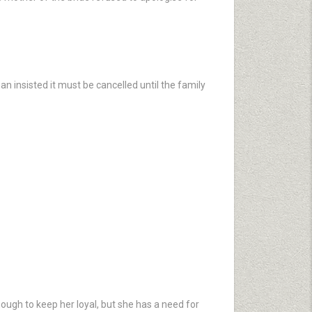
an insisted it must be cancelled until the family
ough to keep her loyal, but she has a need for