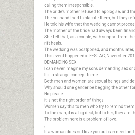
calling them irresponsible.
The bride’s mother refused to apologise, and the
The husband tried to placate them, but they refu
He told his wife that the wedding cannot proceed
The mother of the bride had always been financia
She felt that, as a couple, with support from the
rift heals.
The wedding was postponed, and months later, 
This event happened in FESTAC, November 201
DEMANDING SEX
I can never imagine my sons demanding sex or be
It is a strange concept to me.
Both men and women are sexual beings and desir
Why should one gender be begging the other for i
No please
it is not the right order of things.
Women say this to men who try to remind them of 
To the man, it is a big deal, but to her, they are 
The problem here is a problem of love.
,
If a woman does not love you but is in need and 