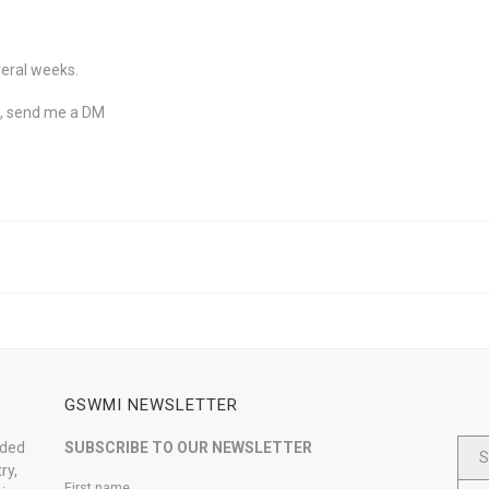
veral weeks.
ne, send me a DM
GSWMI NEWSLETTER
nded
SUBSCRIBE TO OUR NEWSLETTER
S
ry,
First name