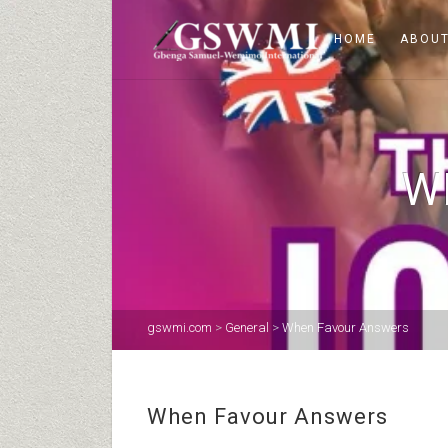
HOME
ABOUT
W
gswmi.com
>
General
>
When Favour Answers
When Favour Answers