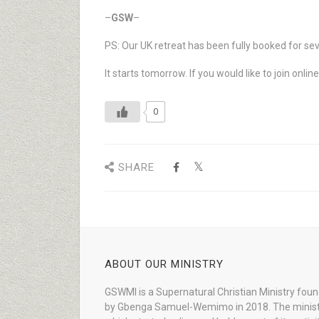
–
GSW
–
PS: Our UK retreat has been fully booked for se
It starts tomorrow. If you would like to join onli
0
SHARE
ABOUT OUR MINISTRY
GSWMI is a Supernatural Christian Ministry fou
by Gbenga Samuel-Wemimo in 2018. The minist