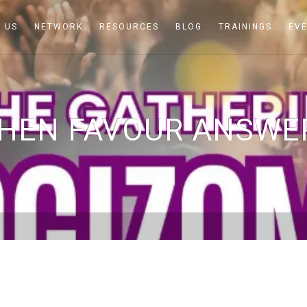
 US
NETWORK
RESOURCES
BLOG
TRAININGS
EV
HEN FAVOUR ANSWE