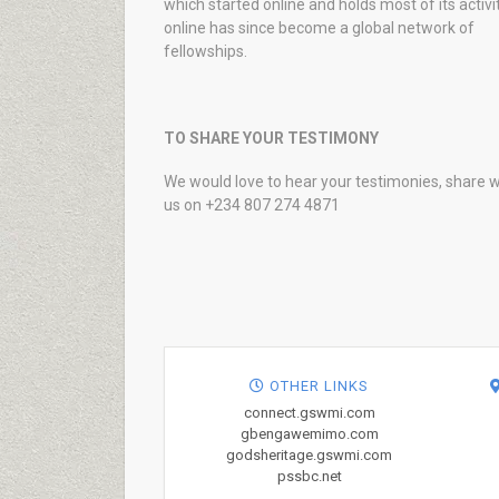
which started online and holds most of its activi
online has since become a global network of
fellowships.
TO SHARE YOUR TESTIMONY
We would love to hear your testimonies, share w
us on +234 807 274 4871
OTHER LINKS
connect.gswmi.com
gbengawemimo.com
godsheritage.gswmi.com
pssbc.net