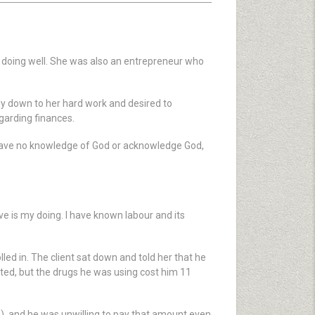
 doing well. She was also an entrepreneur who
ely down to her hard work and desired to
garding finances.
 have no knowledge of God or acknowledge God,
ave is my doing. I have known labour and its
led in. The client sat down and told her that he
ated, but the drugs he was using cost him 11
P), and he was unwilling to pay that amount even