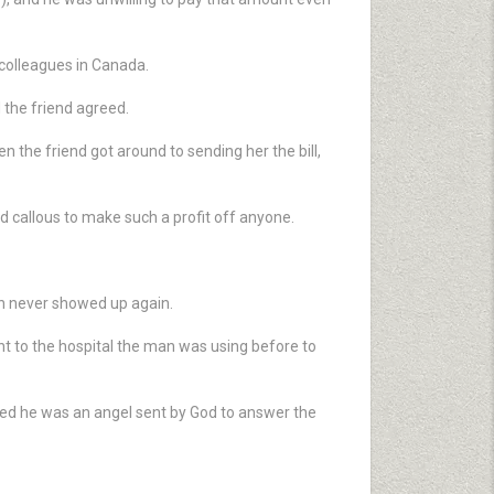
 colleagues in Canada.
 the friend agreed.
n the friend got around to sending her the bill,
d callous to make such a profit off anyone.
an never showed up again.
t to the hospital the man was using before to
ed he was an angel sent by God to answer the