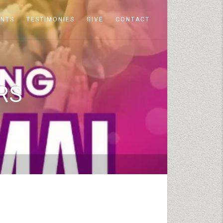
ENTS
TESTIMONIES
GIVE
CONTACT
RS