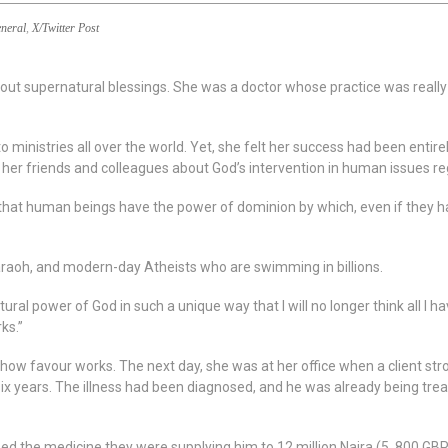
neral
,
X/Twitter Post
ut supernatural blessings. She was a doctor whose practice was really
 ministries all over the world. Yet, she felt her success had been entir
 her friends and colleagues about God’s intervention in human issues re
 that human beings have the power of dominion by which, even if they
raoh, and modern-day Atheists who are swimming in billions.
tural power of God in such a unique way that I will no longer think all I h
ks.”
how favour works. The next day, she was at her office when a client strol
six years. The illness had been diagnosed, and he was already being tre
ed the medicine they were supplying him to 12 million Naira (5, 800 GB