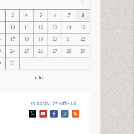
1
3
4
5
6
7
8
10
11
12
13
14
15
6
17
18
19
20
21
22
3
24
25
26
27
28
29
0
31
« Jul
SOCIALIZE WITH US