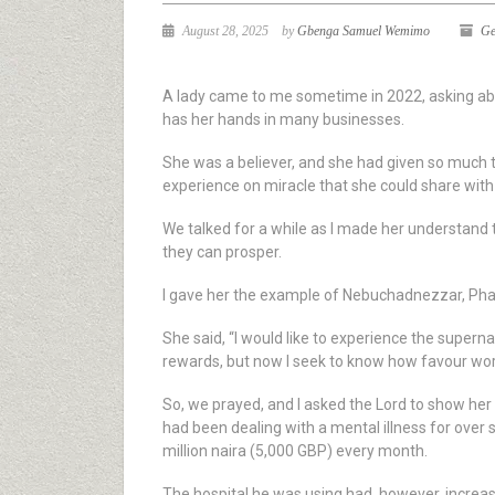
August 28, 2025
by
Gbenga Samuel Wemimo
Ge
A lady came to me sometime in 2022, asking abo
has her hands in many businesses.
She was a believer, and she had given so much to
experience on miracle that she could share with
We talked for a while as I made her understand
they can prosper.
I gave her the example of Nebuchadnezzar, Pha
She said, “I would like to experience the superna
rewards, but now I seek to know how favour wor
So, we prayed, and I asked the Lord to show her 
had been dealing with a mental illness for over 
million naira (5,000 GBP) every month.
The hospital he was using had, however, increas