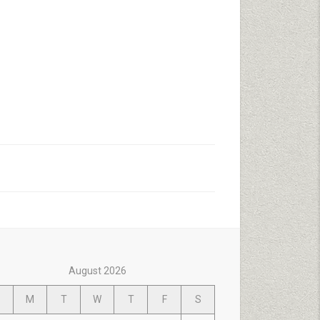
August 2026
M
T
W
T
F
S