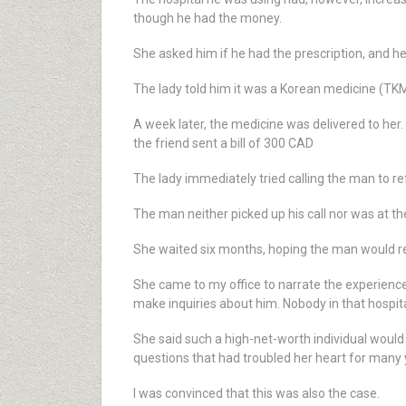
though he had the money.
She asked him if he had the prescription, and he 
The lady told him it was a Korean medicine (TKM)
A week later, the medicine was delivered to her.
the friend sent a bill of 300 CAD
The lady immediately tried calling the man to r
The man neither picked up his call nor was at the
She waited six months, hoping the man would ret
She came to my office to narrate the experienc
make inquiries about him. Nobody in that hospi
She said such a high-net-worth individual wou
questions that had troubled her heart for many 
I was convinced that this was also the case.