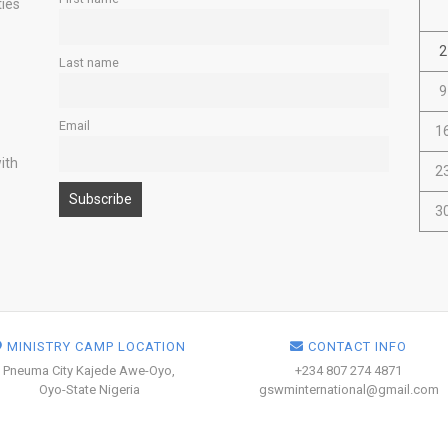
ties
2
Last name
9
Email
1
ith
2
3
MINISTRY CAMP LOCATION
CONTACT INFO
Pneuma City Kajede Awe-Oyo,
+234 807 274 4871
Oyo-State Nigeria
gswminternational@gmail.com