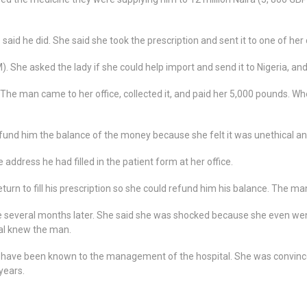
said he did. She said she took the prescription and sent it to one of her
. She asked the lady if she could help import and send it to Nigeria, and
 The man came to her office, collected it, and paid her 5,000 pounds. Whe
efund him the balance of the money because she felt it was unethical an
 address he had filled in the patient form at her office.
urn to fill his prescription so she could refund him his balance. The m
e several months later. She said she was shocked because she even wen
tal knew the man.
ld have been known to the management of the hospital. She was convinc
years.