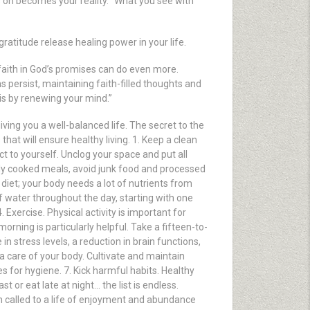
on becomes your reality. “What you see with
ratitude release healing power in your life.
, faith in God’s promises can do even more.
 persist, maintaining faith-filled thoughts and
 is by renewing your mind.”
 giving you a well-balanced life. The secret to the
that will ensure healthy living. 1. Keep a clean
 to yourself. Unclog your space and put all
erly cooked meals, avoid junk food and processed
diet; your body needs a lot of nutrients from
 of water throughout the day, starting with one
 Exercise. Physical activity is important for
orning is particularly helpful. Take a fifteen-to-
n stress levels, a reduction in brain functions,
ra care of your body. Cultivate and maintain
s for hygiene. 7. Kick harmful habits. Healthy
 or eat late at night… the list is endless.
n called to a life of enjoyment and abundance