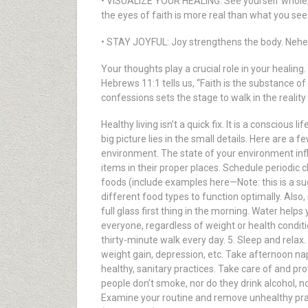
• VISUALIZE YOUR HEALING: See yourself whole, 
the eyes of faith is more real than what you see 
• STAY JOYFUL: Joy strengthens the body. Nehemia
Your thoughts play a crucial role in your healing
Hebrews 11:1 tells us, “Faith is the substance o
confessions sets the stage to walk in the realit
Healthy living isn’t a quick fix. It is a conscious
big picture lies in the small details. Here are a 
environment. The state of your environment infl
items in their proper places. Schedule periodic 
foods (include examples here—Note: this is a sug
different food types to function optimally. Also,
full glass first thing in the morning. Water helps
everyone, regardless of weight or health conditio
thirty-minute walk every day. 5. Sleep and relax.
weight gain, depression, etc. Take afternoon nap
healthy, sanitary practices. Take care of and pr
people don’t smoke, nor do they drink alcohol, no
Examine your routine and remove unhealthy pract