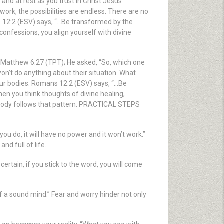
nd at rest as you trust in Christ Jesus
work, the possibilities are endless. There are no
ns 12:2 (ESV) says, “…Be transformed by the
onfessions, you align yourself with divine
n Matthew 6:27 (TPT); He asked, “So, which one
on’t do anything about their situation. What
e our bodies. Romans 12:2 (ESV) says, “…Be
n you think thoughts of divine healing,
r body follows that pattern. PRACTICAL STEPS
u do, it will have no power and it won’t work.”
nd full of life.
rtain, if you stick to the word, you will come
f a sound mind.” Fear and worry hinder not only