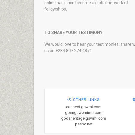
online has since become a global network of
fellowships.
TO SHARE YOUR TESTIMONY
We would love to hear your testimonies, share w
us on +234 807 274 4871
OTHER LINKS
connect.gswmi.com
gbengawemimo.com
godsheritage.gswmi.com
pssbc.net