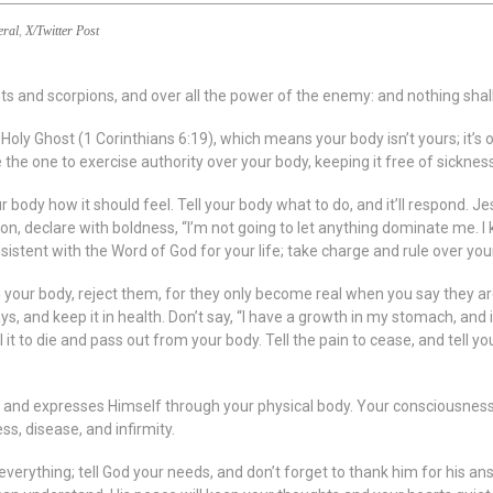
eral
,
X/Twitter Post
nts and scorpions, and over all the power of the enemy: and nothing shal
e Holy Ghost (1 Corinthians 6:19), which means your body isn’t yours; it’
the one to exercise authority over your body, keeping it free of sickness,
ur body how it should feel. Tell your body what to do, and it’ll respond. 
ion, declare with boldness, “I’m not going to let anything dominate me. 
nsistent with the Word of God for your life; take charge and rule over yo
your body, reject them, for they only become real when you say they ar
s, and keep it in health. Don’t say, “I have a growth in my stomach, and it
l it to die and pass out from your body. Tell the pain to cease, and tell you
pirit and expresses Himself through your physical body. Your consciousness 
s, disease, and infirmity.
verything; tell God your needs, and don’t forget to thank him for his answ