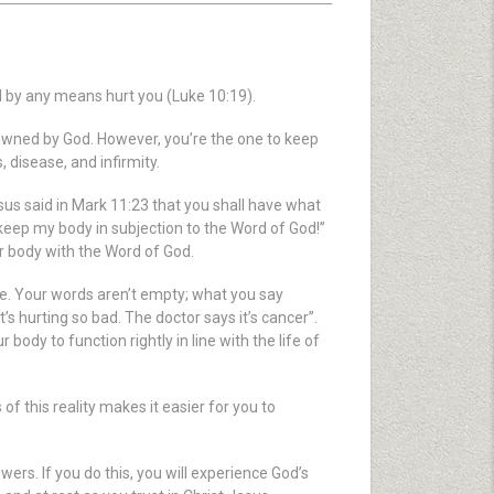
l by any means hurt you (Luke 10:19).
s owned by God. However, you’re the one to keep
 disease, and infirmity.
Jesus said in Mark 11:23 that you shall have what
I keep my body in subjection to the Word of God!”
ur body with the Word of God.
e. Your words aren’t empty; what you say
’s hurting so bad. The doctor says it’s cancer”.
r body to function rightly in line with the life of
of this reality makes it easier for you to
ers. If you do this, you will experience God’s