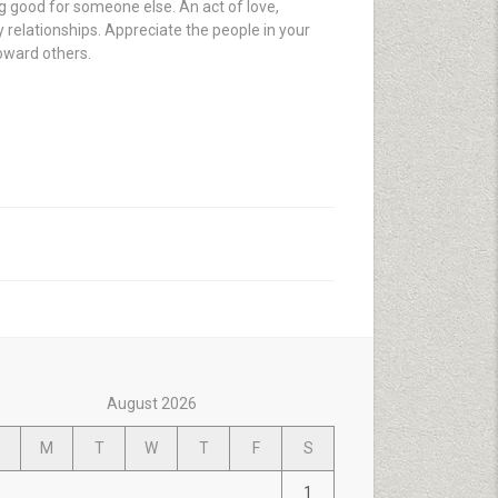
ng good for someone else. An act of love,
 relationships. Appreciate the people in your
toward others.
August 2026
M
T
W
T
F
S
1