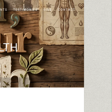
ENTS
TESTIMONIES
GIVE
CONTACT
LTH