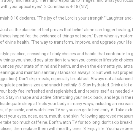
strong, and healthy. The mind responds to images, and what you focus 
with your optical eyes”. 2 Corinthians 4-18 (NIV)
h 8:10 declares, “The joy of the Lord is your strength.” Laughter and g
. Just as the placebo effect proves that belief alone can trigger healing
f things hoped for, the evidence of things not seen.” Even when symptoms
y of divine health. “The way to transform, improve, and upgrade your life
 lifestyle practice, consisting of daily choices and habits that contribute to
few things you should pay attention to when you consider lifestyle choices 
uences your state of mind and health, and even the elements you attract
cleanings and maintain sanitary standards always. 2. Eat well. Eat prop
gestion). Don’t skip meals, especially breakfast. Always eat a balanced 
 regulate portion sizes and snack healthily. 3. Stay hydrated. Drink a lot
 your body feel refreshed and replenished, and repairs itself as needed. 4.
n. Stay in shape and active. Stretching your neck, back, and legs in the m
 Inadequate sleep affects your body in many ways, including an increase i
s, if possible, and watch less TV so you can go to bed early. 6. Take ext
otect your eyes, nose, ears, mouth, and skin, following approved measure
r take too much caffeine. Don’t watch TV for too long, don’t skip breakfast
ices, then replace them with healthy ones. 8. Enjoy life. You have bee