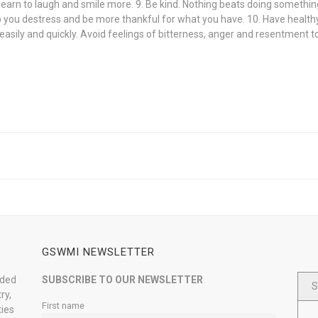
s; learn to laugh and smile more. 9. Be kind. Nothing beats doing somethi
lp you destress and be more thankful for what you have. 10. Have healthy
ive easily and quickly. Avoid feelings of bitterness, anger and resentment 
GSWMI NEWSLETTER
nded
SUBSCRIBE TO OUR NEWSLETTER
S
ry,
First name
ties