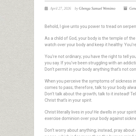
April 27, 2026
by
Gbenga Samuel Wemimo
Gen
Behold, I give unto you power to tread on serpe
As a child of God, your body is the temple of th
watch over your body and keep it healthy. You’re 
You’re not ordinary; you have the right to tell yo
you say. If you’ve been struggling with an addict
Don’t permit in your body anything that’s not co
When you perceive the symptoms of sickness in 
comes to pass; therefore, talk to your body alway
Don’t talk about the growth; talk to it instead! Tel
Christ that’s in your spirit.
Christ literally lives in you! He dwells in your s
exercise dominion over your body against sicknes
Don’t worry about anything; instead, pray about e