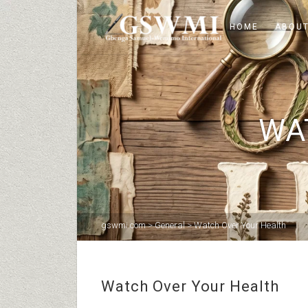
HOME
ABOUT
WA
gswmi.com
>
General
>
Watch Over Your Health
Watch Over Your Health