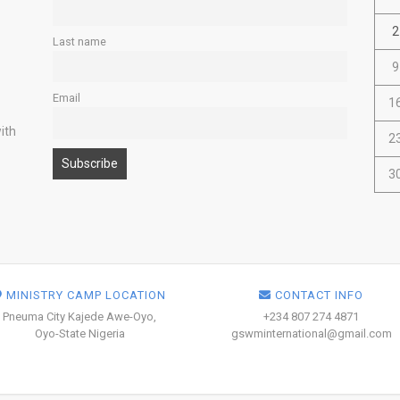
2
Last name
9
Email
1
ith
2
3
MINISTRY CAMP LOCATION
CONTACT INFO
Pneuma City Kajede Awe-Oyo,
+234 807 274 4871
Oyo-State Nigeria
gswminternational@gmail.com