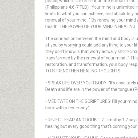
peace, which is far more than the human mind ca
(Philippians 4:6-7 TLB) . Your mind is unlimited 
limits to what you can achieve, and absolutely n
renewal of your mind…” By renewing your mind wi
health. THE POWER OF YOUR MIND IN HEALING
The connection between the mind and body is und
of you by worrying could add anything to your li
they don’t know is that worry actually short-cir
transformed by the renewal of your mind…” This
restoration, and transformation, your body resp
TO STRENGTHEN HEALING THOUGHTS
• SPEAK LIFE OVER YOUR BODY: “It’s absolutely im
Death and life are in the power of the tongue (Pro
• MEDITATE ON THE SCRIPTURES: Fill your mind wit
back with a testimony.”
• REJECT FEAR AND DOUBT: 2 Timothy 1:7 says, “G
healing but every good thing that’s coming your w