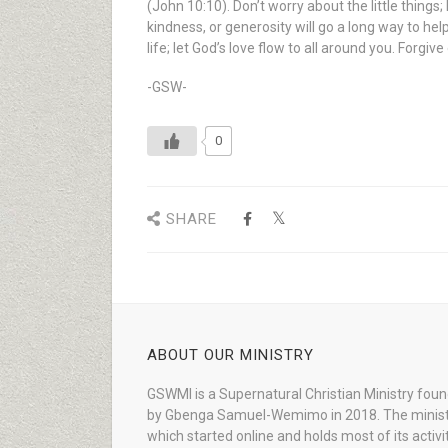
(John 10:10). Don’t worry about the little thing
kindness, or generosity will go a long way to he
life; let God’s love flow to all around you. Forg
-GSW-
0
SHARE
ABOUT OUR MINISTRY
GSWMI is a Supernatural Christian Ministry fou
by Gbenga Samuel-Wemimo in 2018. The minist
which started online and holds most of its activi