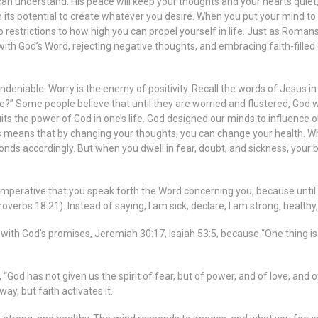
n understand. His peace will keep your thoughts and your hearts quiet, a
in its potential to create whatever you desire. When you put your mind to 
o restrictions to how high you can propel yourself in life. Just as Roma
th God’s Word, rejecting negative thoughts, and embracing faith-filled c
eniable. Worry is the enemy of positivity. Recall the words of Jesus i
fe?” Some people believe that until they are worried and flustered, God w
cuits the power of God in one’s life. God designed our minds to influenc
 means that by changing your thoughts, you can change your health. Whe
onds accordingly. But when you dwell in fear, doubt, and sickness, you
perative that you speak forth the Word concerning you, because until yo
verbs 18:21). Instead of saying, I am sick, declare, I am strong, healthy, a
h God’s promises, Jeremiah 30:17, Isaiah 53:5, because “One thing is ce
od has not given us the spirit of fear, but of power, and of love, and o
ay, but faith activates it.