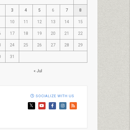
3
4
5
6
7
8
10
11
12
13
14
15
6
17
18
19
20
21
22
3
24
25
26
27
28
29
0
31
« Jul
SOCIALIZE WITH US