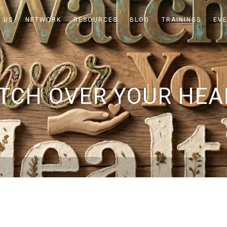
 US
NETWORK
RESOURCES
BLOG
TRAININGS
EV
TCH OVER YOUR HEA