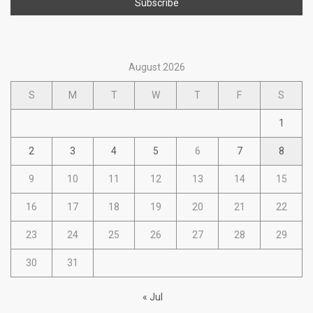
August 2026
S
M
T
W
T
F
S
1
2
3
4
5
6
7
8
9
10
11
12
13
14
15
16
17
18
19
20
21
22
23
24
25
26
27
28
29
30
31
« Jul