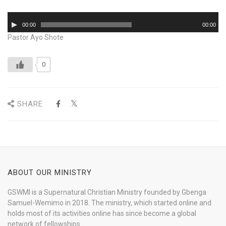
Audio
00:00
00:00
Player
Pastor Ayo Shote
0
SHARE
ABOUT OUR MINISTRY
GSWMI is a Supernatural Christian Ministry founded by Gbenga
Samuel-Wemimo in 2018. The ministry, which started online and
holds most of its activities online has since become a global
network of fellowships.