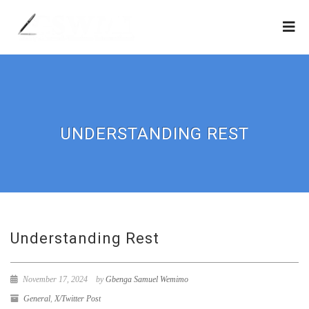
UNDERSTANDING REST
Understanding Rest
November 17, 2024
by
Gbenga Samuel Wemimo
General
,
X/Twitter Post