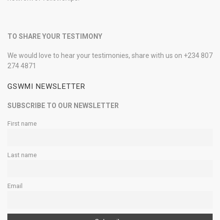
TO SHARE YOUR TESTIMONY
We would love to hear your testimonies, share with us on +234 807
274 4871
GSWMI NEWSLETTER
SUBSCRIBE TO OUR NEWSLETTER
First name
Last name
Email