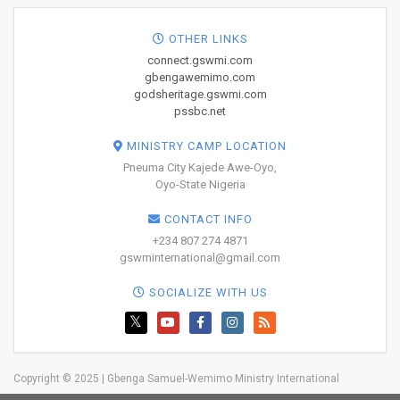
OTHER LINKS
connect.gswmi.com
gbengawemimo.com
godsheritage.gswmi.com
pssbc.net
MINISTRY CAMP LOCATION
Pneuma City Kajede Awe-Oyo,
Oyo-State Nigeria
CONTACT INFO
+234 807 274 4871
gswminternational@gmail.com
SOCIALIZE WITH US
Copyright © 2025 | Gbenga Samuel-Wemimo Ministry International