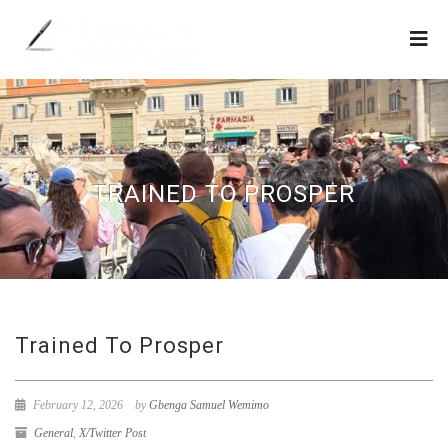
TRAINED TO PROSPER
Trained To Prosper
February 12, 2026
by
Gbenga Samuel Wemimo
General
,
X/Twitter Post