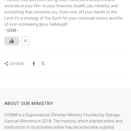
victories in your life—in your finances, health, job, ministry, and
everything that concerns you. Even now, lift your hands to the
Lord; it’s a strategy of the Spirit for your continual victory and life
of ever-increasing glory. Hallelujah!
–
GSW
–
0
SHARE
ABOUT OUR MINISTRY
GSWMI is a Supernatural Christian Ministry founded by Gbenga
Samuel-Wemimo in 2018. The ministry, which started online and
holds most of its activities online has since become a global