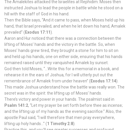
The Amalekites attacked the Israelites at Rephidim. Moses then
instructed Joshua to lead the people in battle while he stood on a
hill with the staff of God in his hand.
Then the Bible says, “And it came to pass, when Moses held up his
hand, that Israel prevailed; and when he let down his hand, Amalek
prevailed” (
Exodus 17:11
).
Aaron and Hur noticed that there was a connection between the
lifting of Moses’ hands and the victory in the battle. So, when
Moses’ hands grew tired, they brought a stone for him to sit on
and held up his hands, one on either side, ensuring that his hands
remained raised until they vanquished Amalek by sunset.
God then told Moses, “…Write this for a memorial in a book, and
rehearse it in the ears of Joshua, for I will utterly put out the
remembrance of Amalek from under heaven” (
Exodus 17:14
).
This made Joshua understand how the battle was really won. The
secret was in the spirit: the lifting up of Moses’ hands.
There’s victory and power in your hands. The psalmist said in
Psalm 141:2
, “Let my prayer be set forth before thee as incense;
and the lifting up of my hands as the evening sacrifice.” Also, the
apostle Paul said, “I will therefore that men pray everywhere,
lifting up holy hands…” (
1 Timothy 2:8
).
Practice this, and you’ll see greater successes and profound