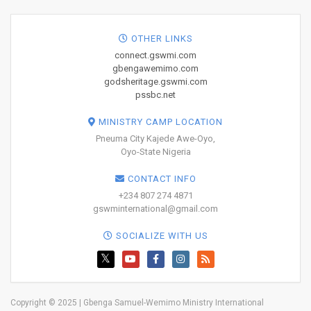
OTHER LINKS
connect.gswmi.com
gbengawemimo.com
godsheritage.gswmi.com
pssbc.net
MINISTRY CAMP LOCATION
Pneuma City Kajede Awe-Oyo,
Oyo-State Nigeria
CONTACT INFO
+234 807 274 4871
gswminternational@gmail.com
SOCIALIZE WITH US
Copyright © 2025 | Gbenga Samuel-Wemimo Ministry International