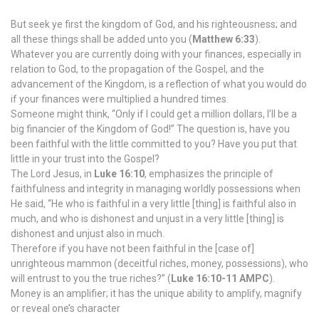
But seek ye first the kingdom of God, and his righteousness; and
all these things shall be added unto you (
Matthew 6:33
).
Whatever you are currently doing with your finances, especially in
relation to God, to the propagation of the Gospel, and the
advancement of the Kingdom, is a reflection of what you would do
if your finances were multiplied a hundred times.
Someone might think, “Only if I could get a million dollars, I’ll be a
big financier of the Kingdom of God!” The question is, have you
been faithful with the little committed to you? Have you put that
little in your trust into the Gospel?
The Lord Jesus, in
Luke 16:10
, emphasizes the principle of
faithfulness and integrity in managing worldly possessions when
He said, “He who is faithful in a very little [thing] is faithful also in
much, and who is dishonest and unjust in a very little [thing] is
dishonest and unjust also in much.
Therefore if you have not been faithful in the [case of]
unrighteous mammon (deceitful riches, money, possessions), who
will entrust to you the true riches?” (
Luke 16:10-11 AMPC
).
Money is an amplifier; it has the unique ability to amplify, magnify
or reveal one’s character