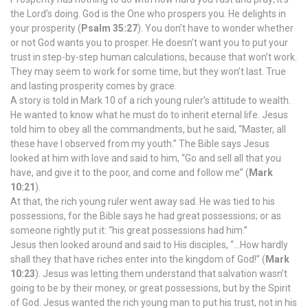
the Lord’s doing. God is the One who prospers you. He delights in
your prosperity (
Psalm 35:27
). You don’t have to wonder whether
or not God wants you to prosper. He doesn’t want you to put your
trust in step-by-step human calculations, because that won’t work.
They may seem to work for some time, but they won’t last. True
and lasting prosperity comes by grace.
A story is told in Mark 10 of a rich young ruler’s attitude to wealth.
He wanted to know what he must do to inherit eternal life. Jesus
told him to obey all the commandments, but he said, “Master, all
these have I observed from my youth.” The Bible says Jesus
looked at him with love and said to him, “Go and sell all that you
have, and give it to the poor, and come and follow me” (
Mark
10:21
).
At that, the rich young ruler went away sad. He was tied to his
possessions, for the Bible says he had great possessions; or as
someone rightly put it: “his great possessions had him.”
Jesus then looked around and said to His disciples, “…How hardly
shall they that have riches enter into the kingdom of God!” (
Mark
10:23
). Jesus was letting them understand that salvation wasn’t
going to be by their money, or great possessions, but by the Spirit
of God. Jesus wanted the rich young man to put his trust, not in his