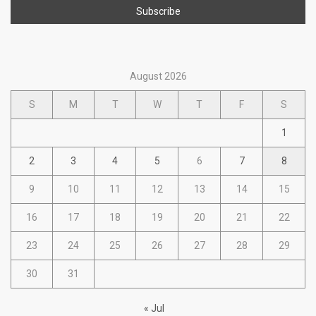
August 2026
S
M
T
W
T
F
S
1
2
3
4
5
6
7
8
9
10
11
12
13
14
15
16
17
18
19
20
21
22
23
24
25
26
27
28
29
30
31
« Jul