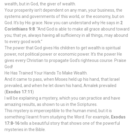
wealth, but in God, the giver of wealth.
Your prosperity isn’t dependent on any man, your business, the
systems and governments of this world, or the economy, but on
God. It’s by His grace. Now you can understand why He says in
2
Corinthians 9:8
: “And God is able to make all grace abound toward
you; that ye, always having all sufficiency in all things, may abound
to every good work.”
The power that God gives His children to get wealth is spiritual
power, not political power or economic power. It’s the power He
gives every Christian to propagate God’s righteous course. Praise
God!
He Has Trained Your Hands To Make Wealth.
And it came to pass, when Moses held up his hand, that Israel
prevailed, and when he let down his hand, Amalek prevailed
(
Exodus 17:11
)
I will be explaining a mystery, which you can practice and have
amazing results, as shown to us in the Scriptures.
This mystery is imperceptible to the human mind, but it is
something I learnt from studying the Word. For example,
Exodus
17:8-16
tells a beautiful story that shows one of the powerful
mysteries in the Bible.