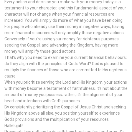
Every action and decision you make with your money today is a
testament to your character, and this fundamental aspect of your
character will not change when your financial resources are
increased. You will simply do more of what you have been doing.
For people who already use their money in negative ways, having
more financial resources will only amplify those negative actions.
Conversely, if you’re using your money for righteous purposes,
seeding the Gospel, and advancing the Kingdom, having more
money will amplify those good actions.
That’s why you need to examine your current financial behaviours;
do they align with the principles of God’s Word? God is pleased to
multiply the finances of those who are committed to His righteous
cause.
When you prioritize serving the Lord and His Kingdom, your actions
with money become a testament of faithfulness. It’s not about the
amount of money you possess; rather, it’s the alignment of your
heart and intentions with God’s purposes.
By consistently prioritizing the Gospel of Jesus Christ and seeking
His Kingdom above all else, you position yourself to experience
God’s provisions and the multiplication of your resources.
Hallelujah!
Prosperity has nothing to do with how hard you fast and pray; it’s