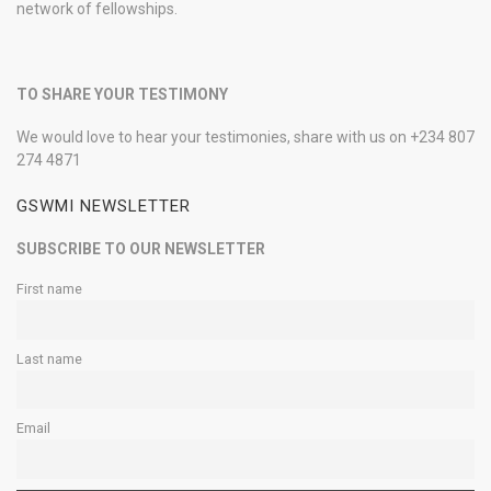
network of fellowships.
TO SHARE YOUR TESTIMONY
We would love to hear your testimonies, share with us on +234 807
274 4871
GSWMI NEWSLETTER
SUBSCRIBE TO OUR NEWSLETTER
First name
Last name
Email