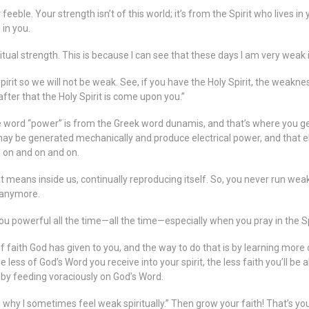
eble. Your strength isn’t of this world; it’s from the Spirit who lives in 
 in you.
al strength. This is because I can see that these days I am very weak in 
irit so we will not be weak. See, if you have the Holy Spirit, the weakne
after that the Holy Spirit is come upon you.”
ord “power” is from the Greek word dunamis, and that’s where you get 
t may be generated mechanically and produce electrical power, and that 
s on and on and on.
t means inside us, continually reproducing itself. So, you never run we
 anymore.
you powerful all the time—all the time—especially when you pray in the S
 of faith God has given to you, and the way to do that is by learning mor
less of God’s Word you receive into your spirit, the less faith you’ll be
h by feeding voraciously on God’s Word.
 why I sometimes feel weak spiritually.” Then grow your faith! That’s your jo