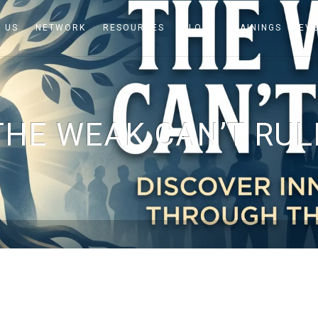
 US
NETWORK
RESOURCES
BLOG
TRAININGS
EV
THE WEAK CAN’T RUL