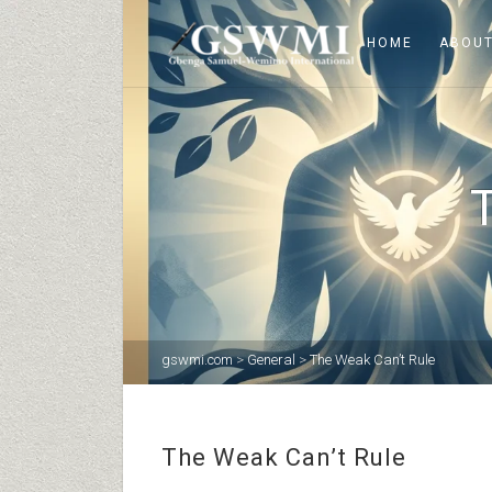
HOME
ABOUT
gswmi.com
>
General
>
The Weak Can’t Rule
The Weak Can’t Rule