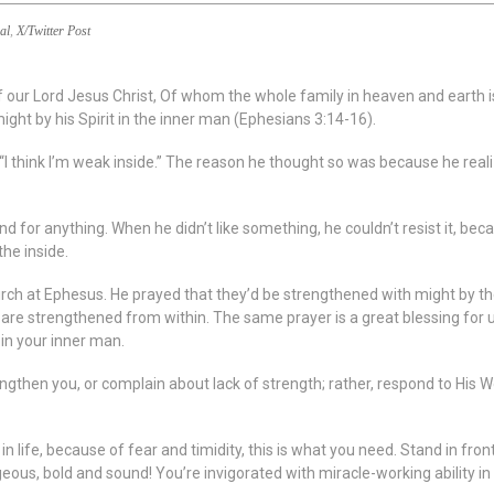
al
,
X/Twitter Post
f our Lord Jesus Christ, Of whom the whole family in heaven and earth 
might by his Spirit in the inner man (Ephesians 3:14-16).
I think I’m weak inside.” The reason he thought so was because he realiz
and for anything. When he didn’t like something, he couldn’t resist it, b
the inside.
urch at Ephesus. He prayed that they’d be strengthened with might by the
e strengthened from within. The same prayer is a great blessing for us 
 in your inner man.
engthen you, or complain about lack of strength; rather, respond to His 
n life, because of fear and timidity, this is what you need. Stand in fron
geous, bold and sound! You’re invigorated with miracle-working ability in