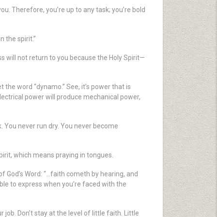
you. Therefore, you’re up to any task; you’re bold
the spirit.”
ss will not return to you because the Holy Spirit—
the word “dynamo.” See, it’s power that is
electrical power will produce mechanical power,
ak. You never run dry. You never become
pirit, which means praying in tongues.
e of God’s Word: “…faith cometh by hearing, and
 able to express when you’re faced with the
b. Don’t stay at the level of little faith. Little