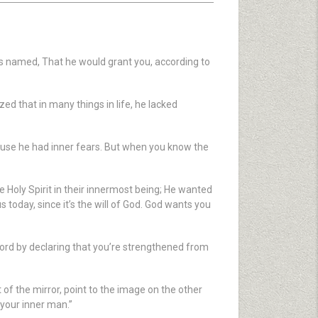
is named, That he would grant you, according to
ed that in many things in life, he lacked
ecause he had inner fears. But when you know the
 Holy Spirit in their innermost being; He wanted
today, since it’s the will of God. God wants you
Word by declaring that you’re strengthened from
t of the mirror, point to the image on the other
 your inner man.”