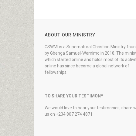
ABOUT OUR MINISTRY
GSWMI is a Supernatural Christian Ministry fou
by Gbenga Samuel-Wemimo in 2018. The minist
which started online and holds most of its activi
online has since become a global network of
fellowships.
TO SHARE YOUR TESTIMONY
We would love to hear your testimonies, share w
us on +234 807 274 4871