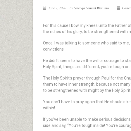
June 2, 2026
by
Gbenga Samuel Wemimo
Gener
For this cause I bow my knees unto the Father o
the riches of his glory, to be strengthened with 
Once, I was talking to someone who said to me, “
convictions.
He didn’t seem to have the will or courage to st
Holy Spirit, things are different; you’re tough on 
The Holy Spirit’s prayer through Paul for the Ch
them to have inner strength, because not many ar
to be strengthened with might by the Holy Spirit
You don’t have to pray again that He should str
within!
If you’ve been unable to make serious decisions i
side and say, “You’re tough inside! You’re coura