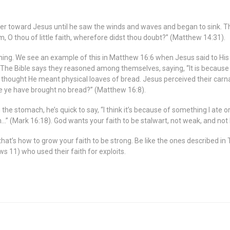
er toward Jesus until he saw the winds and waves and began to sink. T
m, O thou of little faith, wherefore didst thou doubt?” (Matthew 14:31).
easoning. We see an example of this in Matthew 16:6 when Jesus said to H
 The Bible says they reasoned among themselves, saying, “It is becaus
hought He meant physical loaves of bread. Jesus perceived their carnal 
e ye have brought no bread?” (Matthew 16:8).
 the stomach, he’s quick to say, “I think it’s because of something I ate o
m…” (Mark 16:18). God wants your faith to be stalwart, not weak, and not li
hat’s how to grow your faith to be strong. Be like the ones described i
ws 11) who used their faith for exploits.