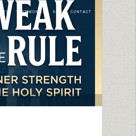
ENTS
TESTIMONIES
GIVE
CONTACT
E