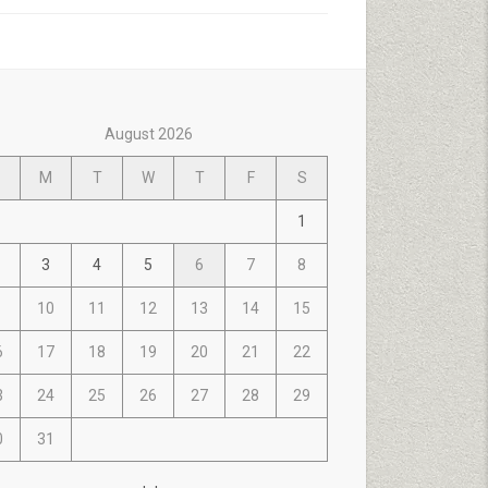
August 2026
M
T
W
T
F
S
1
3
4
5
6
7
8
10
11
12
13
14
15
6
17
18
19
20
21
22
3
24
25
26
27
28
29
0
31