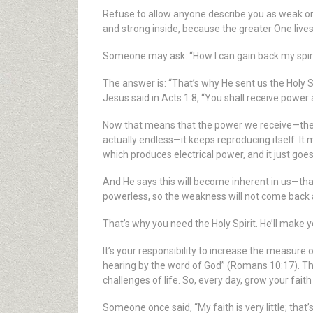
Refuse to allow anyone describe you as weak or fe
and strong inside, because the greater One lives
Someone may ask: “How I can gain back my spiritu
The answer is: “That’s why He sent us the Holy Sp
Jesus said in Acts 1:8, “You shall receive power 
Now that means that the power we receive—the w
actually endless—it keeps reproducing itself. I
which produces electrical power, and it just goe
And He says this will become inherent in us—tha
powerless, so the weakness will not come back
That’s why you need the Holy Spirit. He’ll make 
It’s your responsibility to increase the measure
hearing by the word of God” (Romans 10:17). The 
challenges of life. So, every day, grow your fait
Someone once said, “My faith is very little; that’s