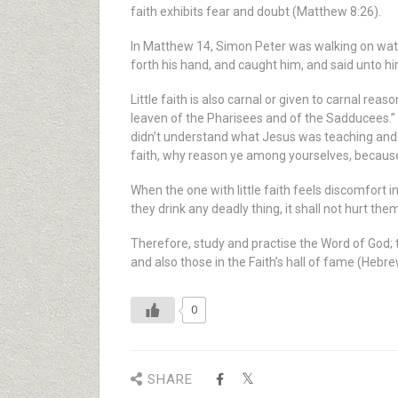
faith exhibits fear and doubt (Matthew 8:26).
In Matthew 14, Simon Peter was walking on wat
forth his hand, and caught him, and said unto hi
Little faith is also carnal or given to carnal r
leaven of the Pharisees and of the Sadducees.”
didn’t understand what Jesus was teaching and t
faith, why reason ye among yourselves, becaus
When the one with little faith feels discomfort in
they drink any deadly thing, it shall not hurt the
Therefore, study and practise the Word of God; t
and also those in the Faith’s hall of fame (Hebre
0
SHARE