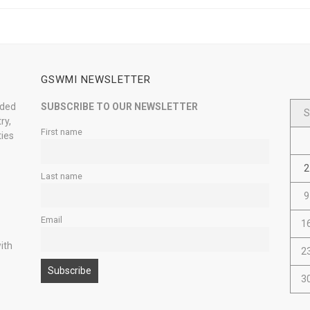
GSWMI NEWSLETTER
nded
SUBSCRIBE TO OUR NEWSLETTER
S
ry,
First name
ties
2
Last name
9
Email
1
ith
2
3