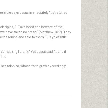
he Bible says Jesus immediately “…stretched
is disciples, “…Take heed and beware of the
e we have taken no bread” (Matthew 16:7). They
reasoning and said to them, “…O ye of little
r something I drank.” Yet Jesus said, “…and if
ttle.
n Thessalonica, whose faith grew exceedingly,