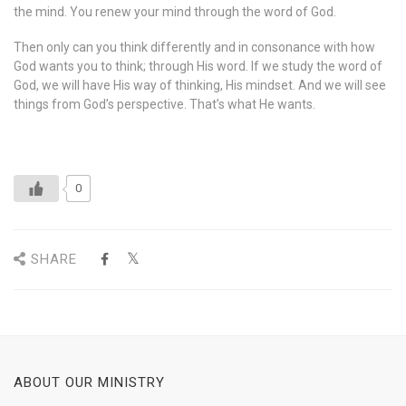
the mind. You renew your mind through the word of God.
Then only can you think differently and in consonance with how
God wants you to think; through His word. If we study the word of
God, we will have His way of thinking, His mindset. And we will see
things from God’s perspective. That’s what He wants.
0
SHARE
ABOUT OUR MINISTRY