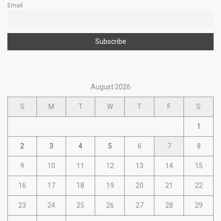
Email
August 2026
S
M
T
W
T
F
S
1
2
3
4
5
6
7
8
9
10
11
12
13
14
15
16
17
18
19
20
21
22
23
24
25
26
27
28
29