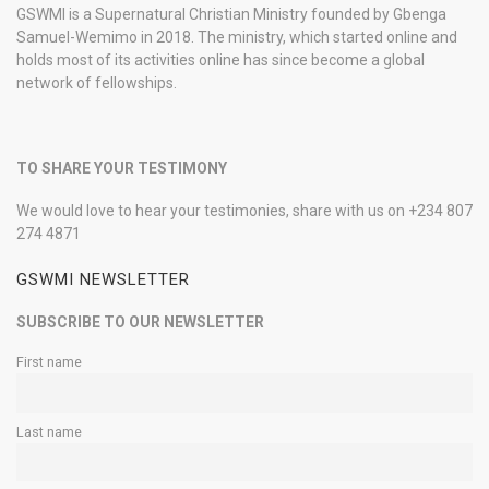
GSWMI is a Supernatural Christian Ministry founded by Gbenga
Samuel-Wemimo in 2018. The ministry, which started online and
holds most of its activities online has since become a global
network of fellowships.
TO SHARE YOUR TESTIMONY
We would love to hear your testimonies, share with us on +234 807
274 4871
GSWMI NEWSLETTER
SUBSCRIBE TO OUR NEWSLETTER
First name
Last name