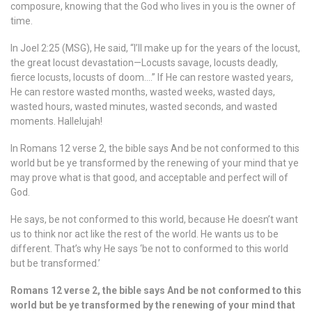
composure, knowing that the God who lives in you is the owner of
time.
In Joel 2:25 (MSG), He said, “I’ll make up for the years of the locust,
the great locust devastation—Locusts savage, locusts deadly,
fierce locusts, locusts of doom….” If He can restore wasted years,
He can restore wasted months, wasted weeks, wasted days,
wasted hours, wasted minutes, wasted seconds, and wasted
moments. Hallelujah!
In Romans 12 verse 2, the bible says And be not conformed to this
world but be ye transformed by the renewing of your mind that ye
may prove what is that good, and acceptable and perfect will of
God.
He says, be not conformed to this world, because He doesn’t want
us to think nor act like the rest of the world. He wants us to be
different. That’s why He says ‘be not to conformed to this world
but be transformed.’
Romans 12 verse 2, the bible says And be not conformed to this
world but be ye transformed by the renewing of your mind that