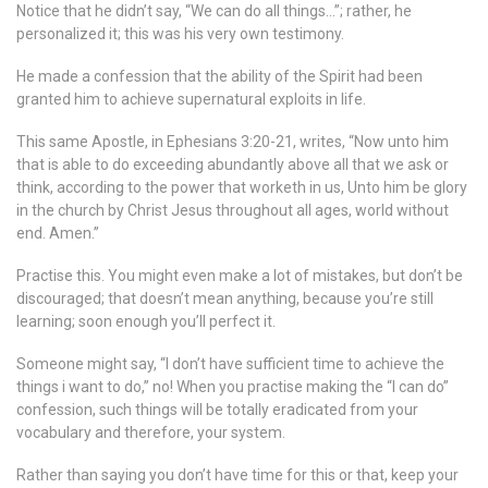
Notice that he didn’t say, “We can do all things…”; rather, he
personalized it; this was his very own testimony.
He made a confession that the ability of the Spirit had been
granted him to achieve supernatural exploits in life.
This same Apostle, in Ephesians 3:20-21, writes, “Now unto him
that is able to do exceeding abundantly above all that we ask or
think, according to the power that worketh in us, Unto him be glory
in the church by Christ Jesus throughout all ages, world without
end. Amen.”
Practise this. You might even make a lot of mistakes, but don’t be
discouraged; that doesn’t mean anything, because you’re still
learning; soon enough you’ll perfect it.
Someone might say, “I don’t have sufficient time to achieve the
things i want to do,” no! When you practise making the “I can do”
confession, such things will be totally eradicated from your
vocabulary and therefore, your system.
Rather than saying you don’t have time for this or that, keep your