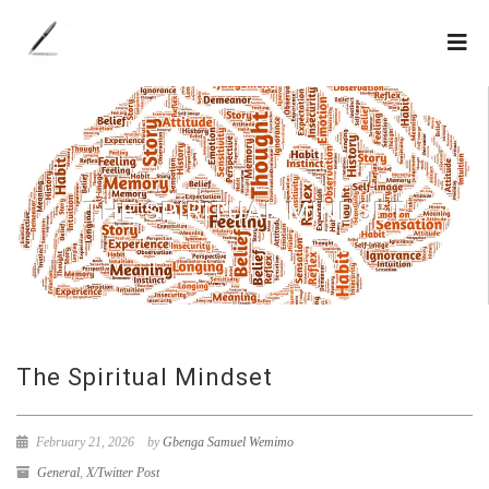
THE SPIRITUAL MINDSET
The Spiritual Mindset
February 21, 2026
by
Gbenga Samuel Wemimo
General
,
X/Twitter Post