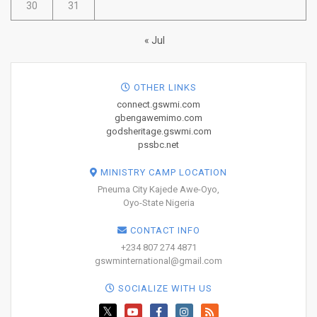
30
31
« Jul
OTHER LINKS
connect.gswmi.com
gbengawemimo.com
godsheritage.gswmi.com
pssbc.net
MINISTRY CAMP LOCATION
Pneuma City Kajede Awe-Oyo,
Oyo-State Nigeria
CONTACT INFO
+234 807 274 4871
gswminternational@gmail.com
SOCIALIZE WITH US