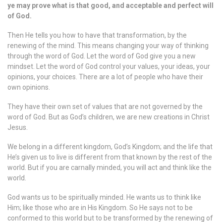
ye may prove what is that good, and acceptable and perfect will
of God.
Then He tells you how to have that transformation, by the
renewing of the mind. This means changing your way of thinking
through the word of God. Let the word of God give you a new
mindset. Let the word of God control your values, your ideas, your
opinions, your choices. There are a lot of people who have their
own opinions.
They have their own set of values that are not governed by the
word of God. But as God’s children, we are new creations in Christ
Jesus.
We belong in a different kingdom, God’s Kingdom; and the life that
He’s given us to live is different from that known by the rest of the
world. But if you are carnally minded, you will act and think like the
world.
God wants us to be spiritually minded. He wants us to think like
Him; like those who are in His Kingdom. So He says not to be
conformed to this world but to be transformed by the renewing of