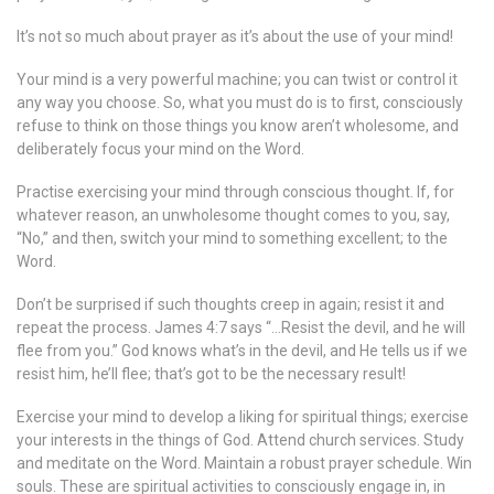
It’s not so much about prayer as it’s about the use of your mind!
Your mind is a very powerful machine; you can twist or control it
any way you choose. So, what you must do is to first, consciously
refuse to think on those things you know aren’t wholesome, and
deliberately focus your mind on the Word.
Practise exercising your mind through conscious thought. If, for
whatever reason, an unwholesome thought comes to you, say,
“No,” and then, switch your mind to something excellent; to the
Word.
Don’t be surprised if such thoughts creep in again; resist it and
repeat the process. James 4:7 says “…Resist the devil, and he will
flee from you.” God knows what’s in the devil, and He tells us if we
resist him, he’ll flee; that’s got to be the necessary result!
Exercise your mind to develop a liking for spiritual things; exercise
your interests in the things of God. Attend church services. Study
and meditate on the Word. Maintain a robust prayer schedule. Win
souls. These are spiritual activities to consciously engage in, in