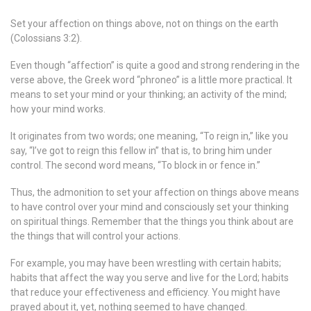
Set your affection on things above, not on things on the earth
(Colossians 3:2).
Even though “affection” is quite a good and strong rendering in the
verse above, the Greek word “phroneo” is a little more practical. It
means to set your mind or your thinking; an activity of the mind;
how your mind works.
It originates from two words; one meaning, “To reign in,” like you
say, “I’ve got to reign this fellow in” that is, to bring him under
control. The second word means, “To block in or fence in.”
Thus, the admonition to set your affection on things above means
to have control over your mind and consciously set your thinking
on spiritual things. Remember that the things you think about are
the things that will control your actions.
For example, you may have been wrestling with certain habits;
habits that affect the way you serve and live for the Lord; habits
that reduce your effectiveness and efficiency. You might have
prayed about it, yet, nothing seemed to have changed.