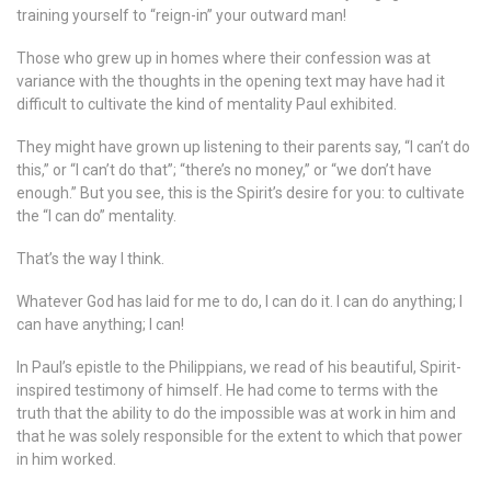
training yourself to “reign-in” your outward man!
Those who grew up in homes where their confession was at
variance with the thoughts in the opening text may have had it
difficult to cultivate the kind of mentality Paul exhibited.
They might have grown up listening to their parents say, “I can’t do
this,” or “I can’t do that”; “there’s no money,” or “we don’t have
enough.” But you see, this is the Spirit’s desire for you: to cultivate
the “I can do” mentality.
That’s the way I think.
Whatever God has laid for me to do, I can do it. I can do anything; I
can have anything; I can!
In Paul’s epistle to the Philippians, we read of his beautiful, Spirit-
inspired testimony of himself. He had come to terms with the
truth that the ability to do the impossible was at work in him and
that he was solely responsible for the extent to which that power
in him worked.