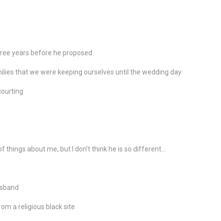
three years before he proposed
lies that we were keeping ourselves until the wedding day
ourting
f things about me, but I don’t think he is so different…
usband
m a religious black site