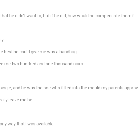
 that he didn’t want to, but if he did, how would he compensate them?
ay
the best he could give me was a handbag
ave me two hundred and one thousand naira
single, and he was the one who fitted into the mould my parents appro
rally leave me be
n any way that I was available