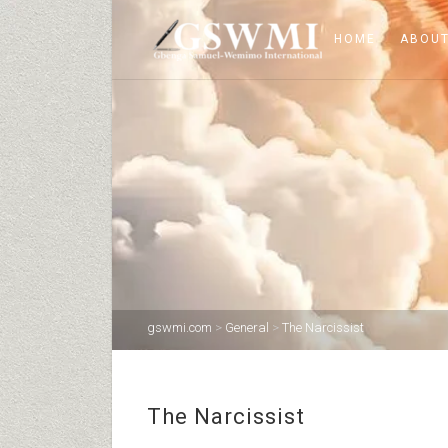
HOME
ABOUT
gswmi.com
>
General
>
The Narcissist
The Narcissist