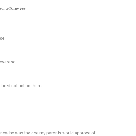
ral
,
X/Twitter Post
use
Reverend
I dared not act on them
 knew he was the one my parents would approve of