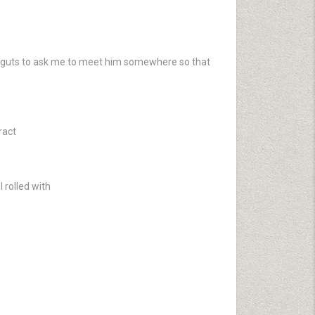
he guts to ask me to meet him somewhere so that
ract
 rolled with