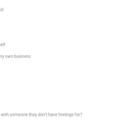
ed
elf
t my own business
with someone they don’t have feelings for?