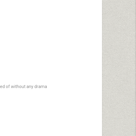
ved of without any drama