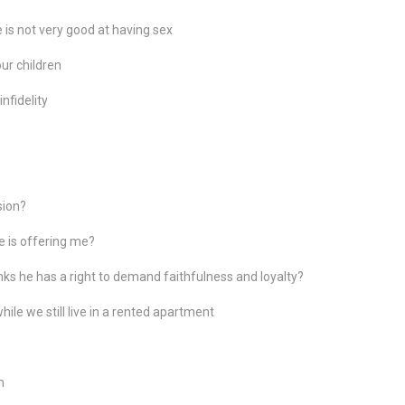
 is not very good at having sex
our children
nfidelity
sion?
he is offering me?
hinks he has a right to demand faithfulness and loyalty?
ile we still live in a rented apartment
m