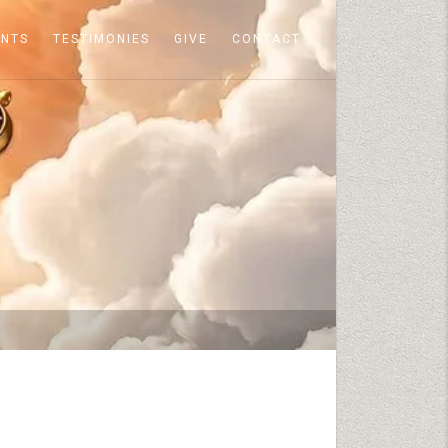
ENTS
TESTIMONIES
GIVE
CONTACT