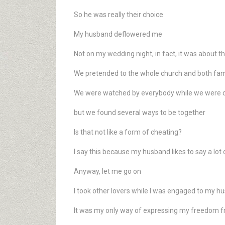
So he was really their choice
My husband deflowered me
Not on my wedding night, in fact, it was about 
We pretended to the whole church and both fami
We were watched by everybody while we were c
but we found several ways to be together
Is that not like a form of cheating?
I say this because my husband likes to say a lot o
Anyway, let me go on
I took other lovers while I was engaged to my h
It was my only way of expressing my freedom fro