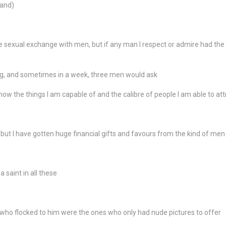
band)
oke sexual exchange with men, but if any man I respect or admire had t
, and sometimes in a week, three men would ask
ow the things I am capable of and the calibre of people I am able to att
 but I have gotten huge financial gifts and favours from the kind of men I
 saint in all these
 who flocked to him were the ones who only had nude pictures to offer