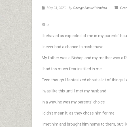
May 23, 2026
by
Gbenga Samuel Wemimo
Gene
She:
I behaved as expected of me in my parents’ ho
I never had a chance to misbehave
My father was a Bishop and my mother was a 
I had too much fear instilled in me
Even though I fantasized about a lot of things, 
I was like this until I met my husband
In a way, he was my parents’ choice
I didn’t mean it, as they chose him for me
I met him and brought him home to them, but I