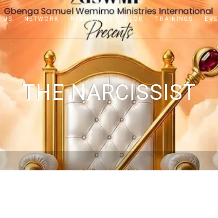
 US
NETWORK
RESOURCES
BLOG
TRAININGS
EV
THE NARCISSIST