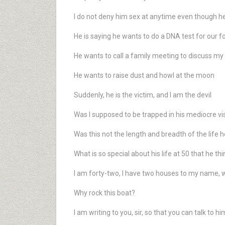
I do not deny him sex at anytime even though he
He is saying he wants to do a DNA test for our f
He wants to call a family meeting to discuss my i
He wants to raise dust and howl at the moon
Suddenly, he is the victim, and I am the devil
Was I supposed to be trapped in his mediocre vi
Was this not the length and breadth of the life 
What is so special about his life at 50 that he t
I am forty-two, I have two houses to my name, wh
Why rock this boat?
I am writing to you, sir, so that you can talk to hi