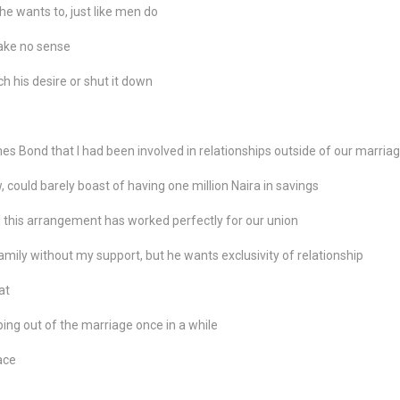
e wants to, just like men do
make no sense
h his desire or shut it down
 Bond that I had been involved in relationships outside of our marria
, could barely boast of having one million Naira in savings
 this arrangement has worked perfectly for our union
ily without my support, but he wants exclusivity of relationship
at
ing out of the marriage once in a while
ace