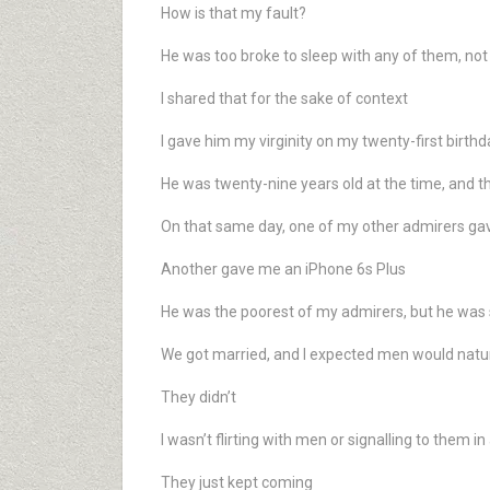
How is that my fault?
He was too broke to sleep with any of them, not
I shared that for the sake of context
I gave him my virginity on my twenty-first birthd
He was twenty-nine years old at the time, and 
On that same day, one of my other admirers g
Another gave me an iPhone 6s Plus
He was the poorest of my admirers, but he was 
We got married, and I expected men would natu
They didn’t
I wasn’t flirting with men or signalling to them i
They just kept coming