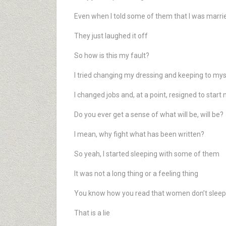
Even when I told some of them that I was marri
They just laughed it off
So how is this my fault?
I tried changing my dressing and keeping to mys
I changed jobs and, at a point, resigned to star
Do you ever get a sense of what will be, will be?
I mean, why fight what has been written?
So yeah, I started sleeping with some of them
It was not a long thing or a feeling thing
You know how you read that women don’t sleep 
That is a lie