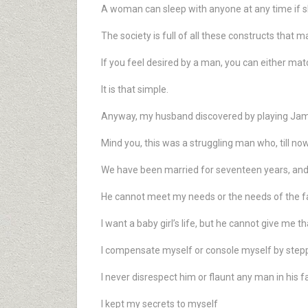
A woman can sleep with anyone at any time if sh
The society is full of all these constructs that 
If you feel desired by a man, you can either matc
It is that simple.
Anyway, my husband discovered by playing James
Mind you, this was a struggling man who, till now
We have been married for seventeen years, and
He cannot meet my needs or the needs of the fam
I want a baby girl’s life, but he cannot give me th
I compensate myself or console myself by stepp
I never disrespect him or flaunt any man in his f
I kept my secrets to myself