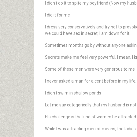
I didn’t do it to spite my boyfriend (Now my hus
I did it for me
I dress very conservatively and try not to prov
we could have sex in secret, I am down for it.
Sometimes months go by without anyone asking
Secrets make me feel very powerful, I mean, I kn
Some of these men were very generous to me
I never asked a man for a cent before in my life,
I didn’t swim in shallow ponds
Let me say categorically that my husband is not a
His challenge is the kind of women he attracted
While I was attracting men of means, the ladies