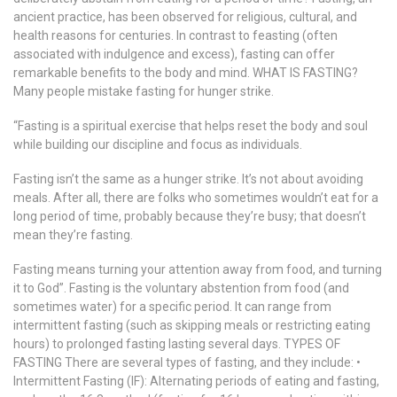
ancient practice, has been observed for religious, cultural, and
health reasons for centuries. In contrast to feasting (often
associated with indulgence and excess), fasting can offer
remarkable benefits to the body and mind. WHAT IS FASTING?
Many people mistake fasting for hunger strike.
“Fasting is a spiritual exercise that helps reset the body and soul
while building our discipline and focus as individuals.
Fasting isn’t the same as a hunger strike. It’s not about avoiding
meals. After all, there are folks who sometimes wouldn’t eat for a
long period of time, probably because they’re busy; that doesn’t
mean they’re fasting.
Fasting means turning your attention away from food, and turning
it to God”. Fasting is the voluntary abstention from food (and
sometimes water) for a specific period. It can range from
intermittent fasting (such as skipping meals or restricting eating
hours) to prolonged fasting lasting several days. TYPES OF
FASTING There are several types of fasting, and they include: •
Intermittent Fasting (IF): Alternating periods of eating and fasting,