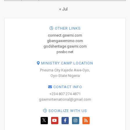
« Jul
OTHER LINKS
connect.gswmi.com
gbengawemimo.com
godsheritage.gswmi.com
pssbc.net
MINISTRY CAMP LOCATION
Pneuma City Kajede Awe-Oyo,
Oyo-State Nigeria
CONTACT INFO
+234 807 274 4871
gswminternational@gmail.com
SOCIALIZE WITH US