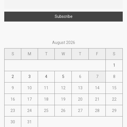
August 2026
S
M
T
W
T
F
S
1
2
3
4
5
6
7
8
9
10
11
12
13
14
15
16
17
18
19
20
21
22
23
24
25
26
27
28
29
30
31