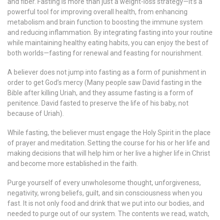
and fiber. Fasting is more than just a weight-loss strategy—it’s a
powerful tool for improving overall health, from enhancing
metabolism and brain function to boosting the immune system
and reducing inflammation. By integrating fasting into your routine
while maintaining healthy eating habits, you can enjoy the best of
both worlds—fasting for renewal and feasting for nourishment.
A believer does not jump into fasting as a form of punishment in
order to get God’s mercy (Many people saw David fasting in the
Bible after killing Uriah, and they assume fasting is a form of
penitence. David fasted to preserve the life of his baby, not
because of Uriah).
While fasting, the believer must engage the Holy Spirit in the place
of prayer and meditation. Setting the course for his or her life and
making decisions that will help him or her live a higher life in Christ
and become more established in the faith.
Purge yourself of every unwholesome thought, unforgiveness,
negativity, wrong beliefs, guilt, and sin consciousness when you
fast. It is not only food and drink that we put into our bodies, and
needed to purge out of our system. The contents we read, watch,