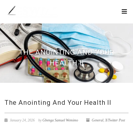
THE ANOINTING AND YOUR
HEALTH II
The Anointing And Your Health II
January 24, 2026
by
Gbenga Samuel Wemimo
General
,
X/Twitter Post