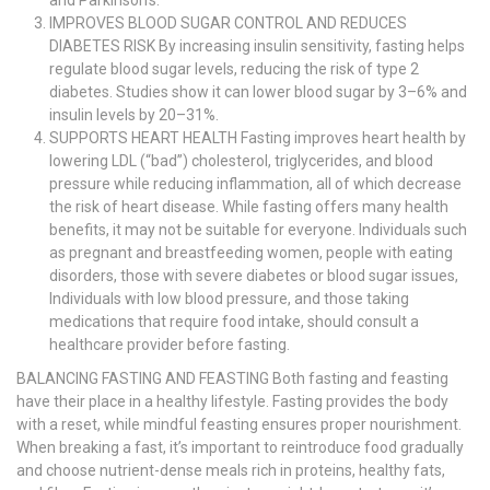
and Parkinson’s.
IMPROVES BLOOD SUGAR CONTROL AND REDUCES
DIABETES RISK By increasing insulin sensitivity, fasting helps
regulate blood sugar levels, reducing the risk of type 2
diabetes. Studies show it can lower blood sugar by 3–6% and
insulin levels by 20–31%.
SUPPORTS HEART HEALTH Fasting improves heart health by
lowering LDL (“bad”) cholesterol, triglycerides, and blood
pressure while reducing inflammation, all of which decrease
the risk of heart disease. While fasting offers many health
benefits, it may not be suitable for everyone. Individuals such
as pregnant and breastfeeding women, people with eating
disorders, those with severe diabetes or blood sugar issues,
Individuals with low blood pressure, and those taking
medications that require food intake, should consult a
healthcare provider before fasting.
BALANCING FASTING AND FEASTING Both fasting and feasting
have their place in a healthy lifestyle. Fasting provides the body
with a reset, while mindful feasting ensures proper nourishment.
When breaking a fast, it’s important to reintroduce food gradually
and choose nutrient-dense meals rich in proteins, healthy fats,