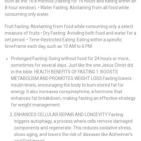
such as the 16:8 method (fasting for 16 hours and eating within an
8-hour window). • Water Fasting: Abstaining from all food while
consuming only water.
Fruit fasting: Abstaining from food while consuming only a select
measure of fruits • Dry Fasting: Avoiding both food and water for a
set period. • Time-Restricted Eating: Eating within a specific
timeframe each day, such as 10 AM to 6 PM.
Prolonged Fasting: Going without food for 24 hours or more,
sometimes for several days. Just like the one Jesus Christ did
in the bible. HEALTH BENEFITS OF FASTING 1. BOOSTS
METABOLISM AND PROMOTES WEIGHT LOSS Fasting lowers
insulin levels, encouraging the body to burn stored fat for
energy. It also increases norepinephrine, a hormone that
enhances fat breakdown, making fasting an effective strategy
for weight management.
ENHANCES CELLULAR REPAIR AND LONGEVITY Fasting
triggers autophagy, a process where cells remove damaged
components and regenerate. This reduces oxidative stress,
slows aging, and lowers the risk of diseases like Alzheimer’s