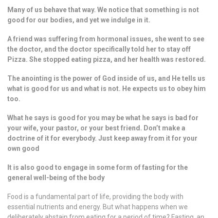
Many of us behave that way. We notice that something is not
good for our bodies, and yet we indulge in it.
A friend was suffering from hormonal issues, she went to see
the doctor, and the doctor specifically told her to stay off
Pizza. She stopped eating pizza, and her health was restored.
The anointing is the power of God inside of us, and He tells us
what is good for us and what is not. He expects us to obey him
too.
What he says is good for you may be what he says is bad for
your wife, your pastor, or your best friend. Don’t make a
doctrine of it for everybody. Just keep away from it for your
own good
It is also good to engage in some form of fasting for the
general well-being of the body
Food is a fundamental part of life, providing the body with
essential nutrients and energy. But what happens when we
deliberately abstain from eating for a period of time? Fasting, an