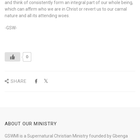
and think of consistently form an integral part of our whole being,
which can affirm who we are in Christ or revert us to our carnal
nature and all its attending woes.
-GSW-
0
SHARE
ABOUT OUR MINISTRY
GSWMI is a Supernatural Christian Ministry founded by Gbenga