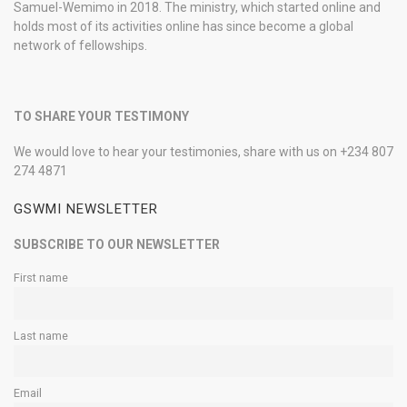
Samuel-Wemimo in 2018. The ministry, which started online and
holds most of its activities online has since become a global
network of fellowships.
TO SHARE YOUR TESTIMONY
We would love to hear your testimonies, share with us on +234 807
274 4871
GSWMI NEWSLETTER
SUBSCRIBE TO OUR NEWSLETTER
First name
Last name
Email