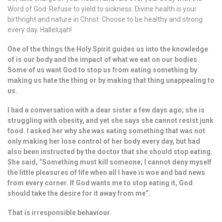
Word of God. Refuse to yield to sickness. Divine health is your
birthright and nature in Christ. Choose to be healthy and strong
every day. Hallelujah!
One of the things the Holy Spirit guides us into the knowledge
of is our body and the impact of what we eat on our bodies.
Some of us want God to stop us from eating something by
making us hate the thing or by making that thing unappealing to
us.
I had a conversation with a dear sister a few days ago; she is
struggling with obesity, and yet she says she cannot resist junk
food. I asked her why she was eating something that was not
only making her lose control of her body every day, but had
also been instructed by the doctor that she should stop eating.
She said, “Something must kill someone; I cannot deny myself
the little pleasures of life when all I have is woe and bad news
from every corner. If God wants me to stop eating it, God
should take the desire for it away from me”.
That is irresponsible behaviour.