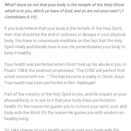
What? know ye not that your body is the temple of the Holy Ghost
which is in you, which ye have of God, and ye are not your own? (1
Corinthians 6:19).
If you truly believe that your body is the temple of the Holy Spirit,
then that should be the end of sickness or disease in your physical
body. You have to consciously meditate on the fact that the Holy
Spirit vitally and literally lives in you. He perambulates your body to
keep it healthy.
Your health was perfected when Christ took up His abode in you. In
Psalm 138:8, the psalmist prophesied, “The LORD will perfect that
which concerneth me….” This has become a reality in Christ Jesus.
Your health has been perfected in Him. Hallelujah!
Part of the ministry of the Holy Spirit in you, and His impact on your
physical body, is to see to it that your body stays perfected in
health. It’s the reason He guides you to nurture your spirit, soul, and
body with the Word. It’s the reason He guides you with wisdom on
healthy living.
So, take charge of your health and rule over your body with the