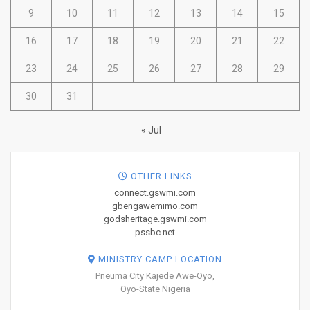
9
10
11
12
13
14
15
16
17
18
19
20
21
22
23
24
25
26
27
28
29
30
31
« Jul
OTHER LINKS
connect.gswmi.com
gbengawemimo.com
godsheritage.gswmi.com
pssbc.net
MINISTRY CAMP LOCATION
Pneuma City Kajede Awe-Oyo,
Oyo-State Nigeria