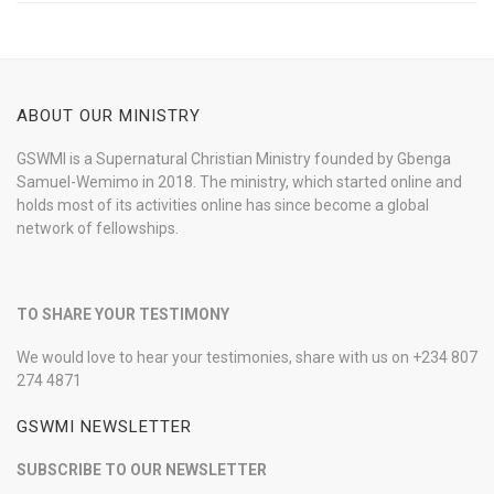
ABOUT OUR MINISTRY
GSWMI is a Supernatural Christian Ministry founded by Gbenga
Samuel-Wemimo in 2018. The ministry, which started online and
holds most of its activities online has since become a global
network of fellowships.
TO SHARE YOUR TESTIMONY
We would love to hear your testimonies, share with us on +234 807
274 4871
GSWMI NEWSLETTER
SUBSCRIBE TO OUR NEWSLETTER