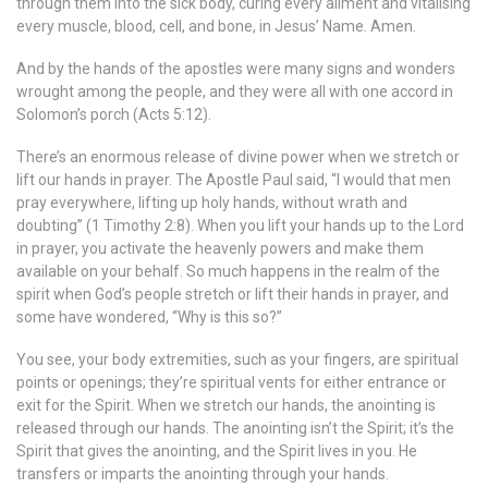
through them into the sick body, curing every ailment and vitalising
every muscle, blood, cell, and bone, in Jesus’ Name. Amen.
And by the hands of the apostles were many signs and wonders
wrought among the people, and they were all with one accord in
Solomon’s porch (Acts 5:12).
There’s an enormous release of divine power when we stretch or
lift our hands in prayer. The Apostle Paul said, “I would that men
pray everywhere, lifting up holy hands, without wrath and
doubting” (1 Timothy 2:8). When you lift your hands up to the Lord
in prayer, you activate the heavenly powers and make them
available on your behalf. So much happens in the realm of the
spirit when God’s people stretch or lift their hands in prayer, and
some have wondered, “Why is this so?”
You see, your body extremities, such as your fingers, are spiritual
points or openings; they’re spiritual vents for either entrance or
exit for the Spirit. When we stretch our hands, the anointing is
released through our hands. The anointing isn’t the Spirit; it’s the
Spirit that gives the anointing, and the Spirit lives in you. He
transfers or imparts the anointing through your hands.