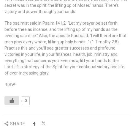
secret was in the spirit: the lifting up of Moses’ hands. There’s
victory and power through your hands.
The psalmist said in Psalm 141:2, “Let my prayer be set forth
before thee as incense; and the lifting up of my hands as the
evening sacrifice.” Also, the apostle Paul said, “I will therefore that
men pray every where, lifting up holy hands…” (1 Timothy 2:8).
Practise this and you’ll see greater successes and profound
victories in your life, in your finances, health, job, ministry and
everything that concerns you. Even now, lift your hands to the
Lord; it’s a strategy of the Spirit for your continual victory and life
of ever-increasing glory.
-GSW-
0
SHARE