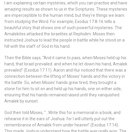
I am explaining certain mysteries, which you can practise and have
amazing results as shown to us in the Scriptures. These mysteries
are imperceptible to the human mind, but they’re things we learn
from studying the Word. For example, Exodus 17:8-16 tells a
beautiful story that shows one of such powerful mysteries. The
Amalekites attacked the Israelites at Rephidim. Moses then
instructed Joshua to lead the people in battle while he stood on a
hill with the staff of God in his hand.
Then the Bible says, “And it came to pass, when Moses held up his
hand, that Israel prevailed: and when he let down his hand, Amalek
prevailed” (Exodus 17:11). Aaron and Hur noticed that there was a
connection between the lifting of Moses’ hands and the victory in
the battle. So, when Moses’ hands grew tired, they brought a
stone for him to sit on and held up his hands, one on either side,
ensuring that his hands remained raised until they vanquished
Amalek by sunset.
God then told Moses, “…Write this for a memorial in a book, and
rehearse it in the ears of Joshua: for I will utterly put out the
remembrance of Amalek from under heaven” (Exodus 17:14).
This made Joshua understand how the battle was really won. The