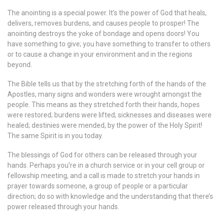
The anointing is a special power. It’s the power of God that heals,
delivers, removes burdens, and causes people to prosper! The
anointing destroys the yoke of bondage and opens doors! You
have something to give; you have something to transfer to others
or to cause a change in your environment and in the regions
beyond.
The Bible tells us that by the stretching forth of the hands of the
Apostles, many signs and wonders were wrought amongst the
people. This means as they stretched forth their hands, hopes
were restored; burdens were lifted; sicknesses and diseases were
healed; destinies were mended, by the power of the Holy Spirit!
The same Spirit is in you today.
The blessings of God for others can be released through your
hands. Perhaps you’re in a church service or in your cell group or
fellowship meeting, and a call is made to stretch your hands in
prayer towards someone, a group of people or a particular
direction; do so with knowledge and the understanding that there’s
power released through your hands.