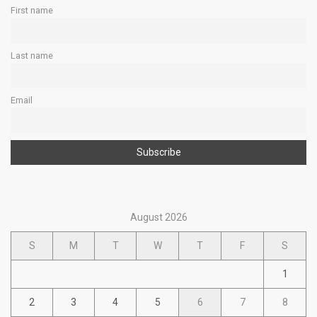
First name
Last name
Email
August 2026
S
M
T
W
T
F
S
1
2
3
4
5
6
7
8