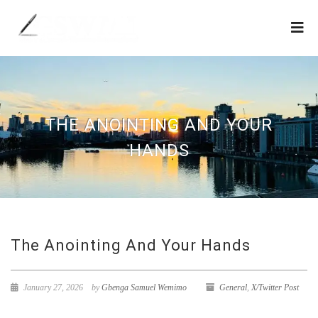
THE ANOINTING AND YOUR
HANDS
The Anointing And Your Hands
January 27, 2026
by
Gbenga Samuel Wemimo
General
,
X/Twitter Post