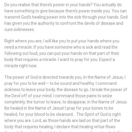
Do you realise that there’s power in your hands? You actually do
have something to give because there’s power inside you. You can
transmit God’s healing power into the sick through your hands. God
has given you the authority to confront the devils of disease and
cure sicknesses.
Right where you are, I will like you to put your hands where you
need a miracle. If you have someone who is sick and read the
following out loud, you can put your hands on that part of their
body that requires a miracle. I want to pray for you. Expect a
miracle right now.
The power of God is directed towards you. In the Name of Jesus, I
pray for you to be well – to be sound and healthy. I command
sickness to leave your body, the disease to go. I break the power of
the Devil off of your mind. I command those pains to seize
completely, the tumor to leave, to disappear, in the Name of Jesus.
Be healed in the Name of Jesus! I pray for your bones to be
healed, for your blood to be cleansed… The Spirit of God is right
where you are. Lord, as those hands are laid on that part of the
body that requires healing, I declare that healing virtue flows