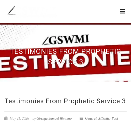
TESTIMONIES FROM PROPHETIC
SERVICE 3
Testimonies From Prophetic Service 3
May 21, 2026
by
Gbenga Samuel Wemimo
General
,
X/Twitter Post