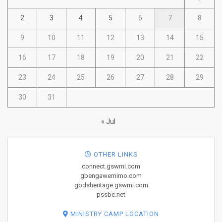
2
3
4
5
6
7
8
9
10
11
12
13
14
15
16
17
18
19
20
21
22
23
24
25
26
27
28
29
30
31
« Jul
OTHER LINKS
connect.gswmi.com
gbengawemimo.com
godsheritage.gswmi.com
pssbc.net
MINISTRY CAMP LOCATION