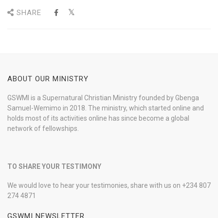
SHARE
ABOUT OUR MINISTRY
GSWMI is a Supernatural Christian Ministry founded by Gbenga
Samuel-Wemimo in 2018. The ministry, which started online and
holds most of its activities online has since become a global
network of fellowships.
TO SHARE YOUR TESTIMONY
We would love to hear your testimonies, share with us on +234 807
274 4871
GSWMI NEWSLETTER