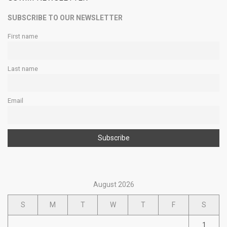
SUBSCRIBE TO OUR NEWSLETTER
First name
Last name
Email
August 2026
S
M
T
W
T
F
S
1