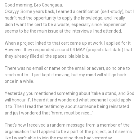
Good morning, Bro Gbengaaa.
Okayyy. Some years back, I earned a certification (self-study), but I
hadn’t had the opportunity to apply the knowledge, and I really
didn’t want the cert to be a waste, especially since ‘experience’
seems to be the main issue at the interviews I had attended.
When a project linked to that cert came up at work, I applied for it.
However, they responded around 04 MAY (project start date) that
they already filled all the spaces, bla bla bla.
There was no email or name on the email or advert, so no one to
reach out to… I just kept it moving, but my mind will still go back
once in a while.
Yesterday, you mentioned something about ‘take a stand, and God
will honour it’. I heard it and wondered what scenario I could apply
it to. Then I read the testimony about someone being reinstated
and just wondered that ‘hmm, must be nice…’
That’s how I received a random message from a member of the
organisation that I applied to be a part of the project, but it seems
like I wasn’t able to join the meeting they had yesterday.