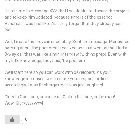
He told me to message XYZ that I would like to discuss the project
and to keep him updated, because time is of the essence.
Hahahah, I was first like, ‘Abi, they forgot that they already said
‘No’.’
Well, I made the move immediately. Sent the message. Mentioned
nothing about the prior email received and just went along. Had a
3-way call that was like a mini interview (with no prep). Even with
my little knowledge, they said, ‘No problem.
We’ll start here so you can work with developers. As your
knowledge increases, we’ll update your responsibilities
accordingly.’ I was flabbergasted! I was just laughing!
Glory to God oooo, because na God do this one, no be man!
Wow! Gloryyyyyyyyy!
0