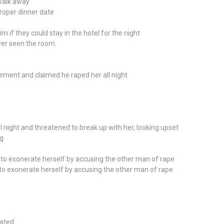
 walk away
proper dinner date
m if they could stay in the hotel for the night
ver seen the room.
ment and claimed he raped her all night
night and threatened to break up with her, looking upset
ng
d to exonerate herself by accusing the other man of rape
 to exonerate herself by accusing the other man of rape
rated