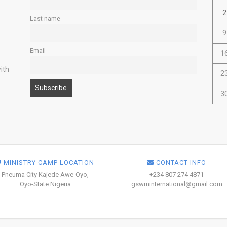
2
Last name
9
Email
1
ith
2
3
MINISTRY CAMP LOCATION
CONTACT INFO
Pneuma City Kajede Awe-Oyo,
+234 807 274 4871
Oyo-State Nigeria
gswminternational@gmail.com