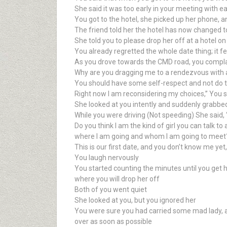
She said it was too early in your meeting with e
You got to the hotel, she picked up her phone, a
The friend told her the hotel has now changed t
She told you to please drop her off at a hotel 
You already regretted the whole date thing; it fe
As you drove towards the CMD road, you complain
Why are you dragging me to a rendezvous with
You should have some self-respect and not do t
Right now I am reconsidering my choices,” You s
She looked at you intently and suddenly grabbed
While you were driving (Not speeding) She said, “I 
Do you think I am the kind of girl you can talk t
where I am going and whom I am going to meet
This is our first date, and you don’t know me yet
You laugh nervously
You started counting the minutes until you get he
where you will drop her off
Both of you went quiet
She looked at you, but you ignored her
You were sure you had carried some mad lady, a
over as soon as possible