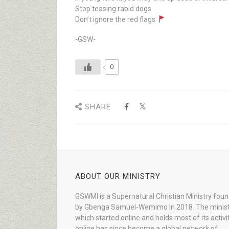
Stop teasing rabid dogs
Don’t ignore the red flags
-GSW-
0
SHARE
ABOUT OUR MINISTRY
GSWMI is a Supernatural Christian Ministry fou
by Gbenga Samuel-Wemimo in 2018. The minist
which started online and holds most of its activi
online has since become a global network of