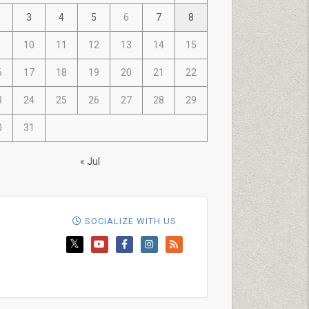
3
4
5
6
7
8
10
11
12
13
14
15
6
17
18
19
20
21
22
3
24
25
26
27
28
29
0
31
« Jul
SOCIALIZE WITH US