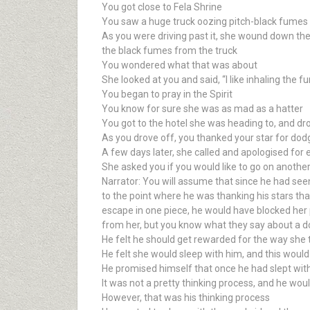
You got close to Fela Shrine
You saw a huge truck oozing pitch-black fumes
As you were driving past it, she wound down the
the black fumes from the truck
You wondered what that was about
She looked at you and said, “I like inhaling the 
You began to pray in the Spirit
You know for sure she was as mad as a hatter
You got to the hotel she was heading to, and dr
As you drove off, you thanked your star for dodg
A few days later, she called and apologised for
She asked you if you would like to go on another
Narrator: You will assume that since he had seen
to the point where he was thanking his stars tha
escape in one piece, he would have blocked he
from her, but you know what they say about a do
He felt he should get rewarded for the way she t
He felt she would sleep with him, and this woul
He promised himself that once he had slept with
It was not a pretty thinking process, and he woul
However, that was his thinking process