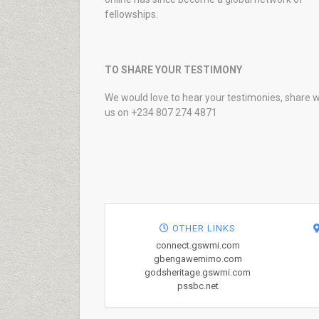
fellowships.
TO SHARE YOUR TESTIMONY
We would love to hear your testimonies, share w
us on +234 807 274 4871
OTHER LINKS
connect.gswmi.com
gbengawemimo.com
godsheritage.gswmi.com
pssbc.net