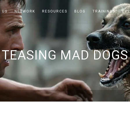
 US
NETWORK
RESOURCES
BLOG
TRAININGS
EV
TEASING MAD DOGS