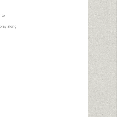
 to
 play along