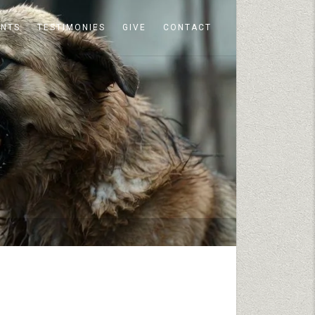
ENTS
TESTIMONIES
GIVE
CONTACT