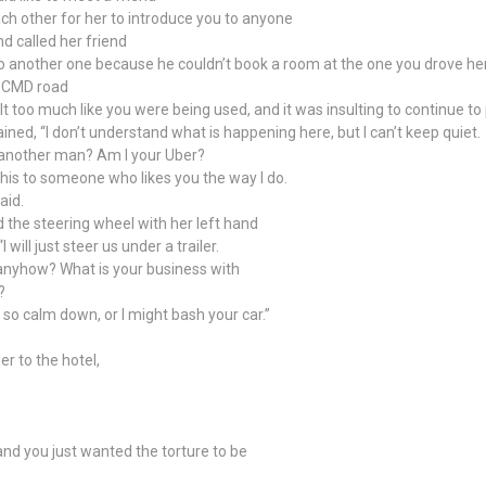
ach other for her to introduce you to anyone
nd called her friend
o another one because he couldn’t book a room at the one you drove her
on CMD road
lt too much like you were being used, and it was insulting to continue to
ed, “I don’t understand what is happening here, but I can’t keep quiet.
 another man? Am I your Uber?
his to someone who likes you the way I do.
aid.
 the steering wheel with her left hand
will just steer us under a trailer.
o anyhow? What is your business with
?
, so calm down, or I might bash your car.”
r to the hotel,
nd you just wanted the torture to be