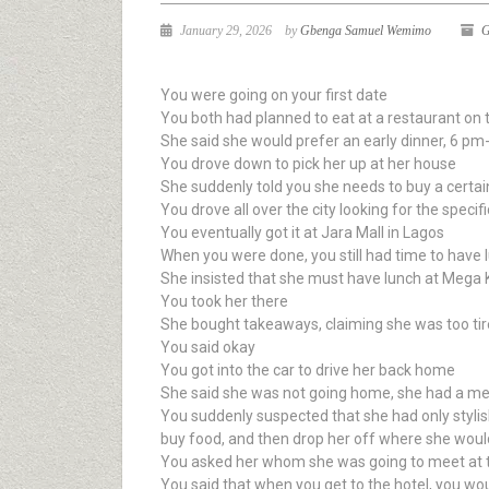
January 29, 2026
by
Gbenga Samuel Wemimo
G
You were going on your first date
You both had planned to eat at a restaurant on 
She said she would prefer an early dinner, 6 pm
You drove down to pick her up at her house
She suddenly told you she needs to buy a certain
You drove all over the city looking for the speci
You eventually got it at Jara Mall in Lagos
When you were done, you still had time to have 
She insisted that she must have lunch at Mega 
You took her there
She bought takeaways, claiming she was too tire
You said okay
You got into the car to drive her back home
She said she was not going home, she had a meet
You suddenly suspected that she had only stylis
buy food, and then drop her off where she wou
You asked her whom she was going to meet at the
You said that when you get to the hotel, you wou