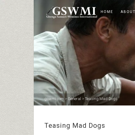
HOME
ABOUT
gswmi.com
>
General
>
Teasing Mad Dogs
Teasing Mad Dogs