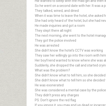
Hw wanted to sleep with the mad girl and then
So he went on a second date with her. It was a 
They talked, wined, and dined
When it was time to leave the hotel, she asked hi
She had only heard of the hotel, but she had ne
He made inquiries and got a room
They slept there all night
The next morning, she went to the hotel manage
They got the police involved
He was arrested
She didn’t know the hotel’s CCTV was working
They saw her willingly go into the room with him
Her boyfriend wanted to know where she was all 
Suddenly, she dropped the call and started cryi
What was the problem?
She didn’t know what to tell him, so she decide
She didn’t know what to tell him so she decided
He was exonerated
She was considered a mental case by the police
They didn’t press any charges
PS: Don’t ignore the red flag
If you ignore it, you may end up dead or incarce