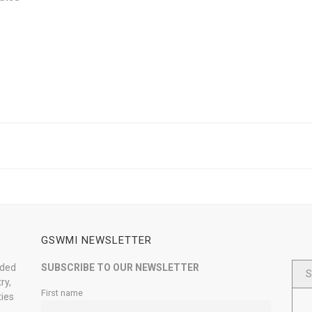
GSWMI NEWSLETTER
nded
SUBSCRIBE TO OUR NEWSLETTER
S
ry,
First name
ties