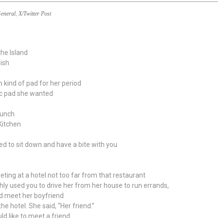
eneral
,
X/Twitter Post
the Island
-ish
 kind of pad for her period
fic pad she wanted
lunch
Kitchen
d to sit down and have a bite with you
ing at a hotel not too far from that restaurant
hly used you to drive her from her house to run errands,
ld meet her boyfriend
 hotel. She said, “Her friend.”
ld like to meet a friend