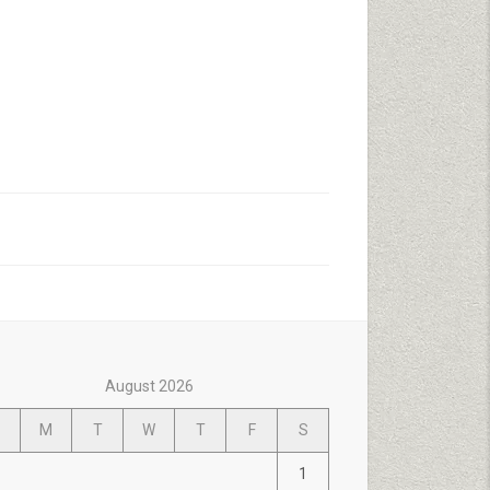
August 2026
M
T
W
T
F
S
1