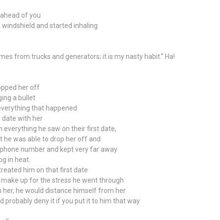
 ahead of you
 windshield and started inhaling
fumes from trucks and generators; it is my nasty habit.” Ha!
opped her off
ing a bullet
 everything that happened
 date with her
 everything he saw on their first date,
t he was able to drop her off and
r phone number and kept very far away
g in heat.
reated him on that first date
d make up for the stress he went through
 her, he would distance himself from her
d probably deny it if you put it to him that way