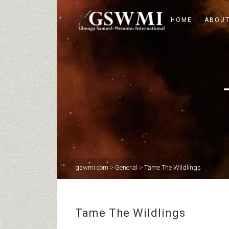
HOME
ABOUT
gswmi.com
>
General
>
Tame The Wildlings
Tame The Wildlings