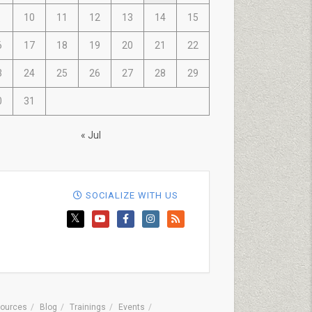
10
11
12
13
14
15
6
17
18
19
20
21
22
3
24
25
26
27
28
29
0
31
« Jul
SOCIALIZE WITH US
ources
Blog
Trainings
Events