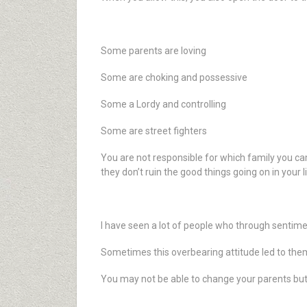
Some parents are loving
Some are choking and possessive
Some a Lordy and controlling
Some are street fighters
You are not responsible for which family you ca
they don’t ruin the good things going on in your l
I have seen a lot of people who through sentime
Sometimes this overbearing attitude led to them
You may not be able to change your parents bu