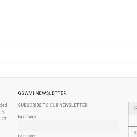
GSWMI NEWSLETTER
nded
SUBSCRIBE TO OUR NEWSLETTER
S
ry,
First name
ties
2
Last name