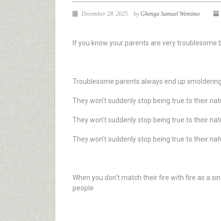
December 28, 2025
by
Gbenga Samuel Wemimo
If you know your parents are very troublesome b
Troublesome parents always end up smoldering th
They won’t suddenly stop being true to their na
They won’t suddenly stop being true to their na
They won’t suddenly stop being true to their na
When you don’t match their fire with fire as a s
people