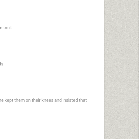
e on it
ts
he kept them on their knees and insisted that