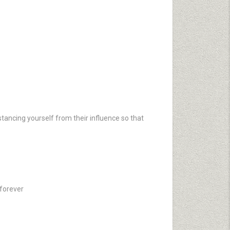
tancing yourself from their influence so that
 forever