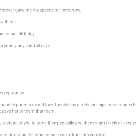
e forever gave me my space until tomorrow.
y with me
er hands till today
e young lady cried all night.
my reputation.
handed parents ruined their friendships or relationships or marriages by
at gave her or them that room.
 instead of you to tame them, you allowed them roam freely all over yo
hem attacking the other people you attract into your life