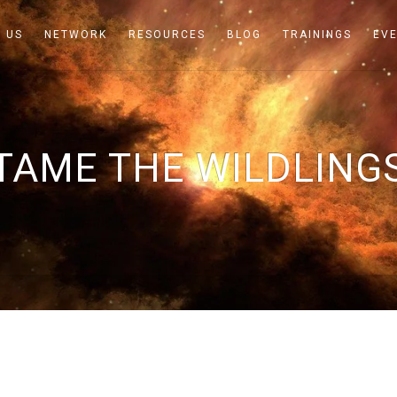
 US
NETWORK
RESOURCES
BLOG
TRAININGS
EV
TAME THE WILDLING