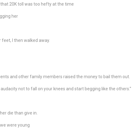
hat 20K toll was too hefty at the time
egging her
 feet, I then walked away.
arents and other family members raised the money to bail them out.
udacity not to fall on your knees and start begging like the others.”
ther die than give in.
n we were young