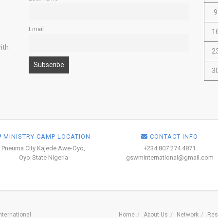
9
Email
1
ith
2
3
MINISTRY CAMP LOCATION
CONTACT INFO
Pneuma City Kajede Awe-Oyo,
+234 807 274 4871
Oyo-State Nigeria
gswminternational@gmail.com
ternational
Home
About Us
Network
Res