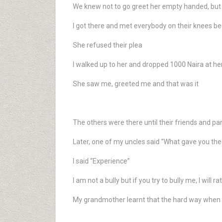
We knew not to go greet her empty handed, but t
I got there and met everybody on their knees b
She refused their plea
I walked up to her and dropped 1000 Naira at her
She saw me, greeted me and that was it
The others were there until their friends and p
Later, one of my uncles said “What gave you the a
I said “Experience”
I am not a bully but if you try to bully me, I will ra
My grandmother learnt that the hard way whe