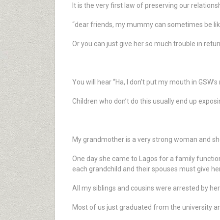
It is the very first law of preserving our relations
“dear friends, my mummy can sometimes be like 
Or you can just give her so much trouble in retu
You will hear “Ha, I don’t put my mouth in GSW’s
Children who don’t do this usually end up exposi
My grandmother is a very strong woman and she
One day she came to Lagos for a family function
each grandchild and their spouses must give he
All my siblings and cousins were arrested by h
Most of us just graduated from the university a