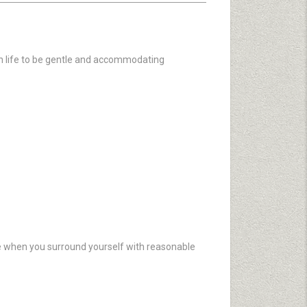
 in life to be gentle and accommodating
fire when you surround yourself with reasonable