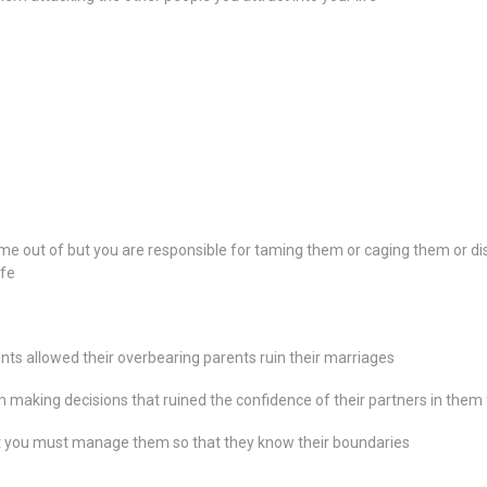
me out of but you are responsible for taming them or caging them or dis
ife
nts allowed their overbearing parents ruin their marriages
 making decisions that ruined the confidence of their partners in them
t you must manage them so that they know their boundaries