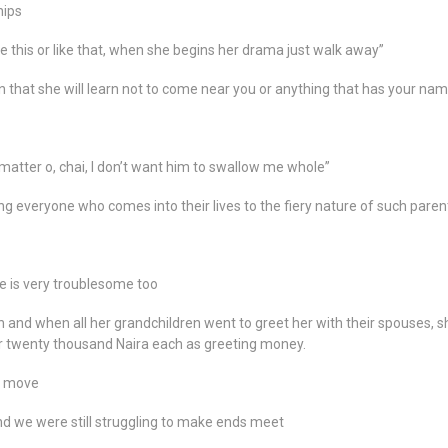
hips
this or like that, when she begins her drama just walk away”
rn that she will learn not to come near you or anything that has your nam
 matter o, chai, I don’t want him to swallow me whole”
ng everyone who comes into their lives to the fiery nature of such paren
 is very troublesome too
 and when all her grandchildren went to greet her with their spouses, s
r twenty thousand Naira each as greeting money.
er move
nd we were still struggling to make ends meet