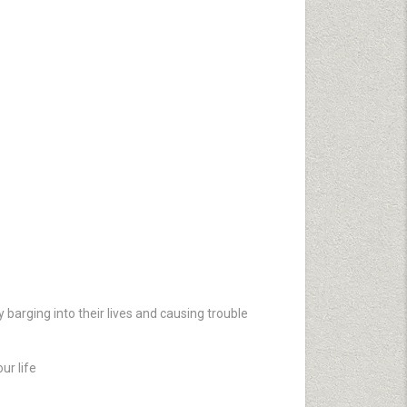
 barging into their lives and causing trouble
ur life