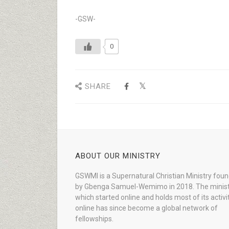
-GSW-
0
SHARE
ABOUT OUR MINISTRY
GSWMI is a Supernatural Christian Ministry fou
by Gbenga Samuel-Wemimo in 2018. The minist
which started online and holds most of its activi
online has since become a global network of
fellowships.