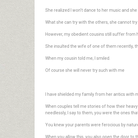
She realized I won’t dance to her music and sh
What she can try with the others, she cannot tr
However, my obedient cousins still suffer from h
She insulted the wife of one of them recently, th
When my cousin told me, I smiled.
Of course she will never try such with me
I have shielded my family from her antics with 
When couples tell me stories of how their heavy 
needlessly, I say to them, you were the ones th
You knew your parents were ferocious by nature,
When you allow this, you also open the door to t