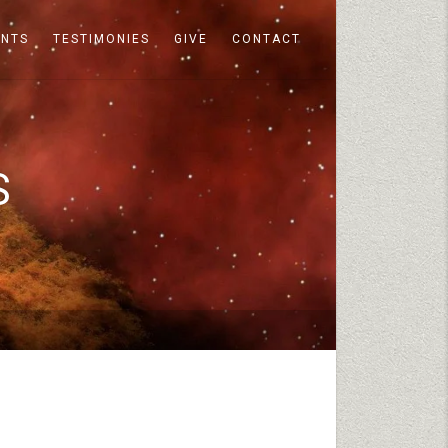
ENTS
TESTIMONIES
GIVE
CONTACT
S