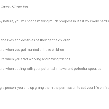
General
,
X/Twitter Post
y nature, you will not be making much progress in life if you work hard
e lives and destinies of their gentle children
ture when you get married or have children
ture when you start working and having friends
ture when dealing with your potential in-laws and potential spouses
ingle person, you end up giving them the permission to set your life on 