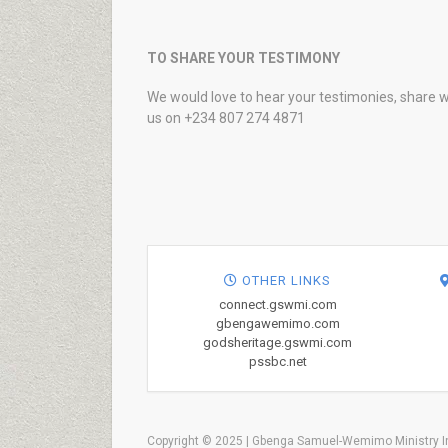
TO SHARE YOUR TESTIMONY
We would love to hear your testimonies, share w
us on +234 807 274 4871
OTHER LINKS
connect.gswmi.com
gbengawemimo.com
godsheritage.gswmi.com
pssbc.net
Copyright © 2025 | Gbenga Samuel-Wemimo Ministry In