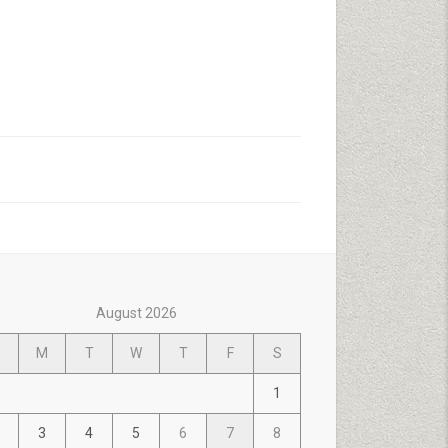
August 2026
M
T
W
T
F
S
1
3
4
5
6
7
8