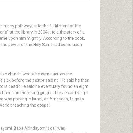
re many pathways into the fulfillment of the
a” at the library in 2004 It told the story of a
me upon him mightily. According to the book,
d the power of the Holy Spirit had come upon
stian church, where he came across the
e sick before the pastor said no. He said he then
ho is dead? He said he eventually found an eight
hands on the young girl, just like Jesus The girl
ho was praying in Israel, an American, to go to
world preaching the gospel.
ndayomi. Baba Akindayomi’s call was