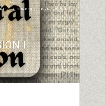
ENTS
TESTIMONIES
GIVE
CONTACT
ION I