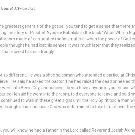
General
,
X/Twitter Post
e greatest generals of the gospel, you tend to get a sense that there a
ding the story of Prophet Ayodele Babalola in the book “Who’s Who in Nigeri
bathroom made of corrugated roofing material when the power of God ca
le thought he had lost his senses. It was much later that they realize
r that moved him so strongly.
 so different. He was a shoe salesman who attended a particular Chri
lieve… He said he asked the pastor if he had raised the dead or healed th
he went into Benin City, announcing, do you have anyone in your house w
buried He said he went into the room, told everyone to leave and paid his 
 continued to walk in these great signs until the Holy Spirit told a man w
er through school because God was determined to take him all over the 
ye, you will know he had a father in the Lord called Reverend Josiah Aki