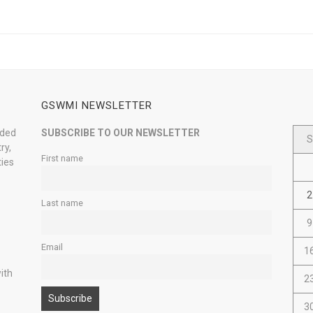
GSWMI NEWSLETTER
nded
SUBSCRIBE TO OUR NEWSLETTER
S
ry,
First name
ties
2
Last name
9
Email
1
ith
2
3