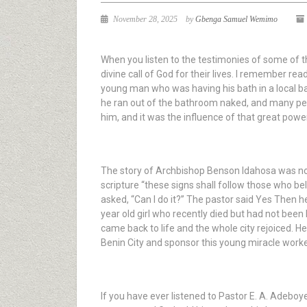
November 28, 2025
by
Gbenga Samuel Wemimo
When you listen to the testimonies of some of th
divine call of God for their lives. I remember rea
young man who was having his bath in a local 
he ran out of the bathroom naked, and many peop
him, and it was the influence of that great powe
The story of Archbishop Benson Idahosa was not
scripture “these signs shall follow those who be
asked, “Can I do it?” The pastor said Yes Then 
year old girl who recently died but had not been 
came back to life and the whole city rejoiced. He
Benin City and sponsor this young miracle work
If you have ever listened to Pastor E. A. Adebo