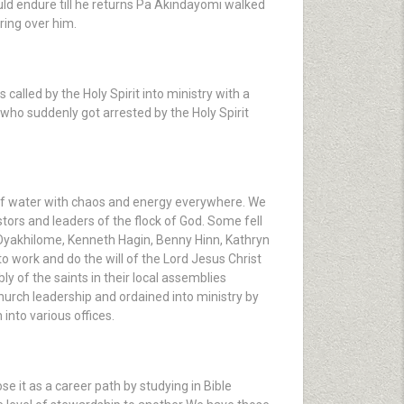
uld endure till he returns Pa Akindayomi walked
ring over him.
alled by the Holy Spirit into ministry with a
ho suddenly got arrested by the Holy Spirit
 of water with chaos and energy everywhere. We
tors and leaders of the flock of God. Some fell
 Oyakhilome, Kenneth Hagin, Benny Hinn, Kathryn
work and do the will of the Lord Jesus Christ
bly of the saints in their local assemblies
hurch leadership and ordained into ministry by
into various offices.
se it as a career path by studying in Bible