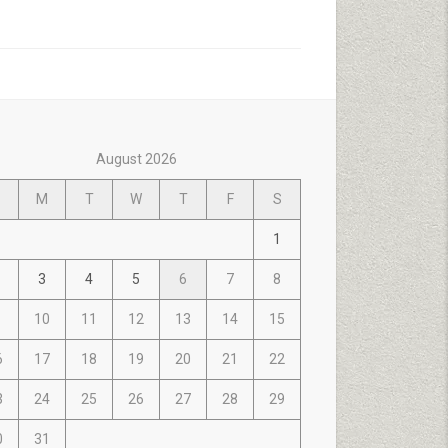
August 2026
M
T
W
T
F
S
1
3
4
5
6
7
8
10
11
12
13
14
15
6
17
18
19
20
21
22
3
24
25
26
27
28
29
0
31