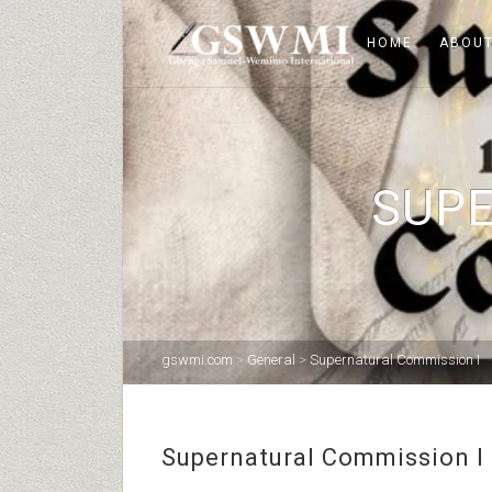
HOME
ABOUT
SUPE
gswmi.com
>
General
>
Supernatural Commission I
Supernatural Commission I