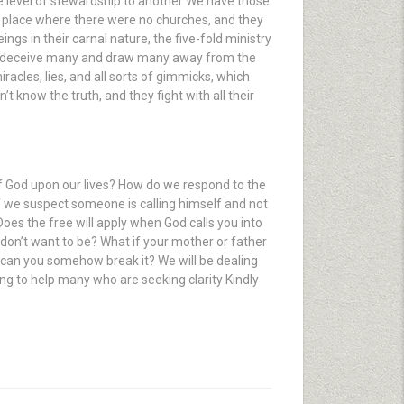
ne level of stewardship to another We have those
 a place where there were no churches, and they
gs in their carnal nature, the five-fold ministry
et to deceive many and draw many away from the
racles, lies, and all sorts of gimmicks, which
t know the truth, and they fight with all their
f God upon our lives? How do we respond to the
 If we suspect someone is calling himself and not
oes the free will apply when God calls you into
don’t want to be? What if your mother or father
 can you somehow break it? We will be dealing
oing to help many who are seeking clarity Kindly