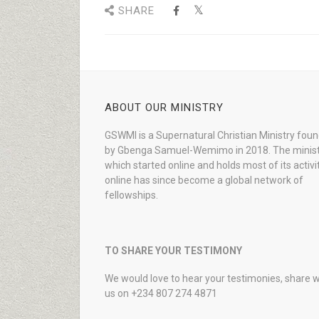
SHARE
ABOUT OUR MINISTRY
GSWMI is a Supernatural Christian Ministry fou
by Gbenga Samuel-Wemimo in 2018. The minist
which started online and holds most of its activi
online has since become a global network of
fellowships.
TO SHARE YOUR TESTIMONY
We would love to hear your testimonies, share w
us on +234 807 274 4871