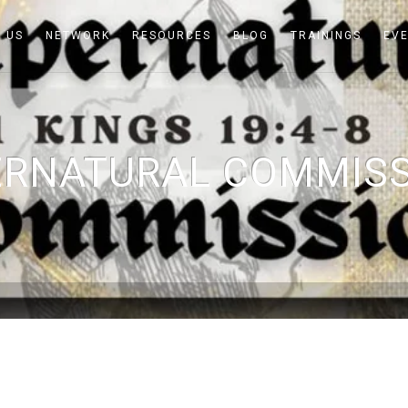
 US
NETWORK
RESOURCES
BLOG
TRAININGS
EV
RNATURAL COMMISS