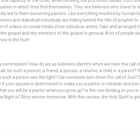
in one capacity or the other, while climbing the promotion ladder from o
uation in which they find themselves. They are believers who travel to
ely led to them becoming pastors. Like everything touched by human bein
iviners and diabolical individuals are hiding behind the title of proph
ot of videos on social media show ridiculous antics, fake and arranged mi
e gospel and the ministers of the gospel in general. A lot of people don’
ow is the truth.
 commission? How do we as believers identify when we have the call o
l, be such a person, a friend, a spouse, a relative, a child or a parent?
p such a person see the light? Can someone turn down the call of God? D
 if your spouse is determined to make you a pastor or minister and you 
at you will be a pastor when you grow up? Is the vow binding on you or
 Night of Glory service tomorrow. With this service, the Holy Spirit is g