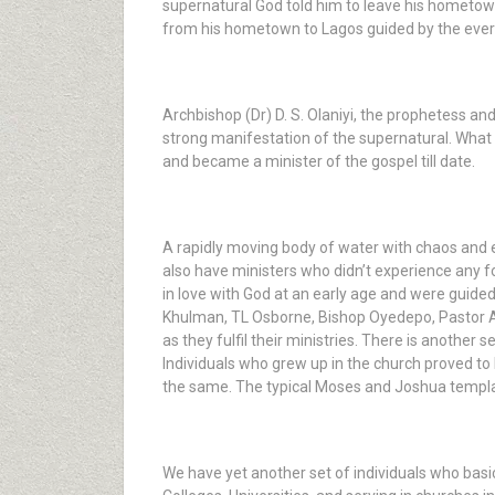
supernatural God told him to leave his hometown
from his hometown to Lagos guided by the ever-
Archbishop (Dr) D. S. Olaniyi, the prophetess an
strong manifestation of the supernatural. What
and became a minister of the gospel till date.
A rapidly moving body of water with chaos and 
also have ministers who didn’t experience any fo
in love with God at an early age and were guide
Khulman, TL Osborne, Bishop Oyedepo, Pastor Ad
as they fulfil their ministries. There is another 
Individuals who grew up in the church proved to
the same. The typical Moses and Joshua template
We have yet another set of individuals who basica