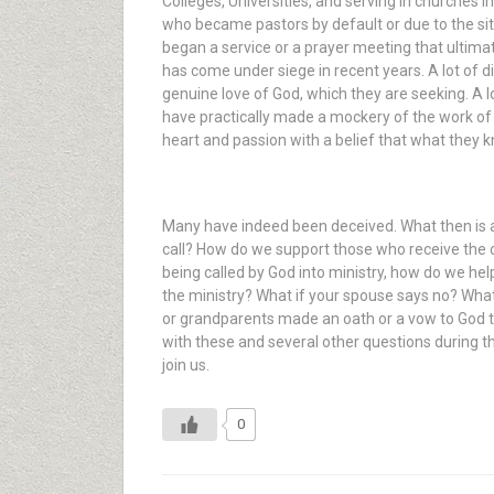
Colleges, Universities, and serving in churches 
who became pastors by default or due to the sit
began a service or a prayer meeting that ultimat
has come under siege in recent years. A lot of d
genuine love of God, which they are seeking. A l
have practically made a mockery of the work of th
heart and passion with a belief that what they kn
Many have indeed been deceived. What then is a
call? How do we support those who receive the cal
being called by God into ministry, how do we hel
the ministry? What if your spouse says no? What
or grandparents made an oath or a vow to God th
with these and several other questions during the
join us.
0