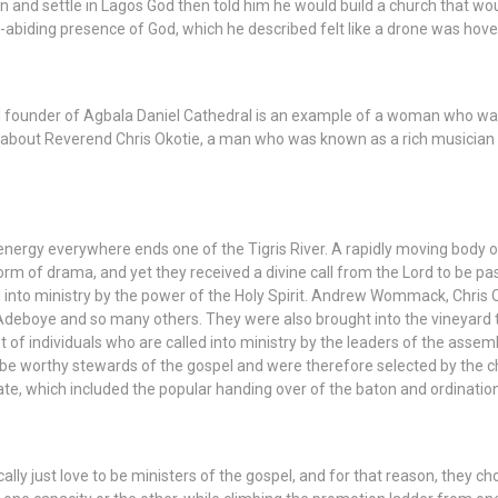
 and settle in Lagos God then told him he would build a church that wo
abiding presence of God, which he described felt like a drone was hove
d founder of Agbala Daniel Cathedral is an example of a woman who was c
 about Reverend Chris Okotie, a man who was known as a rich musician w
energy everywhere ends one of the Tigris River. A rapidly moving body
rm of drama, and yet they received a divine call from the Lord to be pas
d into ministry by the power of the Holy Spirit. Andrew Wommack, Chris
eboye and so many others. They were also brought into the vineyard to 
set of individuals who are called into ministry by the leaders of the assem
 be worthy stewards of the gospel and were therefore selected by the c
, which included the popular handing over of the baton and ordination 
lly just love to be ministers of the gospel, and for that reason, they cho