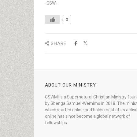
-GSW-
0
SHARE
ABOUT OUR MINISTRY
GSWMI is a Supernatural Christian Ministry fou
by Gbenga Samuel-Wemimo in 2018. The minist
which started online and holds most of its activi
online has since become a global network of
fellowships.