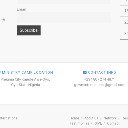
Email
1
ith
2
3
MINISTRY CAMP LOCATION
CONTACT INFO
Pneuma City Kajede Awe-Oyo,
+234 807 274 4871
Oyo-State Nigeria
gswminternational@gmail.com
ternational
Home
About Us
Network
Res
Testimonies
GIVE
Contact