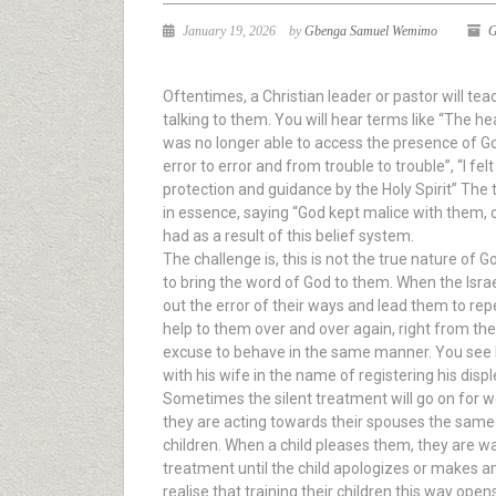
January 19, 2026
by
Gbenga Samuel Wemimo
G
Oftentimes, a Christian leader or pastor will t
talking to them. You will hear terms like “The he
was no longer able to access the presence of God
error to error and from trouble to trouble”, “I fe
protection and guidance by the Holy Spirit” The 
in essence, saying “God kept malice with them, o
had as a result of this belief system.
The challenge is, this is not the true nature of 
to bring the word of God to them. When the Isra
out the error of their ways and lead them to re
help to them over and over again, right from the 
excuse to behave in the same manner. You see h
with his wife in the name of registering his disp
Sometimes the silent treatment will go on for 
they are acting towards their spouses the sam
children. When a child pleases them, they are war
treatment until the child apologizes or makes a
realise that training their children this way open