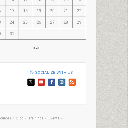
6
17
18
19
20
21
22
3
24
25
26
27
28
29
0
31
« Jul
SOCIALIZE WITH US
ources
Blog
Trainings
Events