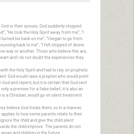
nd God or their spouse, God suddenly stopped
d”, “He took the Holy Spirit away from me”, “I
d turned his back on me”, “I began to go from
ouncing back to me”, “I felt stripped of divine
one way or another. Those who believe this are,
 heart and I do not doubt the experiences they
 with the Holy Spirit and had to rely on prophets
tment. God would raise a prophet who would point
od and repent, but it is certain that God sent
nly a premise for a false belief, it is also an
s a Christian, would go on silent treatment
ey believe God treats them, so in a manner,
pplies to how some parents relate to their
gnore the child and give the child silent
wards the child improve. The parents do not
r wives and children in the future.