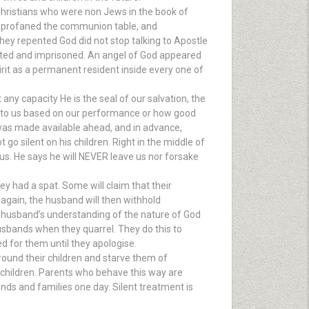
w Christians who were non Jews in the book of
ed, profaned the communion table, and
they repented God did not stop talking to Apostle
sted and imprisoned. An angel of God appeared
rit as a permanent resident inside every one of
 any capacity He is the seal of our salvation, the
d to us based on our performance or how good
 was made available ahead, and in advance,
 go silent on his children. Right in the middle of
g us. He says he will NEVER leave us nor forsake
 had a spat. Some will claim that their
 again, the husband will then withhold
the husband’s understanding of the nature of God
usbands when they quarrel. They do this to
d for them until they apologise.
 ground their children and starve them of
 children. Parents who behave this way are
iends and families one day. Silent treatment is