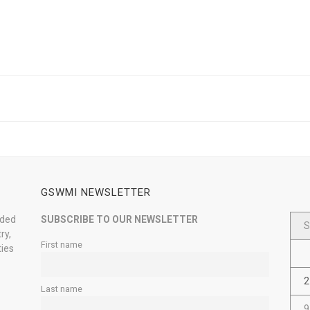
GSWMI NEWSLETTER
nded
SUBSCRIBE TO OUR NEWSLETTER
S
ry,
First name
ties
2
Last name
9