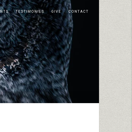
ENTS
TESTIMONIES
GIVE
CONTACT