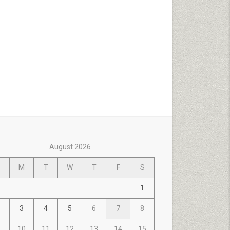
August 2026
M
T
W
T
F
S
1
3
4
5
6
7
8
10
11
12
13
14
15