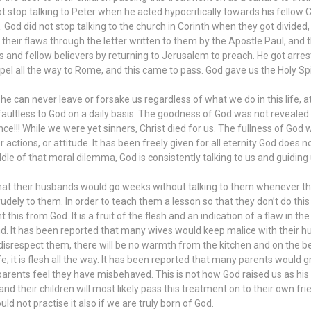
 not stop talking to Peter when he acted hypocritically towards his fello
. God did not stop talking to the church in Corinth when they got divid
 their flaws through the letter written to them by the Apostle Paul, and 
and fellow believers by returning to Jerusalem to preach. He got arre
pel all the way to Rome, and this came to pass. God gave us the Holy Spi
 he can never leave or forsake us regardless of what we do in this life, at
faultless to God on a daily basis. The goodness of God was not reveale
ce!!! While we were yet sinners, Christ died for us. The fullness of God
actions, or attitude. It has been freely given for all eternity God does not
iddle of that moral dilemma, God is consistently talking to us and guidin
t their husbands would go weeks without talking to them whenever they
ely to them. In order to teach them a lesson so that they don’t do this
his from God. It is a fruit of the flesh and an indication of a flaw in 
d. It has been reported that many wives would keep malice with their h
 disrespect them, there will be no warmth from the kitchen and on the be
ife; it is flesh all the way. It has been reported that many parents would
arents feel they have misbehaved. This is not how God raised us as his
 and their children will most likely pass this treatment on to their own fr
ld not practise it also if we are truly born of God.