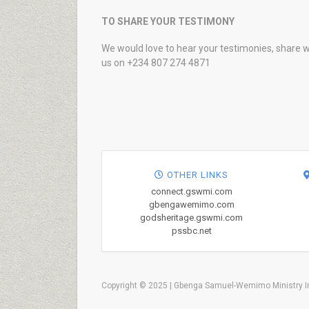
TO SHARE YOUR TESTIMONY
We would love to hear your testimonies, share w
us on +234 807 274 4871
OTHER LINKS
connect.gswmi.com
gbengawemimo.com
godsheritage.gswmi.com
pssbc.net
Copyright © 2025 | Gbenga Samuel-Wemimo Ministry In