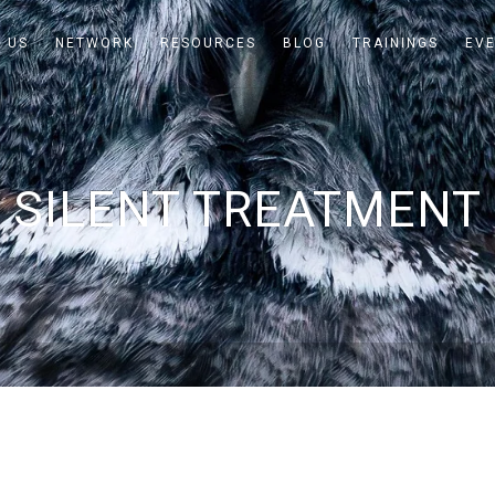
 US
NETWORK
RESOURCES
BLOG
TRAININGS
EV
SILENT TREATMENT