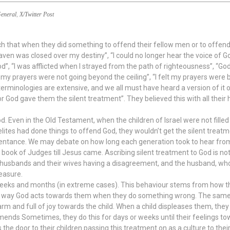
eneral
,
X/Twitter Post
each that when they did something to offend their fellow men or to offe
aven was closed over my destiny”, “I could no longer hear the voice of Go
”, “I was afflicted when I strayed from the path of righteousness”, “Go
lt my prayers were not going beyond the ceiling”, “I felt my prayers were b
terminologies are extensive, and we all must have heard a version of it 
r God gave them the silent treatment”. They believed this with all their
God. Even in the Old Testament, when the children of Israel were not filled
elites had done things to offend God, they wouldn’t get the silent trea
pentance. We may debate on how long each generation took to hear from G
book of Judges till Jesus came. Ascribing silent treatment to God is not o
usbands and their wives having a disagreement, and the husband, who i
leasure.
weeks and months (in extreme cases). This behaviour stems from how th
e way God acts towards them when they do something wrong. The same a
m and full of joy towards the child. When a child displeases them, they i
mends Sometimes, they do this for days or weeks until their feelings to
s the door to their children passing this treatment on as a culture to thei