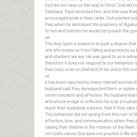
God did not raise us this way in Christ. God did
Galatians. Paul corrected him, and that was that
encouraged pride in their ranks. God pointed out
Paul when he dismissed the prophecy of Agabus 
to him and told him he would yet preach the gos
us.
The Holy Spirit is locked in to such a degree that
one who keeps us from falling and presents us 
and obedient we are. He was good to us in advan
therefore it does not respond to our behaviour or 
that crisis, even on that bed of sin and in the m
us.
It has been reported by many married women tha
husband said they disrespected them or spoke rud
communication and affection. No husband learnt t
and whose image or reflection he is as a husban
teach their husbands a lesson, that if they dare
This behaviour did not spring from the river of l
affection, love, and communication when their p
raising their children in the manner of the flesh,
not God’s nature God does not practice it We shou