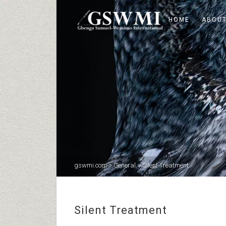
HOME
ABOUT
gswmi.com
>
General
>
Silent Treatment
Silent Treatment