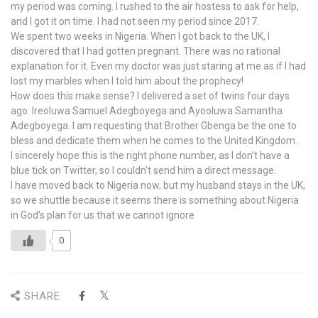
my period was coming. I rushed to the air hostess to ask for help,
and I got it on time. I had not seen my period since 2017.
We spent two weeks in Nigeria. When I got back to the UK, I
discovered that I had gotten pregnant. There was no rational
explanation for it. Even my doctor was just staring at me as if I had
lost my marbles when I told him about the prophecy!
How does this make sense? I delivered a set of twins four days
ago. Ireoluwa Samuel Adegboyega and Ayooluwa Samantha
Adegboyega. I am requesting that Brother Gbenga be the one to
bless and dedicate them when he comes to the United Kingdom.
I sincerely hope this is the right phone number, as I don’t have a
blue tick on Twitter, so I couldn’t send him a direct message.
I have moved back to Nigeria now, but my husband stays in the UK,
so we shuttle because it seems there is something about Nigeria
in God’s plan for us that we cannot ignore
0
SHARE