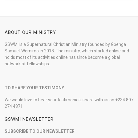
ABOUT OUR MINISTRY
GSWMI is a Supernatural Christian Ministry founded by Gbenga
Samuel-Wemimo in 2018. The ministry, which started online and
holds most of its activities online has since become a global
network of fellowships.
TO SHARE YOUR TESTIMONY
We would love to hear your testimonies, share with us on +234 807
274 4871
GSWMI NEWSLETTER
SUBSCRIBE TO OUR NEWSLETTER