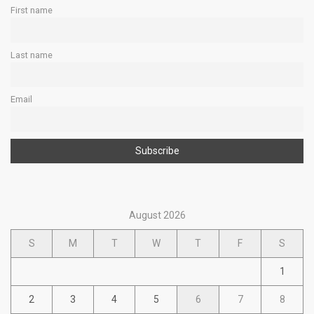
First name
Last name
Email
August 2026
S
M
T
W
T
F
S
1
2
3
4
5
6
7
8