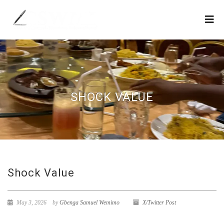
SHOCK VALUE
Shock Value
May 3, 2026
by
Gbenga Samuel Wemimo
X/Twitter Post