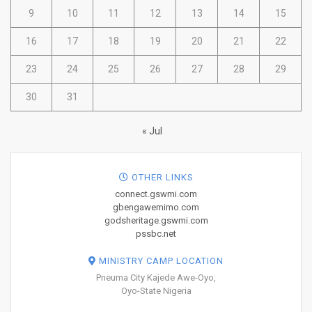
9
10
11
12
13
14
15
16
17
18
19
20
21
22
23
24
25
26
27
28
29
30
31
« Jul
OTHER LINKS
connect.gswmi.com
gbengawemimo.com
godsheritage.gswmi.com
pssbc.net
MINISTRY CAMP LOCATION
Pneuma City Kajede Awe-Oyo,
Oyo-State Nigeria