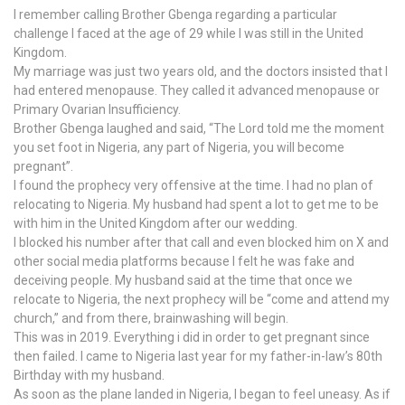
I remember calling Brother Gbenga regarding a particular
challenge I faced at the age of 29 while I was still in the United
Kingdom.
My marriage was just two years old, and the doctors insisted that I
had entered menopause. They called it advanced menopause or
Primary Ovarian Insufficiency.
Brother Gbenga laughed and said, “The Lord told me the moment
you set foot in Nigeria, any part of Nigeria, you will become
pregnant”.
I found the prophecy very offensive at the time. I had no plan of
relocating to Nigeria. My husband had spent a lot to get me to be
with him in the United Kingdom after our wedding.
I blocked his number after that call and even blocked him on X and
other social media platforms because I felt he was fake and
deceiving people. My husband said at the time that once we
relocate to Nigeria, the next prophecy will be “come and attend my
church,” and from there, brainwashing will begin.
This was in 2019. Everything i did in order to get pregnant since
then failed. I came to Nigeria last year for my father-in-law’s 80th
Birthday with my husband.
As soon as the plane landed in Nigeria, I began to feel uneasy. As if