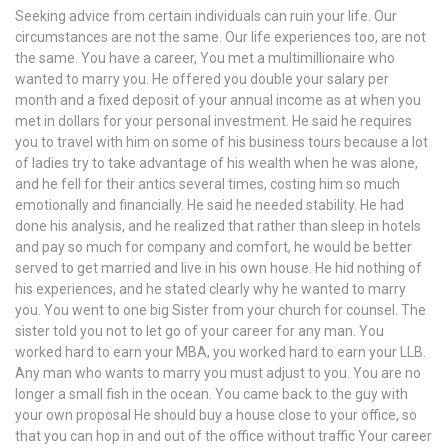
Seeking advice from certain individuals can ruin your life. Our
circumstances are not the same. Our life experiences too, are not
the same. You have a career, You met a multimillionaire who
wanted to marry you. He offered you double your salary per
month and a fixed deposit of your annual income as at when you
met in dollars for your personal investment. He said he requires
you to travel with him on some of his business tours because a lot
of ladies try to take advantage of his wealth when he was alone,
and he fell for their antics several times, costing him so much
emotionally and financially. He said he needed stability. He had
done his analysis, and he realized that rather than sleep in hotels
and pay so much for company and comfort, he would be better
served to get married and live in his own house. He hid nothing of
his experiences, and he stated clearly why he wanted to marry
you. You went to one big Sister from your church for counsel. The
sister told you not to let go of your career for any man. You
worked hard to earn your MBA, you worked hard to earn your LLB.
Any man who wants to marry you must adjust to you. You are no
longer a small fish in the ocean. You came back to the guy with
your own proposal He should buy a house close to your office, so
that you can hop in and out of the office without traffic Your career