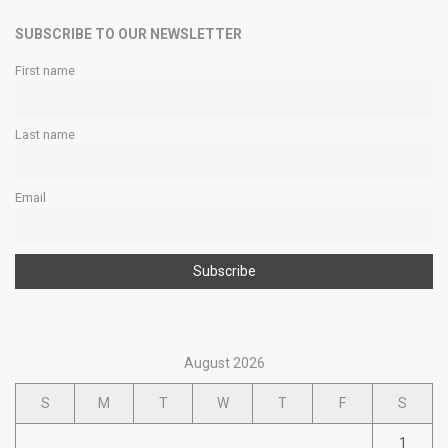
SUBSCRIBE TO OUR NEWSLETTER
First name
Last name
Email
August 2026
S
M
T
W
T
F
S
1