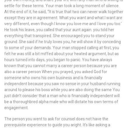
settle for these terms. Your man took a long moment of silence.
At the end of it, he said, “It is true that two can never walk together
except they are in agreement. What you want and what I want are
very different, even though I know you love me and I love you too.’
He took his leave, you called that your aunt again. you told her
everything that transpired. She encouraged you to stand your
ground. She said if he truly loves you, he will show it by conceding
to some of your demands. Your man stopped calling at first, you
felt he was still a bit miffed about your heated argument, but as
hours turned into days, you began to panic. You have always
known that you cannot marry a career person because you are
also a career person When you prayed, you asked God for
someone who owns his own business and is financially
independent because you saw no sense in your husband running
around to please his boss while you are also doing the same You
just didn’t consider that a man who is financially independent will
be a thoroughbred alpha male who will dictate his own terms of
engagement.
The person you went to ask for counsel does not have the
prerequisite experience to guide you aright. It’s like asking a