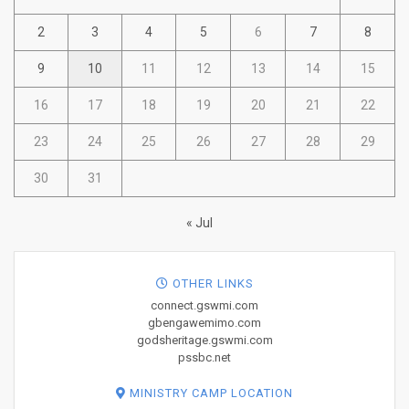
2
3
4
5
6
7
8
9
10
11
12
13
14
15
16
17
18
19
20
21
22
23
24
25
26
27
28
29
30
31
« Jul
OTHER LINKS
connect.gswmi.com
gbengawemimo.com
godsheritage.gswmi.com
pssbc.net
MINISTRY CAMP LOCATION