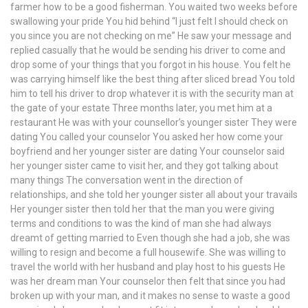
farmer how to be a good fisherman. You waited two weeks before
swallowing your pride You hid behind “I just felt I should check on
you since you are not checking on me” He saw your message and
replied casually that he would be sending his driver to come and
drop some of your things that you forgot in his house. You felt he
was carrying himself like the best thing after sliced bread You told
him to tell his driver to drop whatever it is with the security man at
the gate of your estate Three months later, you met him at a
restaurant He was with your counsellor’s younger sister They were
dating You called your counselor You asked her how come your
boyfriend and her younger sister are dating Your counselor said
her younger sister came to visit her, and they got talking about
many things The conversation went in the direction of
relationships, and she told her younger sister all about your travails
Her younger sister then told her that the man you were giving
terms and conditions to was the kind of man she had always
dreamt of getting married to Even though she had a job, she was
willing to resign and become a full housewife. She was willing to
travel the world with her husband and play host to his guests He
was her dream man Your counselor then felt that since you had
broken up with your man, and it makes no sense to waste a good