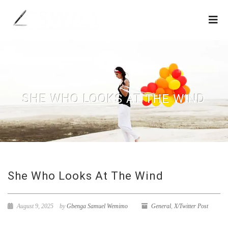
SHE WHO LOOKS AT THE WIND
She Who Looks At The Wind
August 9, 2025
by
Gbenga Samuel Wemimo
General
,
X/Twitter Post