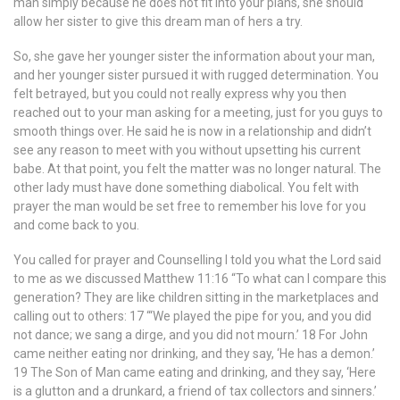
man simply because he does not fit into your plans, she should
allow her sister to give this dream man of hers a try.
So, she gave her younger sister the information about your man,
and her younger sister pursued it with rugged determination. You
felt betrayed, but you could not really express why you then
reached out to your man asking for a meeting, just for you guys to
smooth things over. He said he is now in a relationship and didn’t
see any reason to meet with you without upsetting his current
babe. At that point, you felt the matter was no longer natural. The
other lady must have done something diabolical. You felt with
prayer the man would be set free to remember his love for you
and come back to you.
You called for prayer and Counselling I told you what the Lord said
to me as we discussed Matthew 11:16 “To what can I compare this
generation? They are like children sitting in the marketplaces and
calling out to others: 17 “‘We played the pipe for you, and you did
not dance; we sang a dirge, and you did not mourn.’ 18 For John
came neither eating nor drinking, and they say, ‘He has a demon.’
19 The Son of Man came eating and drinking, and they say, ‘Here
is a glutton and a drunkard, a friend of tax collectors and sinners.’