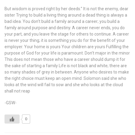
But wisdom is proved right by her deeds.” It is not the enemy, dear
sister Trying to build a living thing around a dead thing is always a
bad idea. You don’t build a family around a career; you build a
family around purpose and destiny. A career never ends, you do
your part, and you leave the stage for others to continue. A career
is never your thing; it is something you do for the benefit of your
employer. Your home is yours Your children are yours Fulfilling the
purpose of God for your life is paramount. Don’t major in the minor
This does not mean those who have a career should dump it for
the sake of starting a family Life is not black and white; there are
so many shades of grey in between. Anyone who desires to make
the right choice must keep an open mind. Solomon said she who
looks at the wind will fail to sow and she who looks at the cloud
shall not reap
-GSW-
0