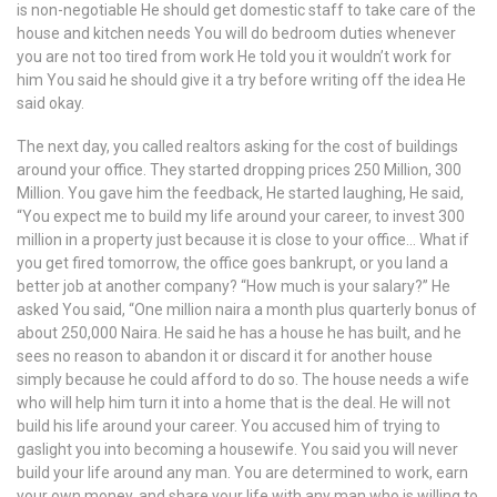
is non-negotiable He should get domestic staff to take care of the
house and kitchen needs You will do bedroom duties whenever
you are not too tired from work He told you it wouldn’t work for
him You said he should give it a try before writing off the idea He
said okay.
The next day, you called realtors asking for the cost of buildings
around your office. They started dropping prices 250 Million, 300
Million. You gave him the feedback, He started laughing, He said,
“You expect me to build my life around your career, to invest 300
million in a property just because it is close to your office… What if
you get fired tomorrow, the office goes bankrupt, or you land a
better job at another company? “How much is your salary?” He
asked You said, “One million naira a month plus quarterly bonus of
about 250,000 Naira. He said he has a house he has built, and he
sees no reason to abandon it or discard it for another house
simply because he could afford to do so. The house needs a wife
who will help him turn it into a home that is the deal. He will not
build his life around your career. You accused him of trying to
gaslight you into becoming a housewife. You said you will never
build your life around any man. You are determined to work, earn
your own money, and share your life with any man who is willing to