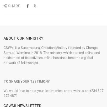
SHARE
ABOUT OUR MINISTRY
GSWMI is a Supernatural Christian Ministry founded by Gbenga
Samuel-Wemimo in 2018. The ministry, which started online and
holds most of its activities online has since become a global
network of fellowships.
TO SHARE YOUR TESTIMONY
We would love to hear your testimonies, share with us on +234 807
274 4871
GSWMI NEWSLETTER