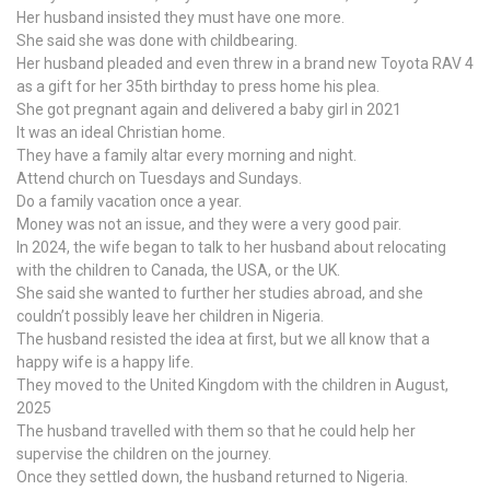
Her husband insisted they must have one more.
She said she was done with childbearing.
Her husband pleaded and even threw in a brand new Toyota RAV 4
as a gift for her 35th birthday to press home his plea.
She got pregnant again and delivered a baby girl in 2021
It was an ideal Christian home.
They have a family altar every morning and night.
Attend church on Tuesdays and Sundays.
Do a family vacation once a year.
Money was not an issue, and they were a very good pair.
In 2024, the wife began to talk to her husband about relocating
with the children to Canada, the USA, or the UK.
She said she wanted to further her studies abroad, and she
couldn’t possibly leave her children in Nigeria.
The husband resisted the idea at first, but we all know that a
happy wife is a happy life.
They moved to the United Kingdom with the children in August,
2025
The husband travelled with them so that he could help her
supervise the children on the journey.
Once they settled down, the husband returned to Nigeria.