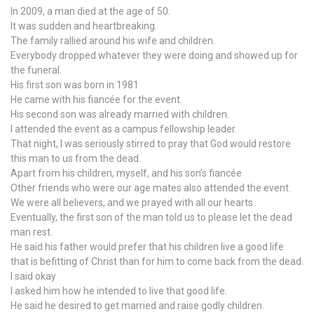
In 2009, a man died at the age of 50.
It was sudden and heartbreaking.
The family rallied around his wife and children.
Everybody dropped whatever they were doing and showed up for
the funeral.
His first son was born in 1981
He came with his fiancée for the event.
His second son was already married with children.
I attended the event as a campus fellowship leader.
That night, I was seriously stirred to pray that God would restore
this man to us from the dead.
Apart from his children, myself, and his son’s fiancée
Other friends who were our age mates also attended the event.
We were all believers, and we prayed with all our hearts.
Eventually, the first son of the man told us to please let the dead
man rest.
He said his father would prefer that his children live a good life
that is befitting of Christ than for him to come back from the dead.
I said okay
I asked him how he intended to live that good life.
He said he desired to get married and raise godly children.