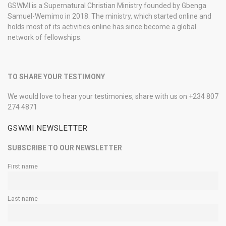
GSWMI is a Supernatural Christian Ministry founded by Gbenga
Samuel-Wemimo in 2018. The ministry, which started online and
holds most of its activities online has since become a global
network of fellowships.
TO SHARE YOUR TESTIMONY
We would love to hear your testimonies, share with us on +234 807
274 4871
GSWMI NEWSLETTER
SUBSCRIBE TO OUR NEWSLETTER
First name
Last name