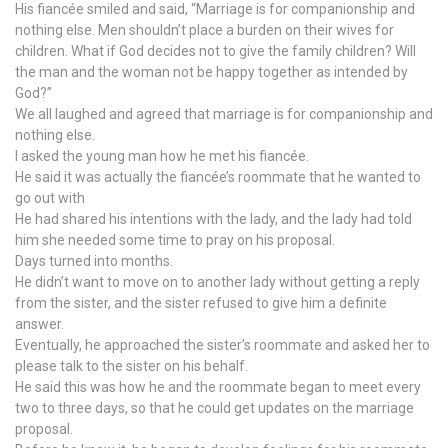
His fiancée smiled and said, “Marriage is for companionship and
nothing else. Men shouldn’t place a burden on their wives for
children. What if God decides not to give the family children? Will
the man and the woman not be happy together as intended by
God?”
We all laughed and agreed that marriage is for companionship and
nothing else.
I asked the young man how he met his fiancée.
He said it was actually the fiancée’s roommate that he wanted to
go out with
He had shared his intentions with the lady, and the lady had told
him she needed some time to pray on his proposal.
Days turned into months.
He didn’t want to move on to another lady without getting a reply
from the sister, and the sister refused to give him a definite
answer.
Eventually, he approached the sister’s roommate and asked her to
please talk to the sister on his behalf.
He said this was how he and the roommate began to meet every
two to three days, so that he could get updates on the marriage
proposal.