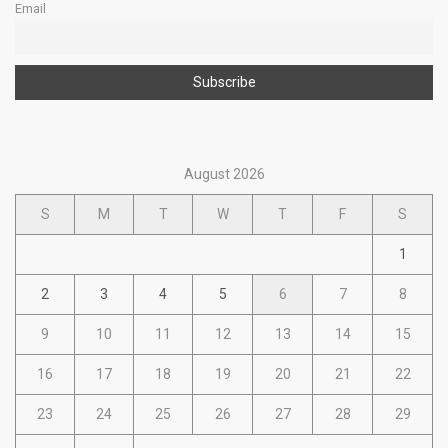
Email
August 2026
S
M
T
W
T
F
S
1
2
3
4
5
6
7
8
9
10
11
12
13
14
15
16
17
18
19
20
21
22
23
24
25
26
27
28
29