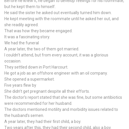
Before he knew it, he began to develop feelings for his roommate,
but he kept them to himself.
He said the sister he asked out eventually turned him down.
He kept meeting with the roommate until he asked her out, and
she readily agreed.
That was how they became engaged.
It was a fascinating story.
We had the funeral
A year later, the two of them got married.
I couldn’t attend, but from every account, it was a glorious
occasion.
They settled down in Port Harcourt.
He got a job as an offshore engineer with an oil company.
She opened a supermarket.
Five years flew by
She didn’t get pregnant despite all their efforts.
The doctor’s report stated that she was fine, but some antibiotics
were recommended for her husband.
The doctors mentioned motility and morbidity issues related to
the husband’s semen.
A year later, they had their first child, a boy.
Two years after this, they had their second child, also a boy.