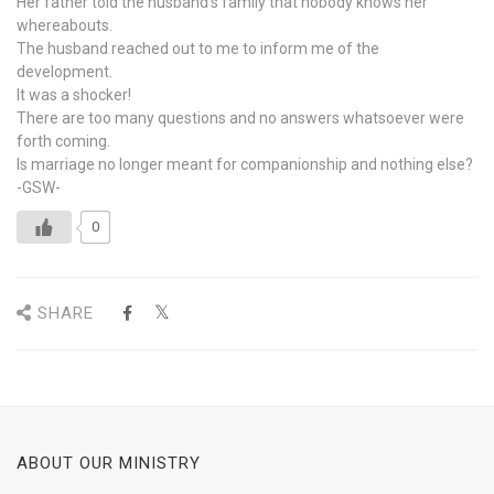
Her father told the husband’s family that nobody knows her
whereabouts.
The husband reached out to me to inform me of the
development.
It was a shocker!
There are too many questions and no answers whatsoever were
forth coming.
Is marriage no longer meant for companionship and nothing else?
-GSW-
0
SHARE
ABOUT OUR MINISTRY