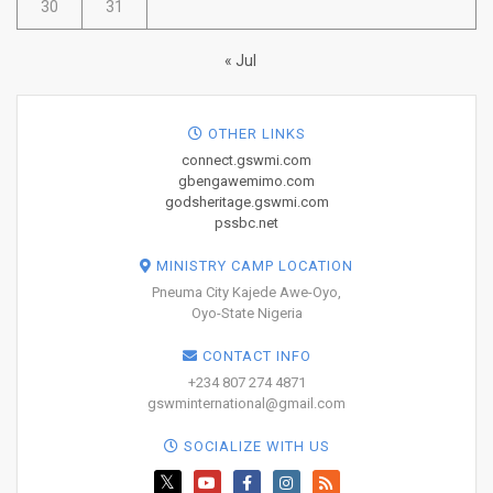
30
31
« Jul
OTHER LINKS
connect.gswmi.com
gbengawemimo.com
godsheritage.gswmi.com
pssbc.net
MINISTRY CAMP LOCATION
Pneuma City Kajede Awe-Oyo,
Oyo-State Nigeria
CONTACT INFO
+234 807 274 4871
gswminternational@gmail.com
SOCIALIZE WITH US