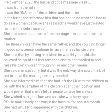
In November 2025, the husband got a message via DHL.
It was from the wife.
It was the DNA test of the children and the letter.
In the letter, she informed him that she had to do what she had to
do as a woman because she realised he would have just wasted
her life if he didn’t wise up!
She said she stepped out of the marriage in order to become a
mother.
The three children have the same father, and she could no longer,
in good conscience, continue to raise them as his children.
She said that by leaving him when he was 44 years old, she
believed he could still find someone else to get married to and
raise his own children through IVF or any other means.
She said she was sorry, but it was the only way she could think of
not to leave the marriage empty-handed.
She also informed him that she had left the UK with the children to
be with the true father of the children at another location and
would prefer that she be left in peace to raise her children.
She wished him good luck and said she was sorry again.
PS: He took it badly and was in the hospital for about a month.
She had virtually disappeared with the children.