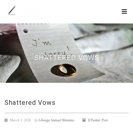
SHATTERED VOWS
Shattered Vows
March 3, 2026
by
Gbenga Samuel Wemimo
X/Twitter Post