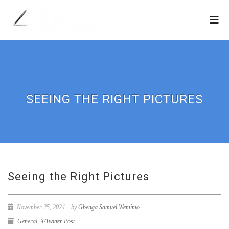
SEEING THE RIGHT PICTURES
Seeing the Right Pictures
November 25, 2024
by
Gbenga Samuel Wemimo
General
,
X/Twitter Post