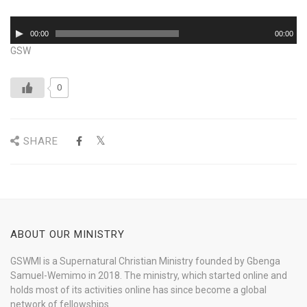
Audio
00:00
00:00
Player
GSW
0
SHARE
ABOUT OUR MINISTRY
GSWMI is a Supernatural Christian Ministry founded by Gbenga
Samuel-Wemimo in 2018. The ministry, which started online and
holds most of its activities online has since become a global
network of fellowships.