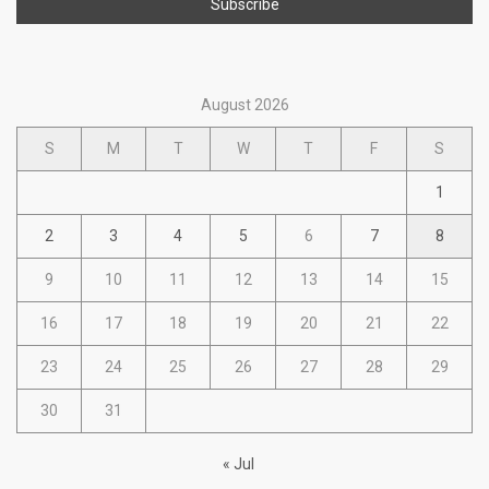
August 2026
S
M
T
W
T
F
S
1
2
3
4
5
6
7
8
9
10
11
12
13
14
15
16
17
18
19
20
21
22
23
24
25
26
27
28
29
30
31
« Jul