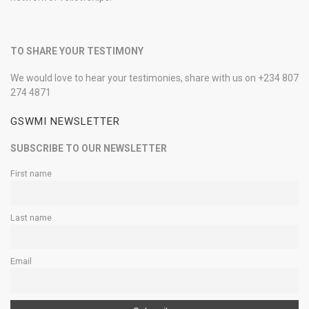
TO SHARE YOUR TESTIMONY
We would love to hear your testimonies, share with us on +234 807
274 4871
GSWMI NEWSLETTER
SUBSCRIBE TO OUR NEWSLETTER
First name
Last name
Email