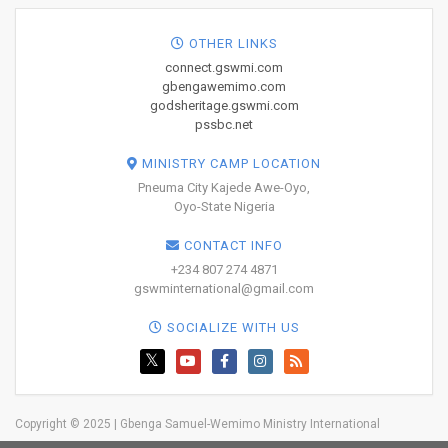
OTHER LINKS
connect.gswmi.com
gbengawemimo.com
godsheritage.gswmi.com
pssbc.net
MINISTRY CAMP LOCATION
Pneuma City Kajede Awe-Oyo,
Oyo-State Nigeria
CONTACT INFO
+234 807 274 4871
gswminternational@gmail.com
SOCIALIZE WITH US
Copyright © 2025 | Gbenga Samuel-Wemimo Ministry International