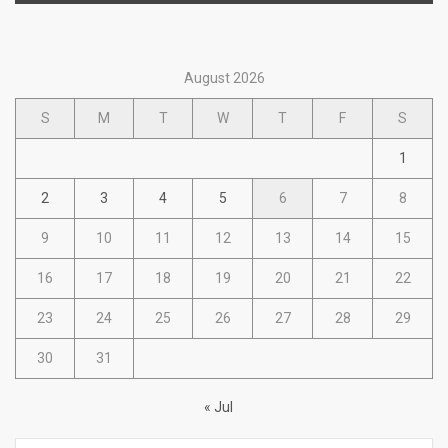
August 2026
S
M
T
W
T
F
S
1
2
3
4
5
6
7
8
9
10
11
12
13
14
15
16
17
18
19
20
21
22
23
24
25
26
27
28
29
30
31
« Jul