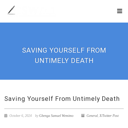
SAVING YOURSELF FROM
UNTIMELY DEATH
Saving Yourself From Untimely Death
October 6, 2024
by
Gbenga Samuel Wemimo
General
,
X/Twitter Post