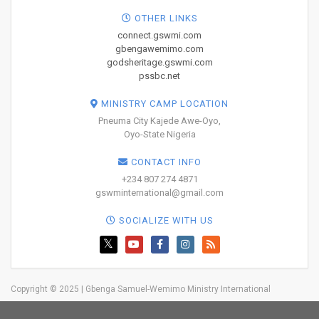
OTHER LINKS
connect.gswmi.com
gbengawemimo.com
godsheritage.gswmi.com
pssbc.net
MINISTRY CAMP LOCATION
Pneuma City Kajede Awe-Oyo,
Oyo-State Nigeria
CONTACT INFO
+234 807 274 4871
gswminternational@gmail.com
SOCIALIZE WITH US
Copyright © 2025 | Gbenga Samuel-Wemimo Ministry International
Home
About Us
Network
Resources
Blog
Trainings