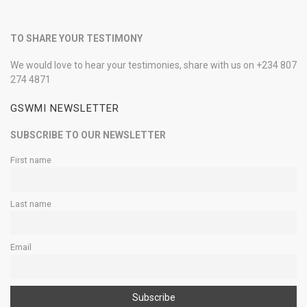
TO SHARE YOUR TESTIMONY
We would love to hear your testimonies, share with us on +234 807
274 4871
GSWMI NEWSLETTER
SUBSCRIBE TO OUR NEWSLETTER
First name
Last name
Email