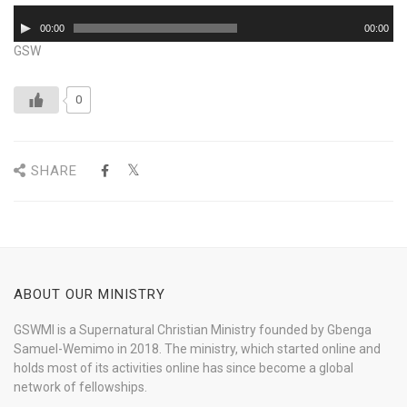
Audio
00:00
00:00
Player
GSW
0
SHARE
ABOUT OUR MINISTRY
GSWMI is a Supernatural Christian Ministry founded by Gbenga
Samuel-Wemimo in 2018. The ministry, which started online and
holds most of its activities online has since become a global
network of fellowships.